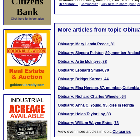
Citizens
Visitation is Saturday, March 8, 2008, after 6:
Read More...
|
Comments?
|
Click here to share, print, 
Bank
Click here for information
More articles from topic Obitua
Obituary: Mary Leoda Reece, 81
Obituary: Signora Pelston, 89, member Antio
Obituary: Artie McIntyre, 88
Obituary: Leonard Smiley, 70
Obituary: Bridget Karnes, 44
Obituary: Elna Henson, 87, member, Columbia
Obituary: Richard Charles Wheeler, 64
Obituary: Anna C. Young, 95, dies in Florida
Obituary: Helen Taylor Loy, 83
Obituary: William Wayne Estes, 78
View even more articles in topic
Obituaries