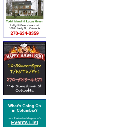
What's Going On
in Columbia?
see ColumbiaMagazine's
Events List