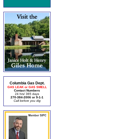
Columbia Gas Dept.
GAS LEAK or GAS SMELL
Contact Numbers
24 hrs/ 365 days
270-384-2006 or 9-1-1
Call before you dig