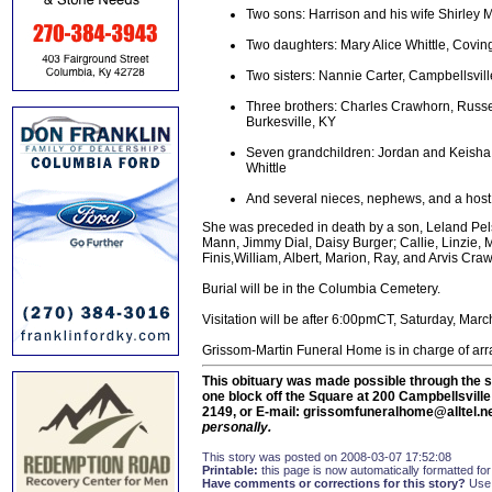
Two sons: Harrison and his wife Shirley 
Two daughters: Mary Alice Whittle, Cov
Two sisters: Nannie Carter, Campbellsvil
Three brothers: Charles Crawhorn, Russel
Burkesville, KY
Seven grandchildren: Jordan and Keisha
Whittle
And several nieces, nephews, and a host 
She was preceded in death by a son, Leland Pels
Mann, Jimmy Dial, Daisy Burger; Callie, Linzie, 
Finis,William, Albert, Marion, Ray, and Arvis Cra
Burial will be in the Columbia Cemetery.
Visitation will be after 6:00pmCT, Saturday, Marc
Grissom-Martin Funeral Home is in charge of ar
This obituary was made possible through the s
one block off the Square at 200 Campbellsvill
2149, or E-mail: grissomfuneralhome@alltel.n
personally.
This story was posted on 2008-03-07 17:52:08
Printable:
this page is now automatically formatted for 
Have comments or corrections for this story?
Use