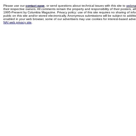
Please use our
contact page
, or send questions about technical issues with this site to
webma
their respective owners. All comments remain the property and responsibility of their posters, all 
1995-Present by Columbia Magazine. Privacy policy: use of this site requires no sharing of inf
public on this site and/or stored electronically. Anonymous submissions will be subject to additi
enabled in your web browser, some of our advertisers may use cookies for interest-based adverti
NAI web privacy site
.