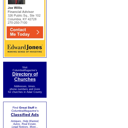
Visit
ColumbiaMagazine's
Directory of
Churches
Addresses, times,
phone numbers and more
for churches in Adair County
Find
Great Stuff
in
ColumbiaMagazine's
Classified Ads
Antiques, Help Wanted,
Autos, Real Estate,
Legal Notices, More...