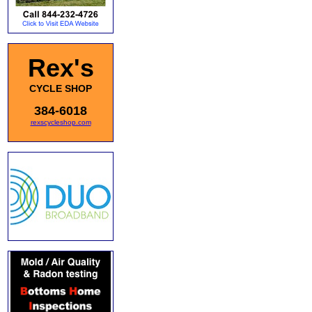
Rex's
CYCLE SHOP
384-6018
rexscycleshop.com