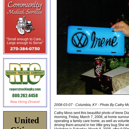
2008-03-07 - Columbia, KY - Photo By Cathy M
Cathy Moss sent this beautiful photo of Irene Di
morning, Friday, March 7, 2008, at home surroun
United
operating a family care home, as well as volunt
driving them around in her little grey bug.She 