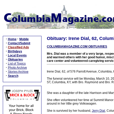
Obituary: Irene Dial, 62, Colum
·
·
Home
Mobile
·
Contact/Submit
COLUMBIAMAGAZINE.COM OBITUARIES
·
Classified Ads
·
Birthdays
Mrs. Dial was a member of a very large, respec
·
Local Events
and warmed others with her good humor, mischi
·
Obituaries
care center and volunteered caregiving servic
·
List of Topics
·
Photo Archive
·
Irene Dial, 62, of 576 Parrott Avenue, Columbia, 
Stories Archive
·
Search
The funeral service will be Monday, March 10, 
ST, Columbia, KY, with Bro. Raymond and Bro. R
She was a daughter of the late Harrison and Mar
She often volunteered her time at Summit Manor
around in her little grey Volkswagen.
She is survived by her husband,
Jerry Dial
, Colu