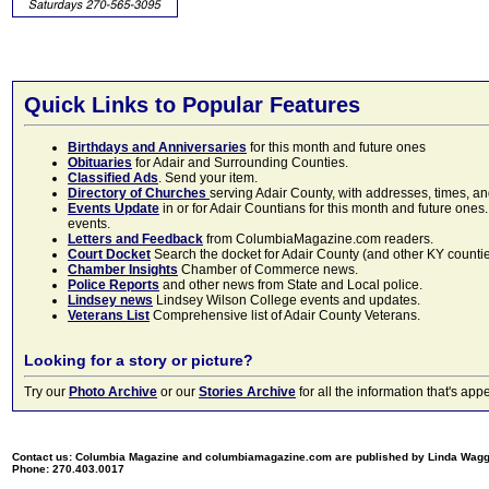
Quick Links to Popular Features
Birthdays and Anniversaries
for this month and future ones
Obituaries
for Adair and Surrounding Counties.
Classified Ads
. Send your item.
Directory of Churches
serving Adair County, with addresses, times, a
Events Update
in or for Adair Countians for this month and future ones.
events.
Letters and Feedback
from ColumbiaMagazine.com readers.
Court Docket
Search the docket for Adair County (and other KY counties)
Chamber Insights
Chamber of Commerce news.
Police Reports
and other news from State and Local police.
Lindsey news
Lindsey Wilson College events and updates.
Veterans List
Comprehensive list of Adair County Veterans.
Looking for a story or picture?
Try our
Photo Archive
or our
Stories Archive
for all the information that's 
Contact us: Columbia Magazine and columbiamagazine.com are published by Linda Wag
Phone: 270.403.0017