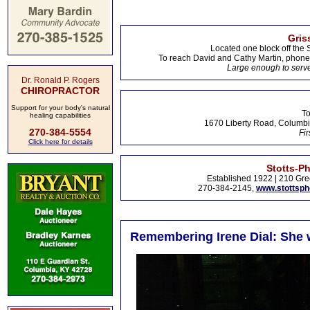
Gris
Located one block off the 
To reach David and Cathy Martin, phon
Large enough to serve
Dr. Ronald P. Rogers
CHIROPRACTOR
Support for your body's natural
To
healing capabilities
1670 Liberty Road, Columbi
270-384-5554
Fir
Click here for details
Stotts-P
Established 1922 | 210 Gre
270-384-2145,
www.stottsp
Remembering Irene Dial: She w