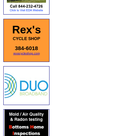
Rex's
CYCLE SHOP
384-6018
rexscycleshop.com