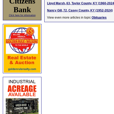
Citizens
Lloyd Marsh, 63, Taylor County, KY (1960-2024
Bank
Nancy Gill, 72, Casey County, KY (1952-2024)
Click here for information
View even more articles in topic
Obituaries