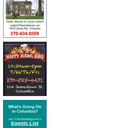
What's Going On
in Columbia?
see ColumbiaMagazine's
Events List