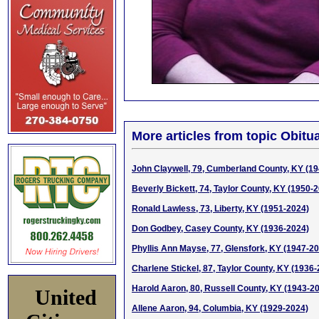
More articles from topic Obitua
John Claywell, 79, Cumberland County, KY (1
Beverly Bickett, 74, Taylor County, KY (1950-
Ronald Lawless, 73, Liberty, KY (1951-2024)
Don Godbey, Casey County, KY (1936-2024)
Phyllis Ann Mayse, 77, Glensfork, KY (1947-2
Charlene Stickel, 87, Taylor County, KY (1936
Harold Aaron, 80, Russell County, KY (1943-2
United
Allene Aaron, 94, Columbia, KY (1929-2024)