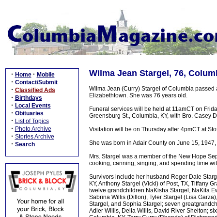
Wilma Jean Stargel, 76, Colum
·
·
Home
Mobile
·
Contact/Submit
Wilma Jean (Curry) Stargel of Columbia passed a
·
Classified Ads
Elizabethtown. She was 76 years old.
·
Birthdays
·
Local Events
Funeral services will be held at 11amCT on Fri
·
Obituaries
Greensburg St., Columbia, KY, with Bro. Casey Dav
·
List of Topics
·
Photo Archive
Visitation will be on Thursday after 4pmCT at 
·
Stories Archive
She was born in Adair County on June 15, 1947, t
·
Search
Mrs. Stargel was a member of the New Hope Sep
cooking, canning, singing, and spending time wit
Survivors include her husband Roger Dale Starge
KY, Anthony Stargel (Vicki) of Post, TX, Tiffany 
twelve grandchildren NaKisha Stargel, NaKita Ew
Sabrina Willis (Dillon), Tyler Stargel (Lisa Garz
Stargel, and Sophia Stargel; seven greatgrand
Adler Willis, Della Willis, David River Shelton; s