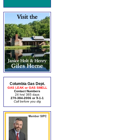
Columbia Gas Dept.
GAS LEAK or GAS SMELL
Contact Numbers
24 hrs/ 365 days
270-384-2006 or 9-1-1
Call before you dig