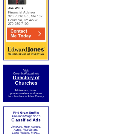
Visit
ColumbiaMagazine's
Directory of
Churches
Addresses, times,
phone numbers and more
for churches in Adair County
Find
Great Stuff
in
ColumbiaMagazine's
Classified Ads
Antiques, Help Wanted,
Autos, Real Estate,
Legal Notices, More...