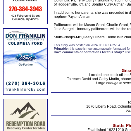
Columbia, KY, Terry Curry (Rhonda) of Richmond, 
of Hodgenville, KY, and Sondra Curry Altman (B
In addition to her parents, she was preceded in 
nephew Payton Altman.
Pallbearers will be Mason Grant, Charlie Grant, 
Jase Stargel. Honorary pallbearers will be the r
Stotts-Phelps-McQueary Funeral Home is in cha
This story was posted on 2024-03-06 14:25:54
Printable:
this page is now automatically formatted for 
Have comments or corrections for this story?
Use
Gris
Located one block off the 
To reach David and Cathy Martin, phon
Large enough to serve
To
1670 Liberty Road, Columbi
Fir
Stotts-P
Established 1922 | 210 Gre