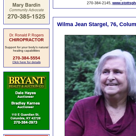
270-384-2145,
www.stottsp
Wilma Jean Stargel, 76, Colum
Dr. Ronald P. Rogers
CHIROPRACTOR
Support for your body's natural
healing capabilities
270-384-5554
Click here for details