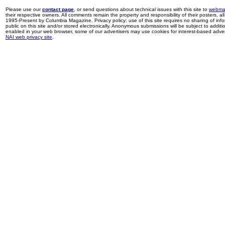
Please use our
contact page
, or send questions about technical issues with this site to
webma
their respective owners. All comments remain the property and responsibility of their posters, all 
1995-Present by Columbia Magazine. Privacy policy: use of this site requires no sharing of inf
public on this site and/or stored electronically. Anonymous submissions will be subject to additi
enabled in your web browser, some of our advertisers may use cookies for interest-based adverti
NAI web privacy site
.