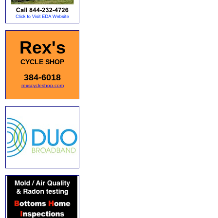
Rex's
CYCLE SHOP
384-6018
rexscycleshop.com