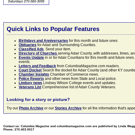
Quick Links to Popular Features
Birthdays and Anniversaries
for this month and future ones
Obituaries
for Adair and Surrounding Counties.
Classified Ads
. Send your item.
Directory of Churches
serving Adair County, with addresses, times, a
Events Update
in or for Adair Countians for this month and future ones.
events.
Letters and Feedback
from ColumbiaMagazine.com readers.
Court Docket
Search the docket for Adair County (and other KY counties)
Chamber Insights
Chamber of Commerce news.
Police Reports
and other news from State and Local police.
Lindsey news
Lindsey Wilson College events and updates.
Veterans List
Comprehensive list of Adair County Veterans.
Looking for a story or picture?
Try our
Photo Archive
or our
Stories Archive
for all the information that's 
Contact us: Columbia Magazine and columbiamagazine.com are published by Linda Wag
Phone: 270.403.0017