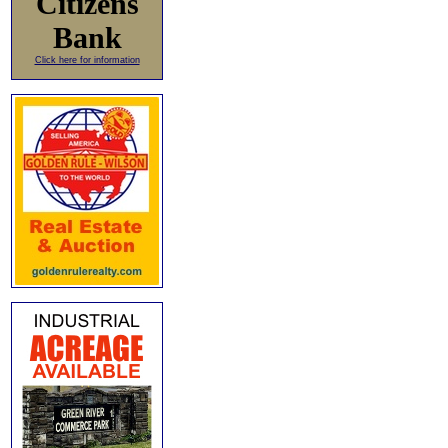
Citizens
Bank
Click here for information