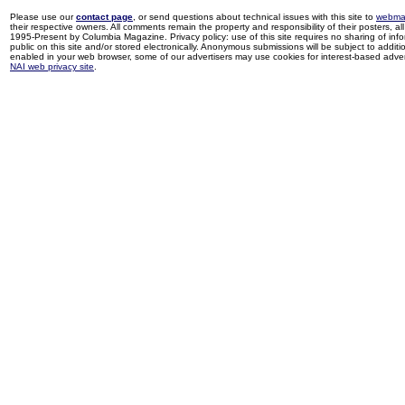
Please use our
contact page
, or send questions about technical issues with this site to
webma
their respective owners. All comments remain the property and responsibility of their posters, all 
1995-Present by Columbia Magazine. Privacy policy: use of this site requires no sharing of inf
public on this site and/or stored electronically. Anonymous submissions will be subject to additi
enabled in your web browser, some of our advertisers may use cookies for interest-based adverti
NAI web privacy site
.