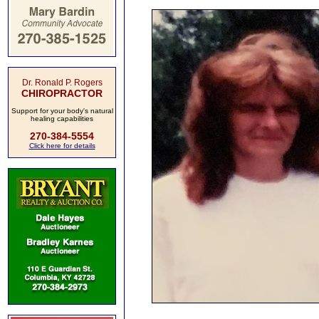
Dr. Ronald P. Rogers
CHIROPRACTOR
Support for your body's natural
healing capabilities
270-384-5554
Click here for details