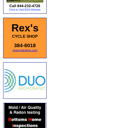
Rex's
CYCLE SHOP
384-6018
rexscycleshop.com