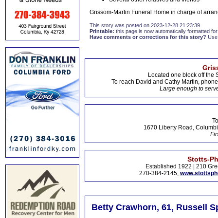
Grissom-Martin Funeral Home in charge of arran
This story was posted on 2023-12-28 21:23:39
Printable:
this page is now automatically formatted for 
Have comments or corrections for this story?
Use
Gris
Located one block off the 
To reach David and Cathy Martin, phon
Large enough to serve
To
1670 Liberty Road, Columbi
Fir
Stotts-P
Established 1922 | 210 Gre
270-384-2145,
www.stottsp
Betty Crawhorn, 61, Russell S