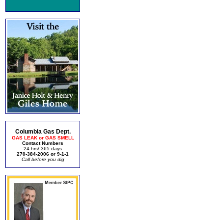
Columbia Gas Dept.
GAS LEAK or GAS SMELL
Contact Numbers
24 hrs/ 365 days
270-384-2006 or 9-1-1
Call before you dig