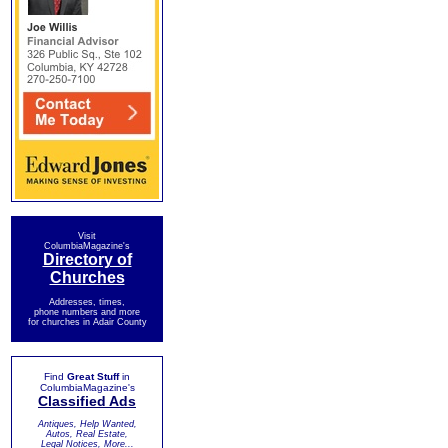
Visit
ColumbiaMagazine's
Directory of
Churches
Addresses, times,
phone numbers and more
for churches in Adair County
Find
Great Stuff
in
ColumbiaMagazine's
Classified Ads
Antiques, Help Wanted,
Autos, Real Estate,
Legal Notices, More...