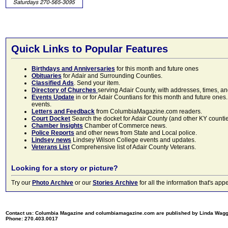
Quick Links to Popular Features
Birthdays and Anniversaries
for this month and future ones
Obituaries
for Adair and Surrounding Counties.
Classified Ads
. Send your item.
Directory of Churches
serving Adair County, with addresses, times, a
Events Update
in or for Adair Countians for this month and future ones.
events.
Letters and Feedback
from ColumbiaMagazine.com readers.
Court Docket
Search the docket for Adair County (and other KY counties)
Chamber Insights
Chamber of Commerce news.
Police Reports
and other news from State and Local police.
Lindsey news
Lindsey Wilson College events and updates.
Veterans List
Comprehensive list of Adair County Veterans.
Looking for a story or picture?
Try our
Photo Archive
or our
Stories Archive
for all the information that's 
Contact us: Columbia Magazine and columbiamagazine.com are published by Linda Wag
Phone: 270.403.0017