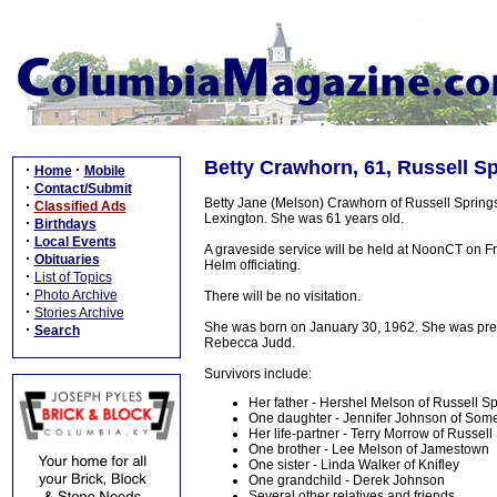
Betty Crawhorn, 61, Russell Sp
·
·
Home
Mobile
·
Contact/Submit
Betty Jane (Melson) Crawhorn of Russell Spring
·
Classified Ads
Lexington. She was 61 years old.
·
Birthdays
·
Local Events
A graveside service will be held at NoonCT on F
·
Obituaries
Helm officiating.
·
List of Topics
·
Photo Archive
There will be no visitation.
·
Stories Archive
She was born on January 30, 1962. She was pre
·
Search
Rebecca Judd.
Survivors include:
Her father - Hershel Melson of Russell S
One daughter - Jennifer Johnson of Som
Her life-partner - Terry Morrow of Russell
One brother - Lee Melson of Jamestown
One sister - Linda Walker of Knifley
One grandchild - Derek Johnson
Several other relatives and friends