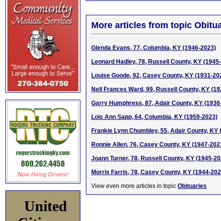
More articles from topic Obitua
Glenda Evans, 77, Columbia, KY (1946-2023)
Leonard Hadley, 78, Russell County, KY (1945
Louise Goode, 92, Casey County, KY (1931-20
Nell Frances Ward, 99, Russell County, KY (1
Garry Humphress, 87, Adair County, KY (1936
Lois Ann Sapp, 64, Columbia, KY (1959-2023)
Frankie Lynn Chumbley, 55, Adair County, KY 
Ronnie Allen, 76, Casey County, KY (1947-202
Joann Turner, 78, Russell County, KY (1945-20
Morris Farris, 78, Casey County, KY (1944-202
View even more articles in topic
Obituaries
United