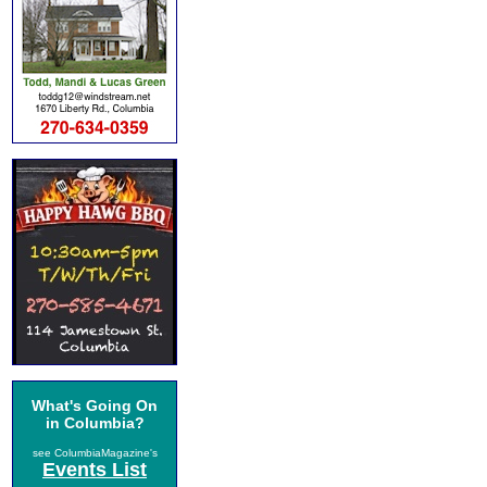
What's Going On
in Columbia?
see ColumbiaMagazine's
Events List