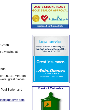
 Green.
 a viewing at
ends.
er (Laura), Miranda
veral great nieces
Bank of Columbia
d Paul Burton and
lpsmcquearyfh.com
.