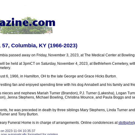
, 57, Columbia, KY (1966-2023)
umbia passed away on Friday, November 3, 2023, at The Medical Center at Bowling
will be held at 3pmCT on Saturday, November 4, 2023, at Bethlehem Cemetery, with
metery.
st 6, 1966, in Hamilton, OH to the late George and Grace Hicks Burton.
estling fan and enjoyed spending time with his dog Annabell and his family and fri
is nieces and nephews Mariah Turner (Brandon), P.J. Turner (Lakesha), Logan Turn
on), Jenna Stephens, Michael Bowling, Christina Mounce, and Paula Boggs and se
parents, he was preceded in death by three siblings Mary Stephens, Linda Turner an
Turner and Tony Burton.
eary Funeral Home is in charge of arrangements. Online condolences at
stottsphe
 on 2023-11-04 10:35:37
 now automatically formatted for printing.