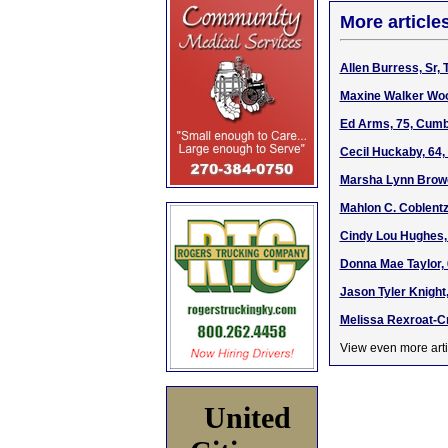
More article
Allen Burress, Sr,
Maxine Walker Wool
Ed Arms, 75, Cumb
Cecil Huckaby, 64,
Marsha Lynn Brower
Mahlon C. Coblentz
Cindy Lou Hughes, 
Donna Mae Taylor, 
Jason Tyler Knight
Melissa Rexroat-Cr
View even more arti
United