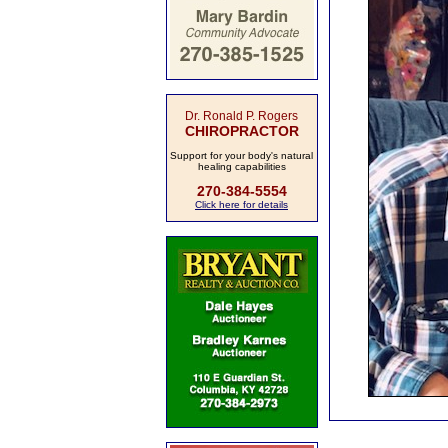
Dr. Ronald P. Rogers
CHIROPRACTOR
Support for your body's natural
healing capabilities
270-384-5554
Click here for details