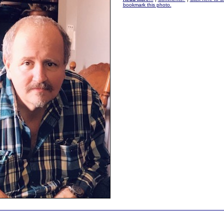
bookmark this photo.