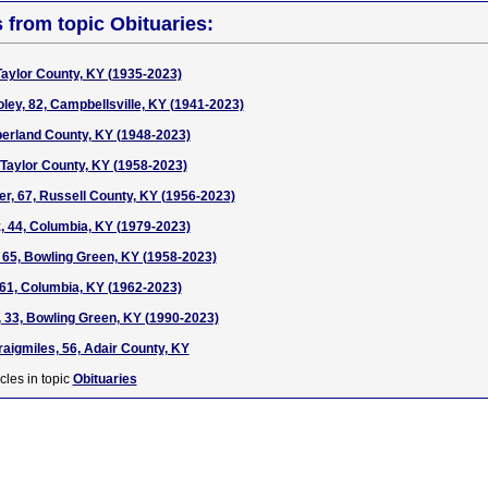
s from topic Obituaries:
 Taylor County, KY (1935-2023)
ey, 82, Campbellsville, KY (1941-2023)
erland County, KY (1948-2023)
 Taylor County, KY (1958-2023)
, 67, Russell County, KY (1956-2023)
, 44, Columbia, KY (1979-2023)
65, Bowling Green, KY (1958-2023)
61, Columbia, KY (1962-2023)
, 33, Bowling Green, KY (1990-2023)
aigmiles, 56, Adair County, KY
cles in topic
Obituaries