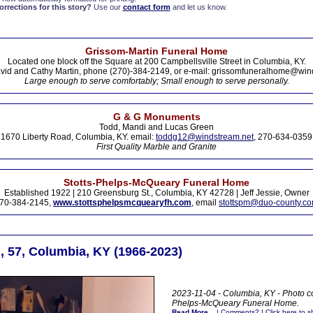
rections for this story?
Use our
contact form
and let us know.
Grissom-Martin Funeral Home
Located one block off the Square at 200 Campbellsville Street in Columbia, KY.
vid and Cathy Martin, phone (270)-384-2149, or e-mail: grissomfuneralhome@win
Large enough to serve comfortably; Small enough to serve personally.
G & G Monuments
Todd, Mandi and Lucas Green
1670 Liberty Road, Columbia, KY. email:
toddg12@windstream.net
, 270-634-0359
First Quality Marble and Granite
Stotts-Phelps-McQueary Funeral Home
Established 1922 | 210 Greensburg St., Columbia, KY 42728 | Jeff Jessie, Owner
70-384-2145,
www.stottsphelpsmcquearyfh.com
, email
stottspm@duo-county.c
, 57, Columbia, KY (1966-2023)
2023-11-04 - Columbia, KY - Photo co
Phelps-McQueary Funeral Home
.
Read More...
|
Comments?
|
Click here to sh