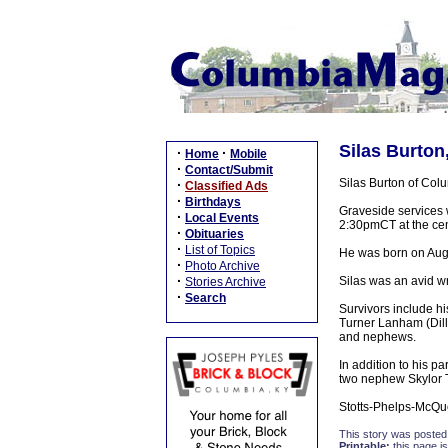
Silas Burton
·
·
Home
Mobile
·
Contact/Submit
Silas Burton of Col
·
Classified Ads
·
Birthdays
Graveside services 
·
Local Events
2:30pmCT at the ce
·
Obituaries
·
List of Topics
He was born on Augu
·
Photo Archive
·
Silas was an avid wr
Stories Archive
·
Search
Survivors include h
Turner Lanham (Dill
and nephews.
In addition to his 
two nephew Skylor 
Stotts-Phelps-McQu
This story was posted
Printable:
this page is