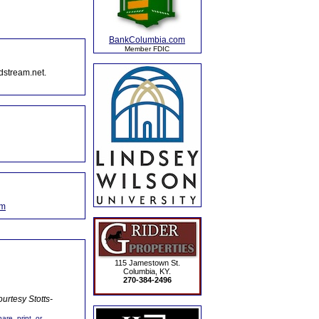
BankColumbia.com
Member FDIC
dstream.net.
om
115 Jamestown St.
Columbia, KY.
270-384-2496
urtesy Stotts-
are, print, or