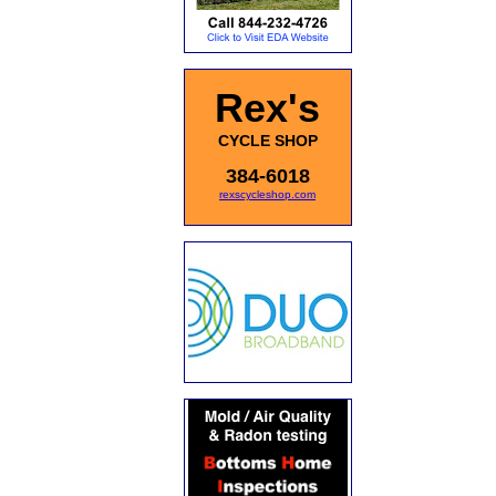
Rex's
CYCLE SHOP
384-6018
rexscycleshop.com