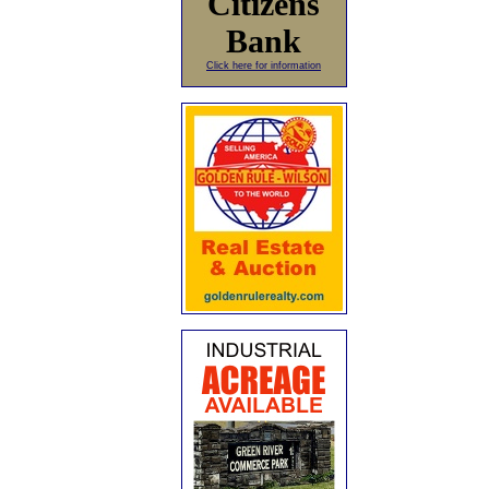
Citizens
Bank
Click here for information