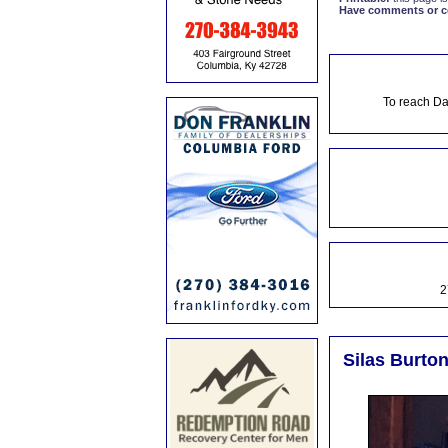
Have comments or cor
To reach Da
2
Silas Burton