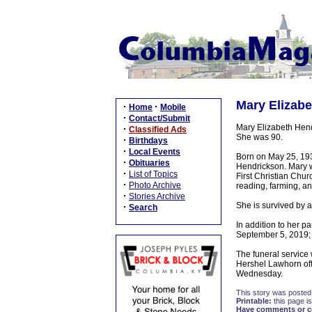
Mary Elizabe
·
·
Home
Mobile
·
Contact/Submit
Mary Elizabeth Hend
·
Classified Ads
She was 90.
·
Birthdays
·
Local Events
Born on May 25, 193
·
Obituaries
Hendrickson. Mary w
·
List of Topics
First Christian Chu
·
Photo Archive
reading, farming, an
·
Stories Archive
She is survived by 
·
Search
In addition to her 
September 5, 2019; 
The funeral service
Hershel Lawhorn offi
Wednesday.
This story was posted
Printable:
this page is
Have comments or cor