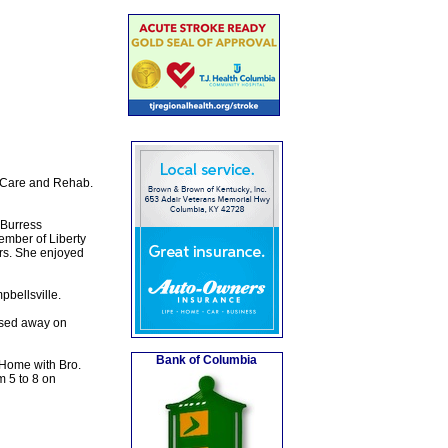
y Care and Rehab.
 Burress
mber of Liberty
ers. She enjoyed
bellsville.
ssed away on
Bank of Columbia
 Home with Bro.
m 5 to 8 on