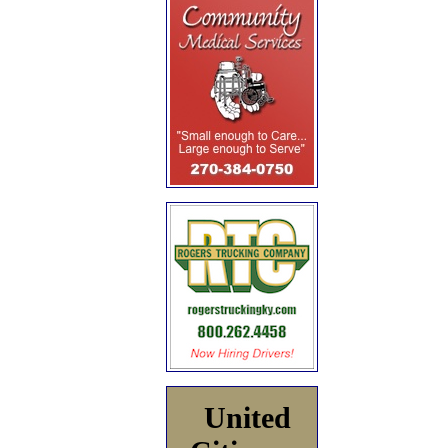
United