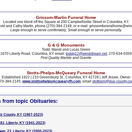
Grissom-Martin Funeral Home
Located one block off the Square at 200 Campbellsville Street in Columbia, KY.
vid and Cathy Martin, phone (270)-384-2149, or e-mail: grissomfuneralhome@win
Large enough to serve comfortably; Small enough to serve personally.
G & G Monuments
Todd, Mandi and Lucas Green
1670 Liberty Road, Columbia, KY. email:
toddg12@windstream.net
, 270-634-0359
First Quality Marble and Granite
Stotts-Phelps-McQueary Funeral Home
Established 1922 | 210 Greensburg St., Columbia, KY 42728 | Jeff Jessie, Owner
70-384-2145,
www.stottsphelpsmcquearyfh.com
, email
stottspm@duo-county.c
s from topic Obituaries:
air County, KY (1967-2023)
81, Liberty, KY (1941-2023)
wn, 23, Liberty, KY (2000-2023)