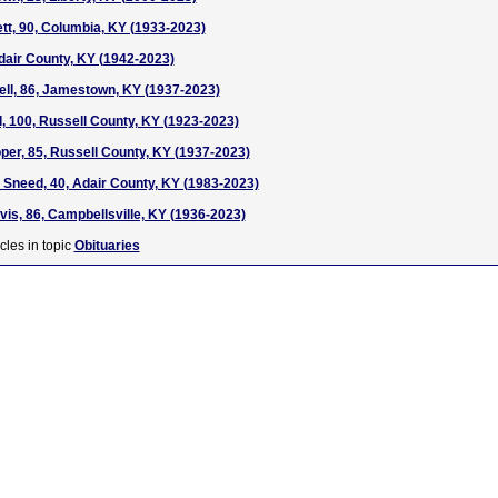
t, 90, Columbia, KY (1933-2023)
dair County, KY (1942-2023)
ll, 86, Jamestown, KY (1937-2023)
 100, Russell County, KY (1923-2023)
er, 85, Russell County, KY (1937-2023)
Sneed, 40, Adair County, KY (1983-2023)
s, 86, Campbellsville, KY (1936-2023)
cles in topic
Obituaries