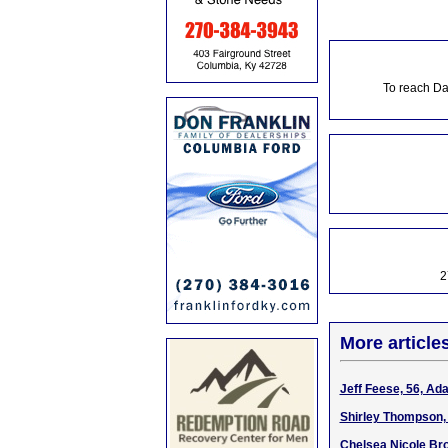
To reach Da
2
More article
Jeff Feese, 56, Ad
Shirley Thompson, 
Chelsea Nicole Bro