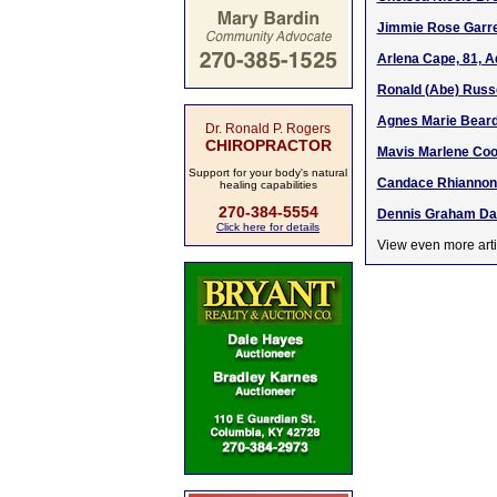
Jimmie Rose Garret
Arlena Cape, 81, A
Ronald (Abe) Russe
Agnes Marie Beard,
Dr. Ronald P. Rogers
CHIROPRACTOR
Mavis Marlene Coop
Support for your body's natural
Candace Rhiannon 
healing capabilities
270-384-5554
Dennis Graham Davi
Click here for details
View even more arti