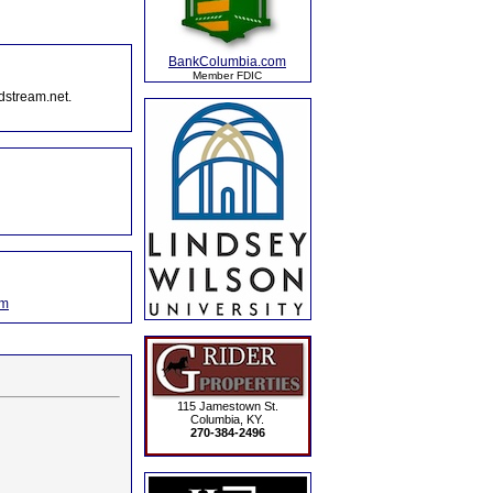
BankColumbia.com
Member FDIC
dstream.net.
om
115 Jamestown St.
Columbia, KY.
270-384-2496