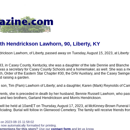
th Hendrickson Lawhorn, 90, Liberty, KY
rickson Lawhorn, of Liberty, passed away on Tuesday, August 15, 2023, at Libert
3, in Casey County, Kentucky, she was a daughter of the late Dennie and Blanche
as a secretary for Casey County Schools and a homemaker, as well. She was a me
rch, Order of the Eastern Star Chapter #30, the DAV Auxiliary, and the Casey Swing
d raising a garden.
a son, Tim (Pam) Lawhorn of Liberty; and a daughter, Karen (Mark) Reynolds of Camp
parents, she is preceded in death by her husband, Bennie Russell Lawhorn, who pa
and two brothers, Garland Hendrickson and Morris Hendrickson.
 will be held at 10amET on Thursday, August 17, 2023, at McKinney-Brown Funeral
ciating. Burial will follow in Glenwood Cemetery. The family will receive friends fro
 on 2023-08-15 11:58:02
 now automatically formatted for printing.
rections for this story?
Use our
contact form
and let us know.