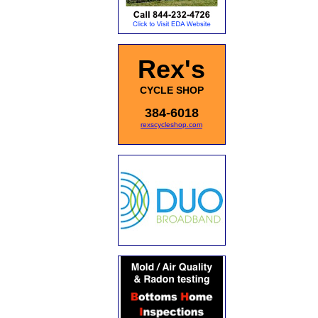
Rex's
CYCLE SHOP
384-6018
rexscycleshop.com