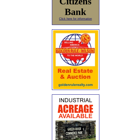
Citizens
Bank
Click here for information