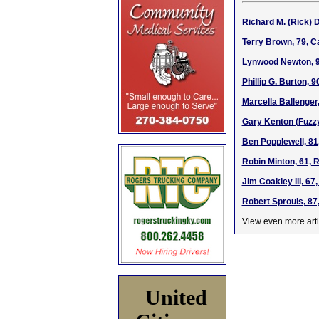
Richard M. (Rick) 
Terry Brown, 79, C
Lynwood Newton, 94
Phillip G. Burton, 
Marcella Ballenger
Gary Kenton (Fuzzy
Ben Popplewell, 81
Robin Minton, 61, 
Jim Coakley III, 6
Robert Sprouls, 87
View even more arti
United