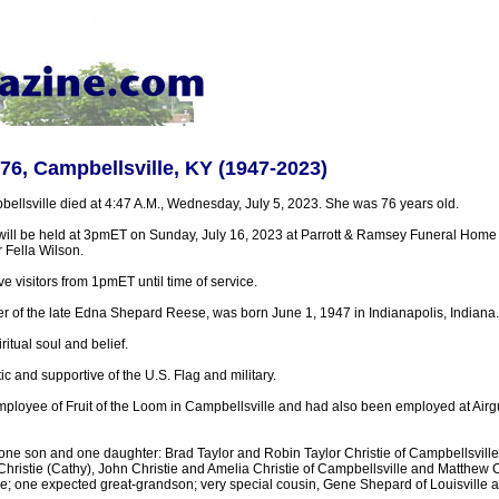
 76, Campbellsville, KY (1947-2023)
bellsville died at 4:47 A.M., Wednesday, July 5, 2023. She was 76 years old.
will be held at 3pmET on Sunday, July 16, 2023 at Parrott & Ramsey Funeral Home 
r Fella Wilson.
ve visitors from 1pmET until time of service.
er of the late Edna Shepard Reese, was born June 1, 1947 in Indianapolis, Indiana.
itual soul and belief.
ic and supportive of the U.S. Flag and military.
mployee of Fruit of the Loom in Campbellsville and had also been employed at Airg
 one son and one daughter: Brad Taylor and Robin Taylor Christie of Campbellsville
Christie (Cathy), John Christie and Amelia Christie of Campbellsville and Matthew C
e; one expected great-grandson; very special cousin, Gene Shepard of Louisville an