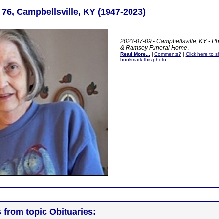
 76, Campbellsville, KY (1947-2023)
2023-07-09 - Campbellsville, KY - Ph
& Ramsey Funeral Home
.
Read More...
|
Comments?
|
Click here to sh
bookmark this photo.
s from topic Obituaries: