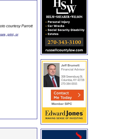
oto courtesy Parrott
are, print, or