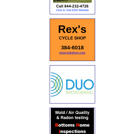
Rex's
CYCLE SHOP
384-6018
rexscycleshop.com