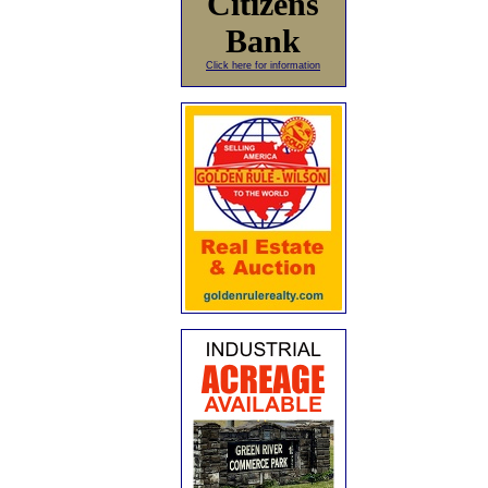
Citizens
Bank
Click here for information