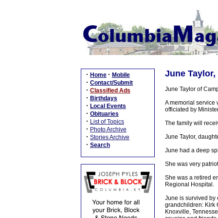
June Taylor,
·
·
Home
Mobile
·
Contact/Submit
June Taylor of Camp
·
Classified Ads
·
Birthdays
A memorial service 
·
Local Events
officiated by Ministe
·
Obituaries
·
List of Topics
The family will recei
·
Photo Archive
·
June Taylor, daught
Stories Archive
·
Search
June had a deep spir
She was very patriot
She was a retired e
Regional Hospital.
June is survived by
grandchildren: Kirk 
Knoxville, Tennesse