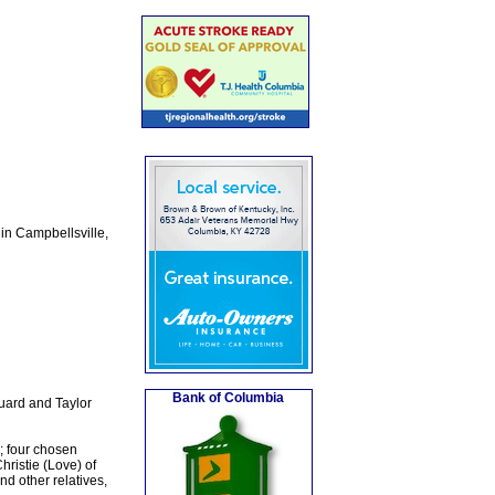
in Campbellsville,
Bank of Columbia
uard and Taylor
; four chosen
hristie (Love) of
d other relatives,