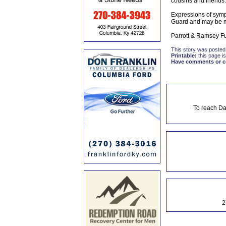
cousins and friends.
Expressions of symp
Guard and may be m
Parrott & Ramsey Fu
This story was posted
Printable:
this page is
Have comments or cor
To reach Da
2