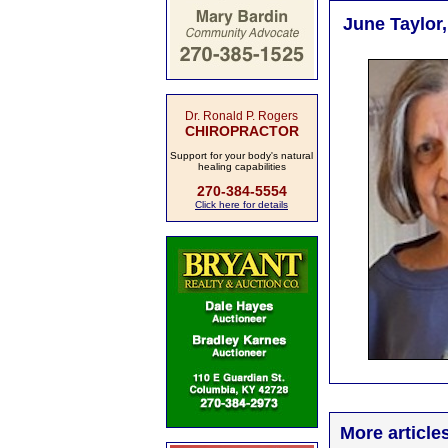
June Taylor,
Dr. Ronald P. Rogers
CHIROPRACTOR
Support for your body's natural
healing capabilities
270-384-5554
Click here for details
More article