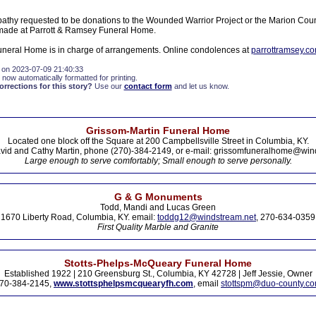
athy requested to be donations to the Wounded Warrior Project or the Marion Cou
ade at Parrott & Ramsey Funeral Home.
neral Home is in charge of arrangements. Online condolences at
parrottramsey.c
 on 2023-07-09 21:40:33
 now automatically formatted for printing.
rections for this story?
Use our
contact form
and let us know.
Grissom-Martin Funeral Home
Located one block off the Square at 200 Campbellsville Street in Columbia, KY.
vid and Cathy Martin, phone (270)-384-2149, or e-mail: grissomfuneralhome@win
Large enough to serve comfortably; Small enough to serve personally.
G & G Monuments
Todd, Mandi and Lucas Green
1670 Liberty Road, Columbia, KY. email:
toddg12@windstream.net
, 270-634-0359
First Quality Marble and Granite
Stotts-Phelps-McQueary Funeral Home
Established 1922 | 210 Greensburg St., Columbia, KY 42728 | Jeff Jessie, Owner
70-384-2145,
www.stottsphelpsmcquearyfh.com
, email
stottspm@duo-county.c