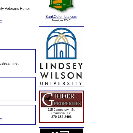
nty Veterans Honor
BankColumbia.com
Member FDIC
om
.
dstream.net.
115 Jamestown St.
Columbia, KY.
270-384-2496
om