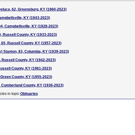
Deluca, 62, Greensburg, KY (1960-2023)
ampbellsville, KY (1943-2023)
, Campbellsville, KY (1928-2023)
90, Russell County, KY (1933-2023)
, 65, Russell County, KY (1957-2023)
) Stanton, 83, Columbia, KY (1939-2023)
, Russell County, KY (1942-2023)
Russell County, KY (1961-2023)
7, Green County, KY (1955-2023)
, Cumberland County, KY (1936-2023)
cles in topic
Obituaries