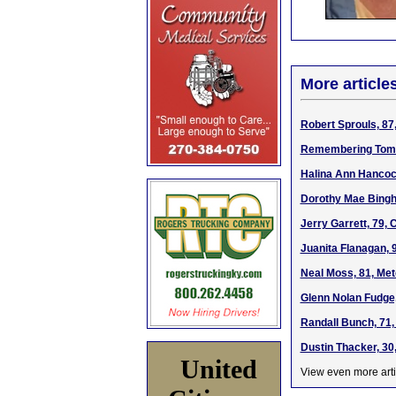
More article
Robert Sprouls, 87
Remembering Tom
Halina Ann Hancock
Dorothy Mae Bingha
Jerry Garrett, 79,
Juanita Flanagan, 
Neal Moss, 81, Met
Glenn Nolan Fudge,
Randall Bunch, 71,
Dustin Thacker, 30
United
View even more arti