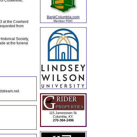
of Cookeville,
BankColumbia.com
Member FDIC
23 at the Cowherd
 requested from
istorical Society,
de at the funeral
dstream.net.
115 Jamestown St.
Columbia, KY.
270-384-2496