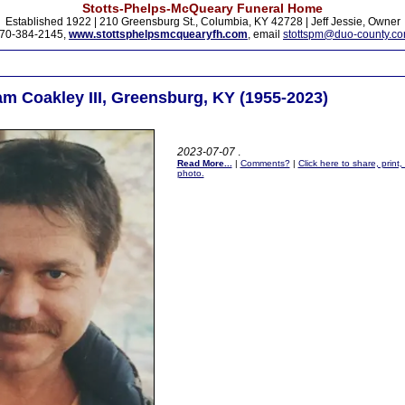
Stotts-Phelps-McQueary Funeral Home
Established 1922 | 210 Greensburg St., Columbia, KY 42728 | Jeff Jessie, Owner
70-384-2145,
www.stottsphelpsmcquearyfh.com
, email
stottspm@duo-county.c
am Coakley III, Greensburg, KY (1955-2023)
2023-07-07
.
Read More...
|
Comments?
|
Click here to share, print
photo.