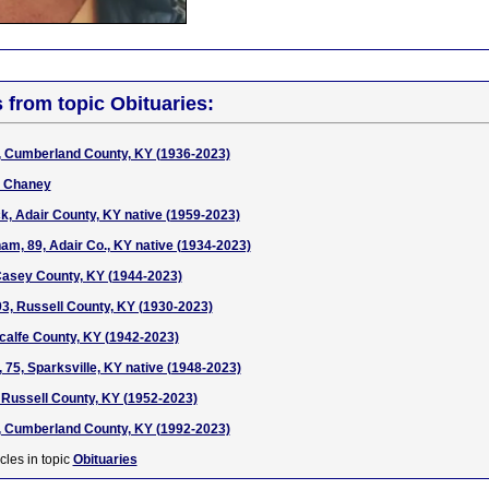
s from topic Obituaries:
, Cumberland County, KY (1936-2023)
 Chaney
, Adair County, KY native (1959-2023)
m, 89, Adair Co., KY native (1934-2023)
 Casey County, KY (1944-2023)
93, Russell County, KY (1930-2023)
calfe County, KY (1942-2023)
 75, Sparksville, KY native (1948-2023)
 Russell County, KY (1952-2023)
, Cumberland County, KY (1992-2023)
cles in topic
Obituaries