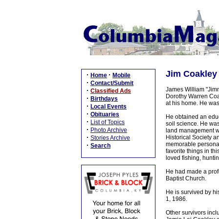
Jim Coakley 
·
·
Home
Mobile
·
Contact/Submit
James William "Jimm
·
Classified Ads
Dorothy Warren Coak
·
Birthdays
at his home. He was
·
Local Events
·
Obituaries
He obtained an educ
·
List of Topics
soil science. He wa
·
Photo Archive
land management whe
·
Historical Society 
Stories Archive
memorable personali
·
Search
favorite things in t
loved fishing, huntin
He had made a profe
Baptist Church.
He is survived by h
1, 1986.
Other survivors inc