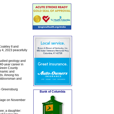
Coakley II and
 4, 2023 peacefully
tudied geology and
40-year career in
 Green County
dynamic and
nds. Among his
 outdoorsman and
he Greensburg
Bank of Columbia
rriage on November
ee; a daughter: