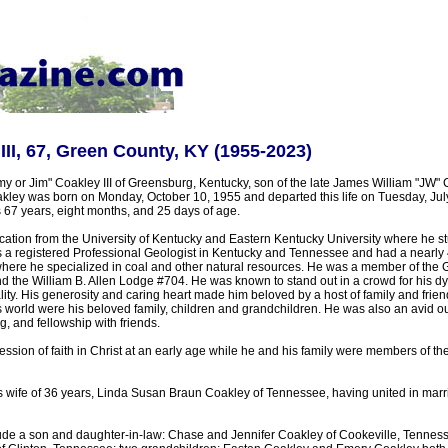
III, 67, Green County, KY (1955-2023)
y or Jim" Coakley III of Greensburg, Kentucky, son of the late James William "JW" 
ley was born on Monday, October 10, 1955 and departed this life on Tuesday, July
 67 years, eight months, and 25 days of age.
ation from the University of Kentucky and Eastern Kentucky University where he s
s a registered Professional Geologist in Kentucky and Tennessee and had a nearly 
re he specialized in coal and other natural resources. He was a member of the
and the William B. Allen Lodge #704. He was known to stand out in a crowd for his 
ty. His generosity and caring heart made him beloved by a host of family and frie
his world were his beloved family, children and grandchildren. He was also an avid
g, and fellowship with friends.
ssion of faith in Christ at an early age while he and his family were members of t
is wife of 36 years, Linda Susan Braun Coakley of Tennessee, having united in ma
lude a son and daughter-in-law: Chase and Jennifer Coakley of Cookeville, Tenness