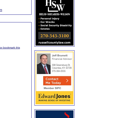
om
, or bookmark this