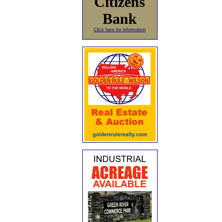
Citizens
Bank
Click here for information