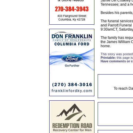
Jamie Lei Coakley o
Tennessee; and a hos
Besides his parents
The funeral service
and Parrott Funeral 
9:30amCT, Saturday u
The family has reque
the James William C
home.
This story was posted
Printable:
this page is
Have comments or cor
To reach Da