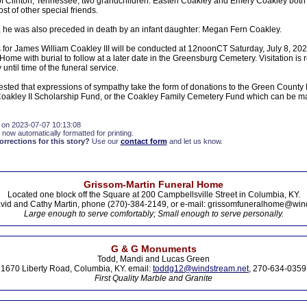
f Clinton, Tennessee; two grandchildren: Easten Coakley and Emery Coakley both 
t of other special friends.
, he was also preceded in death by an infant daughter: Megan Fern Coakley.
s for James William Coakley III will be conducted at 12noonCT Saturday, July 8, 20
Home with burial to follow at a later date in the Greensburg Cemetery. Visitation is
ntil time of the funeral service.
sted that expressions of sympathy take the form of donations to the Green County H
oakley II Scholarship Fund, or the Coakley Family Cemetery Fund which can be ma
 on 2023-07-07 10:13:08
 now automatically formatted for printing.
rections for this story?
Use our
contact form
and let us know.
Grissom-Martin Funeral Home
Located one block off the Square at 200 Campbellsville Street in Columbia, KY.
vid and Cathy Martin, phone (270)-384-2149, or e-mail: grissomfuneralhome@win
Large enough to serve comfortably; Small enough to serve personally.
G & G Monuments
Todd, Mandi and Lucas Green
1670 Liberty Road, Columbia, KY. email:
toddg12@windstream.net
, 270-634-0359
First Quality Marble and Granite