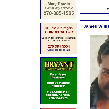
2
James Willi
Dr. Ronald P. Rogers
CHIROPRACTOR
Support for your body's natural
healing capabilities
270-384-5554
Click here for details