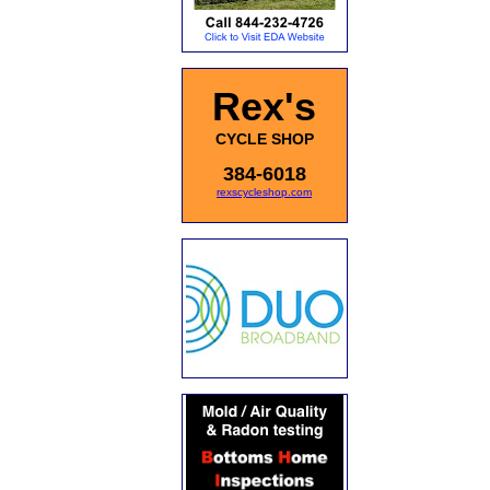
Rex's
CYCLE SHOP
384-6018
rexscycleshop.com