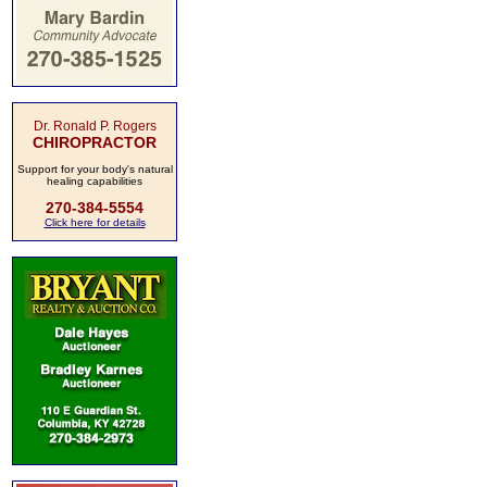
Dr. Ronald P. Rogers
CHIROPRACTOR
Support for your body's natural
healing capabilities
270-384-5554
Click here for details