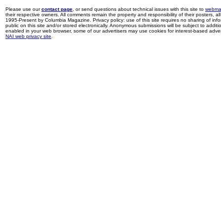
Please use our
contact page
, or send questions about technical issues with this site to
webma
their respective owners. All comments remain the property and responsibility of their posters, all 
1995-Present by Columbia Magazine. Privacy policy: use of this site requires no sharing of inf
public on this site and/or stored electronically. Anonymous submissions will be subject to additi
enabled in your web browser, some of our advertisers may use cookies for interest-based adverti
NAI web privacy site
.