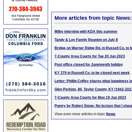
More articles from topic News:
Milby interning with KDA this summer
Tandy & Loy Family Reunion on July 8
Bridge on Warner Ridge Rd. in Russell Co. to
7-County Area Courts for Tue 20 Jun 2023
Post office closed for Juneteenth holiday
KY 379 in Russell Co. to be closed next week
Letter: Phillip Coffey shares what happiness i
Glen Perkins, 80, Taylor County, KY (1942-202
7-County Area Courts for Mon 19 Jun 2023
Poetry by Robert Stone: No lecture that I shou
View even more articles in topic
News