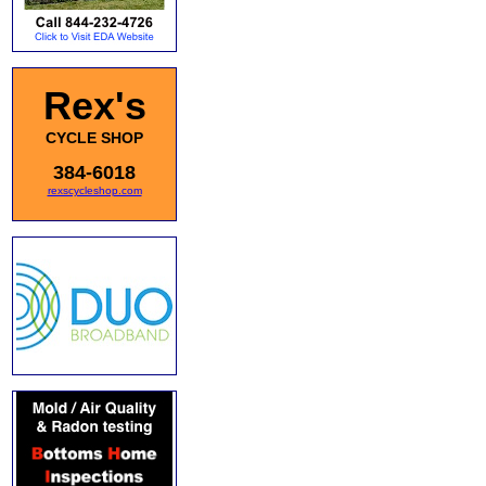
Rex's
CYCLE SHOP
384-6018
rexscycleshop.com