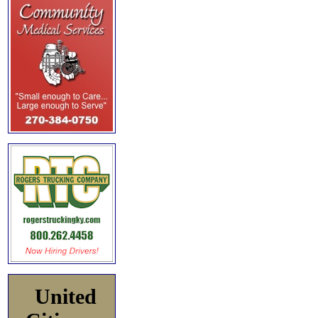
United