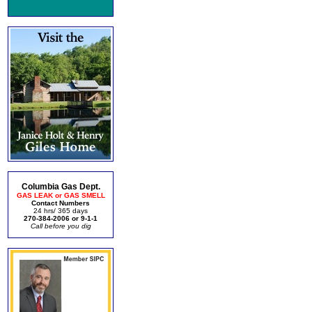
Columbia Gas Dept.
GAS LEAK or GAS SMELL
Contact Numbers
24 hrs/ 365 days
270-384-2006 or 9-1-1
Call before you dig