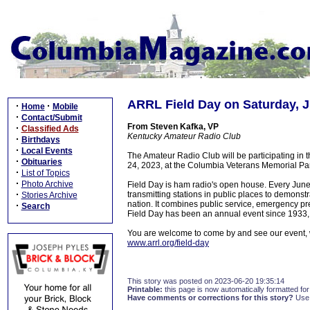
ARRL Field Day on Saturday, 
·
·
Home
Mobile
·
Contact/Submit
From Steven Kafka, VP
·
Classified Ads
Kentucky Amateur Radio Club
·
Birthdays
·
Local Events
The Amateur Radio Club will be participating in
·
Obituaries
24, 2023, at the Columbia Veterans Memorial Pa
·
List of Topics
·
Photo Archive
Field Day is ham radio's open house. Every Jun
·
transmitting stations in public places to demonst
Stories Archive
nation. It combines public service, emergency pre
·
Search
Field Day has been an annual event since 1933,
You are welcome to come by and see our event, we 
www.arrl.org/field-day
This story was posted on 2023-06-20 19:35:14
Printable:
this page is now automatically formatted for 
Have comments or corrections for this story?
Use