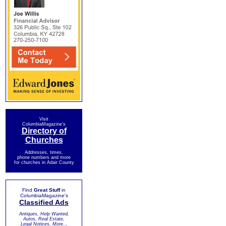
Visit
ColumbiaMagazine's
Directory of
Churches
Addresses, times,
phone numbers and more
for churches in Adair County
Find
Great Stuff
in
ColumbiaMagazine's
Classified Ads
Antiques, Help Wanted,
Autos, Real Estate,
Legal Notices, More...