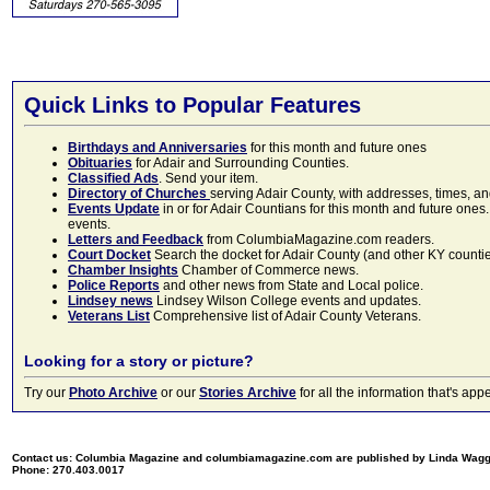
Quick Links to Popular Features
Birthdays and Anniversaries
for this month and future ones
Obituaries
for Adair and Surrounding Counties.
Classified Ads
. Send your item.
Directory of Churches
serving Adair County, with addresses, times, a
Events Update
in or for Adair Countians for this month and future ones.
events.
Letters and Feedback
from ColumbiaMagazine.com readers.
Court Docket
Search the docket for Adair County (and other KY counties)
Chamber Insights
Chamber of Commerce news.
Police Reports
and other news from State and Local police.
Lindsey news
Lindsey Wilson College events and updates.
Veterans List
Comprehensive list of Adair County Veterans.
Looking for a story or picture?
Try our
Photo Archive
or our
Stories Archive
for all the information that's 
Contact us: Columbia Magazine and columbiamagazine.com are published by Linda Wag
Phone: 270.403.0017