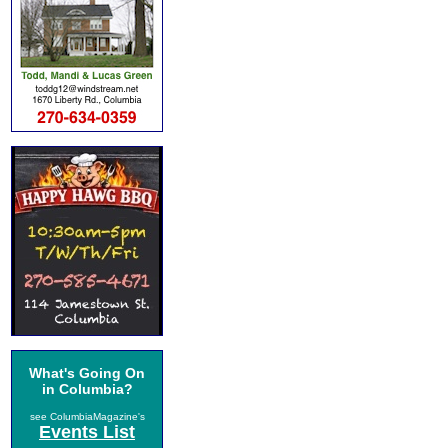
What's Going On
in Columbia?
see ColumbiaMagazine's
Events List