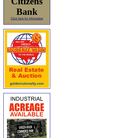
Citizens
Bank
Click here for information