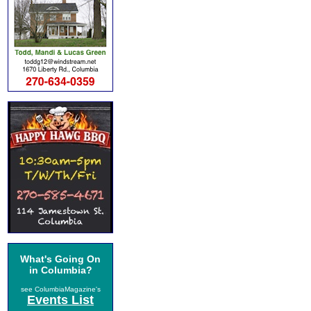
What's Going On
in Columbia?
see ColumbiaMagazine's
Events List