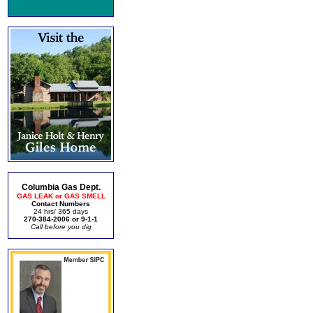
Columbia Gas Dept.
GAS LEAK or GAS SMELL
Contact Numbers
24 hrs/ 365 days
270-384-2006 or 9-1-1
Call before you dig