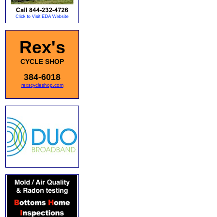
Rex's
CYCLE SHOP
384-6018
rexscycleshop.com