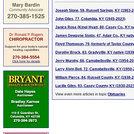
Joseph Slone, 59, Russell Springs, KY (1963-
John Giles, 77, Columbia, KY (1945-2023)
Janice Rose (King) Hyatt, 80, Casey Co., KY n
Dr. Ronald P. Rogers
James Dewayne Stotts, 47, Adair Co., KY nati
CHIROPRACTOR
Floyd Thompson, 79, formerly of Taylor Count
Support for your body's natural
healing capabilities
Dorothy Brock, 83, Gradyville, KY native (193
270-384-5554
Jerry Murphy, 68, Campbellsville, KY (1954-20
Click here for details
Larry Alvin Bell, 72, Campbellsville, KY (1950
William Pierce, 84, Russell County, KY (1938-
Lucille Giles, 93, Casey County, KY (1930-202
View even more articles in topic
Obituaries