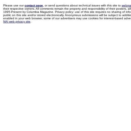
Please use our
contact page
, or send questions about technical issues with this site to
webma
their respective owners. All comments remain the property and responsibility of their posters, all 
1995-Present by Columbia Magazine. Privacy policy: use of this site requires no sharing of inf
public on this site and/or stored electronically. Anonymous submissions will be subject to additi
enabled in your web browser, some of our advertisers may use cookies for interest-based adverti
NAI web privacy site
.