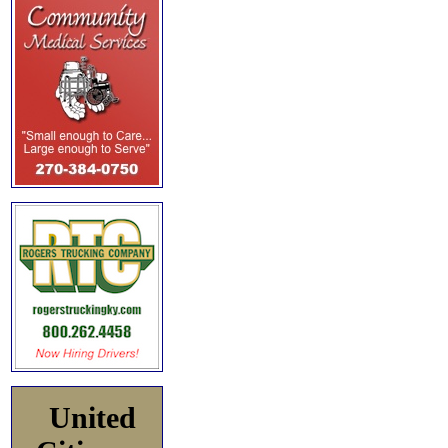
United