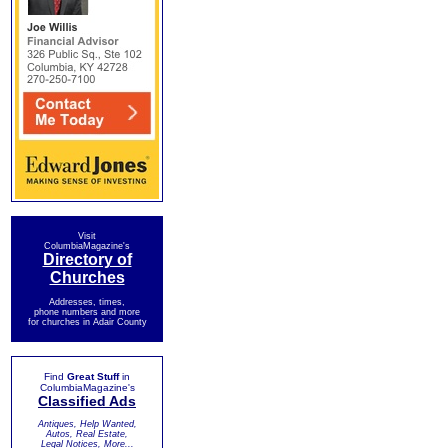
Visit
ColumbiaMagazine's
Directory of
Churches
Addresses, times,
phone numbers and more
for churches in Adair County
Find
Great Stuff
in
ColumbiaMagazine's
Classified Ads
Antiques, Help Wanted,
Autos, Real Estate,
Legal Notices, More...