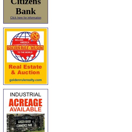
Citizens
Bank
Click here for information