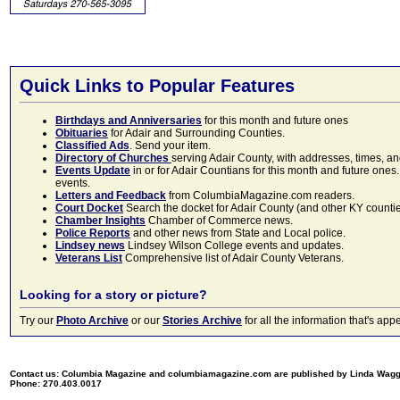
Quick Links to Popular Features
Birthdays and Anniversaries
for this month and future ones
Obituaries
for Adair and Surrounding Counties.
Classified Ads
. Send your item.
Directory of Churches
serving Adair County, with addresses, times, a
Events Update
in or for Adair Countians for this month and future ones.
events.
Letters and Feedback
from ColumbiaMagazine.com readers.
Court Docket
Search the docket for Adair County (and other KY counties)
Chamber Insights
Chamber of Commerce news.
Police Reports
and other news from State and Local police.
Lindsey news
Lindsey Wilson College events and updates.
Veterans List
Comprehensive list of Adair County Veterans.
Looking for a story or picture?
Try our
Photo Archive
or our
Stories Archive
for all the information that's 
Contact us: Columbia Magazine and columbiamagazine.com are published by Linda Wag
Phone: 270.403.0017