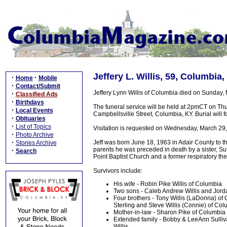
Jeffery L. Willis, 59, Columbia
·
·
Home
Mobile
·
Contact/Submit
Jeffery Lynn Willis of Columbia died on Sunday,
·
Classified Ads
·
Birthdays
The funeral service will be held at 2pmCT on T
·
Local Events
Campbellsville Street, Columbia, KY. Burial will
·
Obituaries
·
List of Topics
Visitation is requested on Wednesday, March 29
·
Photo Archive
·
Jeff was born June 18, 1963 in Adair County to th
Stories Archive
parents he was preceded in death by a sister, S
·
Search
Point Baptist Church and a former respiratory the
Survivors include:
His wife - Robin Pike Willis of Columbia
Two sons - Caleb Andrew Willis and Jord
Four brothers - Tony Willis (LaDonna) of 
Sterling and Steve Willis (Connie) of Co
Mother-in-law - Sharon Pike of Columbia
Extended family - Bobby & LeeAnn Sulliv
Willis