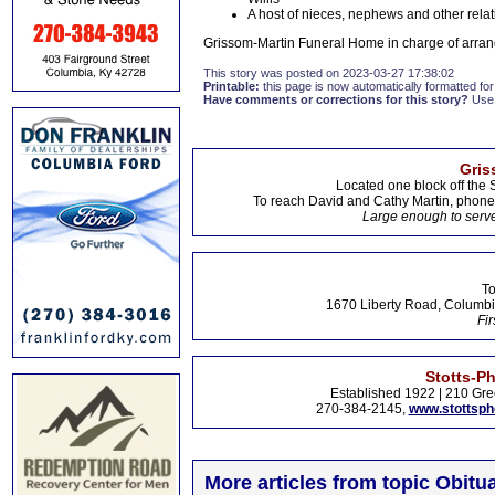
A host of nieces, nephews and other relat
Grissom-Martin Funeral Home in charge of arran
This story was posted on 2023-03-27 17:38:02
Printable:
this page is now automatically formatted for 
Have comments or corrections for this story?
Use
Gris
Located one block off the 
To reach David and Cathy Martin, phon
Large enough to serve
To
1670 Liberty Road, Columbi
Fir
Stotts-P
Established 1922 | 210 Gre
270-384-2145,
www.stottsp
More articles from topic Obitua