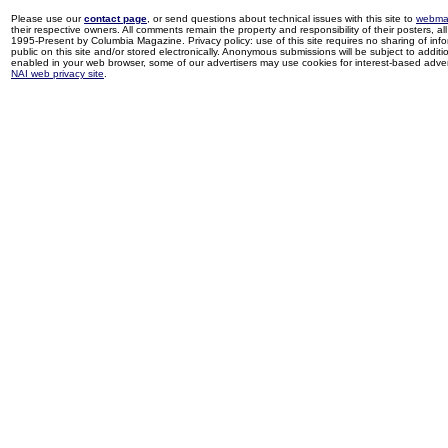
Please use our
contact page
, or send questions about technical issues with this site to
webma
their respective owners. All comments remain the property and responsibility of their posters, all 
1995-Present by Columbia Magazine. Privacy policy: use of this site requires no sharing of inf
public on this site and/or stored electronically. Anonymous submissions will be subject to additi
enabled in your web browser, some of our advertisers may use cookies for interest-based adverti
NAI web privacy site
.