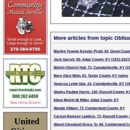
More articles from topic Obitua
Marilyn Yvonne Kessler Pruitt, 84, Green Coun
Jack Garrett, 90, Adair County, KY (1933-2023
Melvin (Shorty) Hall, 73, Campbellsville, KY (
Mary Alice Winn, 91, Taylor County, KY native
Vanessa Leigh Vale, 24, Campbellsville, KY (1
Gladys Pauline Harris, 100, Russell County, K
Infant Melvin W. Miller, Adair County, KY
Wanda Vibbert, 73, Cumberland County, KY
Carson Ramsey Lawless, 73, Russell County,
United
Wavel Cleveland Groce, Sr, 66, Cumberland Co