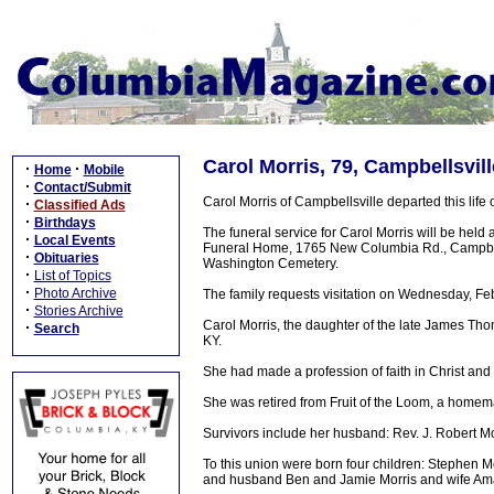
Carol Morris, 79, Campbellsvil
·
·
Home
Mobile
·
Contact/Submit
Carol Morris of Campbellsville departed this lif
·
Classified Ads
·
Birthdays
The funeral service for Carol Morris will be held
·
Local Events
Funeral Home, 1765 New Columbia Rd., Campbellsvil
·
Obituaries
Washington Cemetery.
·
List of Topics
·
Photo Archive
The family requests visitation on Wednesday, Fe
·
Stories Archive
Carol Morris, the daughter of the late James Th
·
Search
KY.
She had made a profession of faith in Christ an
She was retired from Fruit of the Loom, a homema
Survivors include her husband: Rev. J. Robert M
To this union were born four children: Stephen 
and husband Ben and Jamie Morris and wife Aman