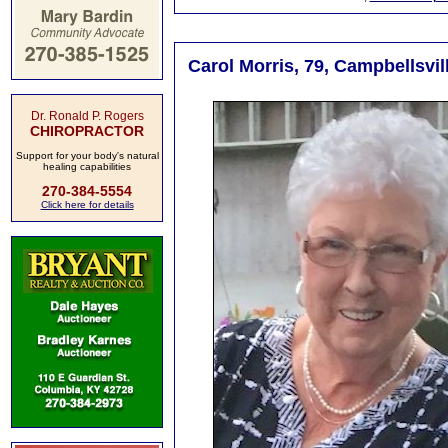
Carol Morris, 79, Campbellsvil
Dr. Ronald P. Rogers
CHIROPRACTOR
Support for your body's natural
healing capabilities
270-384-5554
Click here for details