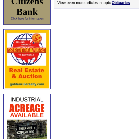
Citizens
View even more articles in topic
Obituaries
Bank
Click here for information