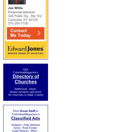
Visit
ColumbiaMagazine's
Directory of
Churches
Addresses, times,
phone numbers and more
for churches in Adair County
Find
Great Stuff
in
ColumbiaMagazine's
Classified Ads
Antiques, Help Wanted,
Autos, Real Estate,
Legal Notices, More...