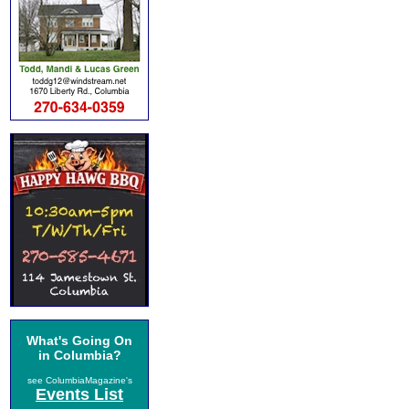
What's Going On
in Columbia?
see ColumbiaMagazine's
Events List