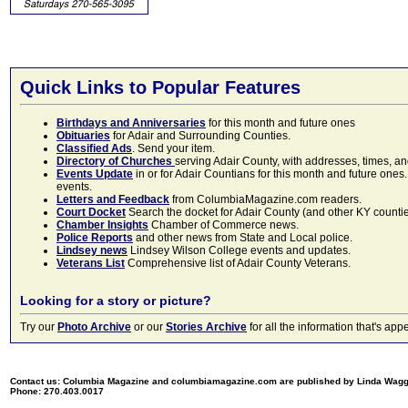
Quick Links to Popular Features
Birthdays and Anniversaries
for this month and future ones
Obituaries
for Adair and Surrounding Counties.
Classified Ads
. Send your item.
Directory of Churches
serving Adair County, with addresses, times, a
Events Update
in or for Adair Countians for this month and future ones.
events.
Letters and Feedback
from ColumbiaMagazine.com readers.
Court Docket
Search the docket for Adair County (and other KY counties)
Chamber Insights
Chamber of Commerce news.
Police Reports
and other news from State and Local police.
Lindsey news
Lindsey Wilson College events and updates.
Veterans List
Comprehensive list of Adair County Veterans.
Looking for a story or picture?
Try our
Photo Archive
or our
Stories Archive
for all the information that's 
Contact us: Columbia Magazine and columbiamagazine.com are published by Linda Wag
Phone: 270.403.0017