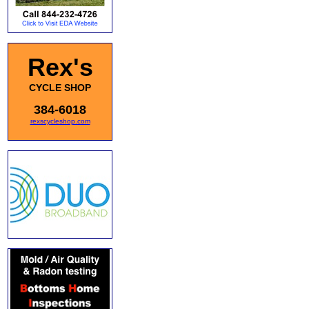
Rex's
CYCLE SHOP
384-6018
rexscycleshop.com