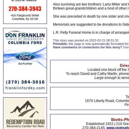
Also surviving are two brothers: Larry Miller and
thirteen great-grandchildren and a host of other r
She was preceded in death by one sister and one 
Memorials are suggested to be donations to Gid
L.R. Petty Funeral Home is in charge of arrange
This story was posted on 2023-02-21 08:31:33
Printable:
this page is now automatically formatted for 
Have comments or corrections for this story?
Use
Gris
Located one block off the 
To reach David and Cathy Martin, phon
Large enough to serve
To
1670 Liberty Road, Columbi
Fir
Stotts-P
Established 1922 | 210 Gre
270-384-2145,
www.stottsp