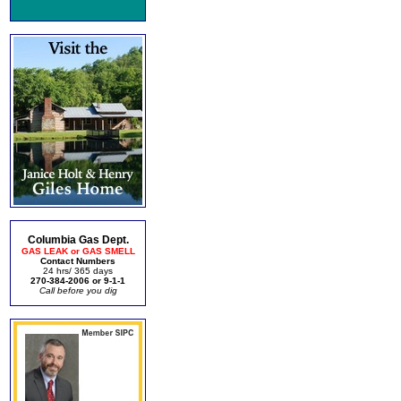
Columbia Gas Dept.
GAS LEAK or GAS SMELL
Contact Numbers
24 hrs/ 365 days
270-384-2006 or 9-1-1
Call before you dig