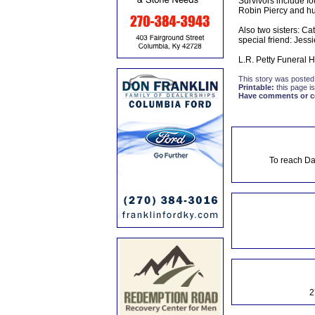
Survivors include 
Robin Piercy and h
Also two sisters: C
special friend: Jess
L.R. Petty Funeral 
This story was posted
Printable:
this page is
Have comments or cor
To reach Da
2