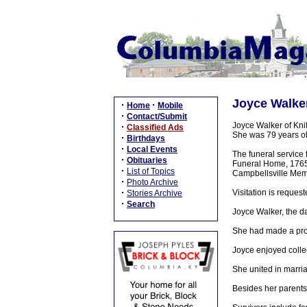
Joyce Walker
·
·
Home
Mobile
·
Contact/Submit
Joyce Walker of Knif
·
Classified Ads
She was 79 years ol
·
Birthdays
·
Local Events
The funeral service 
·
Obituaries
Funeral Home, 1765 N
·
List of Topics
Campbellsville Mem
·
Photo Archive
·
Visitation is reques
Stories Archive
·
Search
Joyce Walker, the da
She had made a prof
Joyce enjoyed collec
She united in marri
Besides her parents