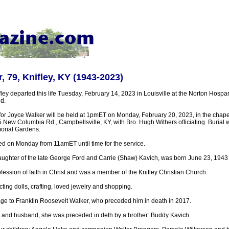
, 79, Knifley, KY (1943-2023)
ley departed this life Tuesday, February 14, 2023 in Louisville at the Norton Hospar
d.
for Joyce Walker will be held at 1pmET on Monday, February 20, 2023, in the chapel
ew Columbia Rd., Campbellsville, KY, with Bro. Hugh Withers officiating. Burial wil
orial Gardens.
ted on Monday from 11amET until time for the service.
ughter of the late George Ford and Carrie (Shaw) Kavich, was born June 23, 1943 i
ession of faith in Christ and was a member of the Knifley Christian Church.
ting dolls, crafting, loved jewelry and shopping.
age to Franklin Roosevelt Walker, who preceded him in death in 2017.
 and husband, she was preceded in deth by a brother: Buddy Kavich.