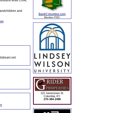
 husband Brad Cook,
randchildren and
BankColumbia.com
Member FDIC
com
.
dstream.net.
115 Jamestown St.
Columbia, KY.
270-384-2496
om