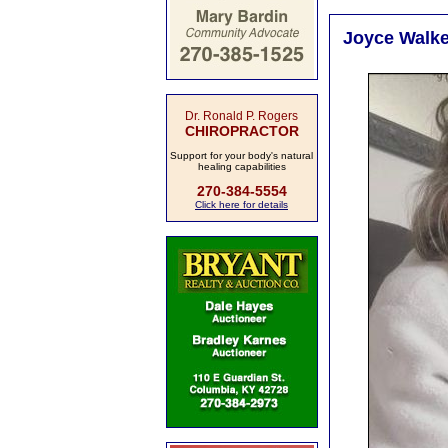
Joyce Walker
Dr. Ronald P. Rogers
CHIROPRACTOR
Support for your body's natural
healing capabilities
270-384-5554
Click here for details