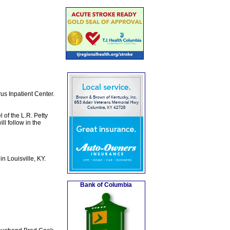
us Inpatient Center.
 of the L.R. Petty
l follow in the
n Louisville, KY.
Bank of Columbia