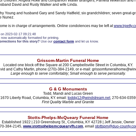
four children: Angela Hoke and companion Walter Brangers, Pamela Wilkerson and
usband David and Rusty Walker and wife Linda.
athy Young and husband Gary and Sandy Hatfield; six grandchildren; seven great-g
ie Nunez.
Home is in charge of arrangements. Online condolences may be left at
www.lrpetty.
 on 2023-02-17 09:21:48
 now automatically formatted for printing.
rections for this story?
Use our
contact form
and let us know.
Grissom-Martin Funeral Home
Located one block off the Square at 200 Campbellsville Street in Columbia, KY.
vid and Cathy Martin, phone (270)-384-2149, or e-mail: grissomfuneralhome@win
Large enough to serve comfortably; Small enough to serve personally.
G & G Monuments
Todd, Mandi and Lucas Green
1670 Liberty Road, Columbia, KY. email:
toddg12@windstream.net
, 270-634-0359
First Quality Marble and Granite
Stotts-Phelps-McQueary Funeral Home
Established 1922 | 210 Greensburg St., Columbia, KY 42728 | Jeff Jessie, Owner
70-384-2145,
www.stottsphelpsmcquearyfh.com
, email
stottspm@duo-county.c