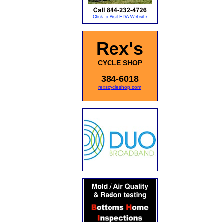
Rex's
CYCLE SHOP
384-6018
rexscycleshop.com