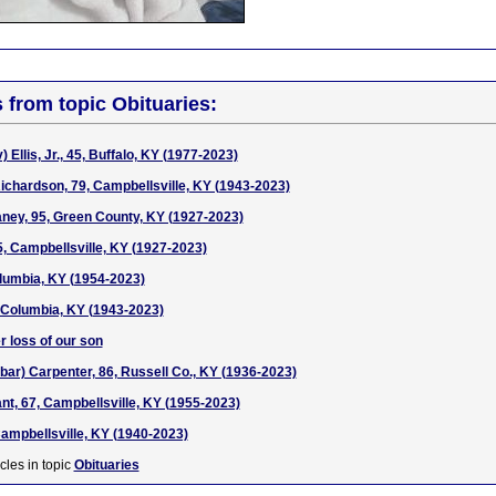
s from topic Obituaries:
) Ellis, Jr., 45, Buffalo, KY (1977-2023)
ichardson, 79, Campbellsville, KY (1943-2023)
ney, 95, Green County, KY (1927-2023)
5, Campbellsville, KY (1927-2023)
olumbia, KY (1954-2023)
 Columbia, KY (1943-2023)
r loss of our son
bar) Carpenter, 86, Russell Co., KY (1936-2023)
nt, 67, Campbellsville, KY (1955-2023)
Campbellsville, KY (1940-2023)
cles in topic
Obituaries