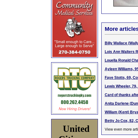
More article
Billy Wallace (Wally
Lois Ann Walters R
Louella Ronald Cha
Ayleen Williams, 9
Faye Stotts, 69, C
Lewis Wheeler, 79,
Card of thanks afte
Anita Darlene (Dun
William (Kent) Brya
Betty Jo Cox, 82, 
United
View even more arti