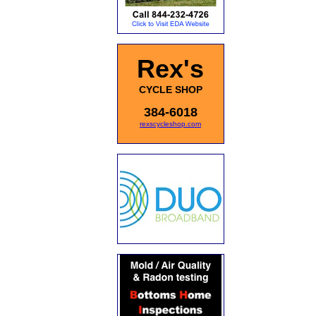
Rex's
CYCLE SHOP
384-6018
rexscycleshop.com