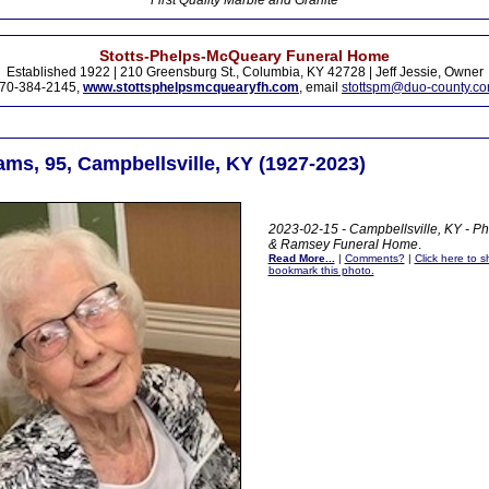
First Quality Marble and Granite
Stotts-Phelps-McQueary Funeral Home
Established 1922 | 210 Greensburg St., Columbia, KY 42728 | Jeff Jessie, Owner
70-384-2145,
www.stottsphelpsmcquearyfh.com
, email
stottspm@duo-county.c
ams, 95, Campbellsville, KY (1927-2023)
2023-02-15 - Campbellsville, KY - Ph
& Ramsey Funeral Home
.
Read More...
|
Comments?
|
Click here to sh
bookmark this photo.