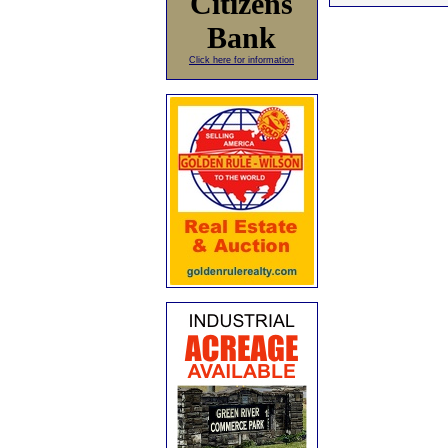
Citizens
Bank
Click here for information