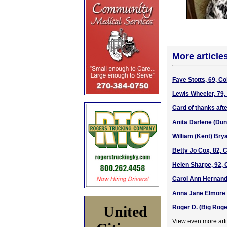
More article
Faye Stotts, 69, C
Lewis Wheeler, 79,
Card of thanks afte
Anita Darlene (Dun
William (Kent) Brya
Betty Jo Cox, 82, 
Helen Sharpe, 92, 
Carol Ann Hernande
Anna Jane Elmore W
United
Roger D. (Big Roge
View even more arti