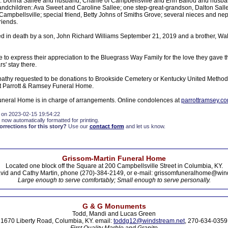
 Donna Sallee and husband, Charlie of Campbellsville and Erin Ballou and husban
andchildren: Ava Sweet and Caroline Sallee; one step-great-grandson, Dalton Sallee
 Campbellsville; special friend, Betty Johns of Smiths Grove; several nieces and 
riends.
 in death by a son, John Richard Williams September 21, 2019 and a brother, Wall
e to express their appreciation to the Bluegrass Way Family for the love they gave t
s' stay there.
athy requested to be donations to Brookside Cemetery or Kentucky United Method
 Parrott & Ramsey Funeral Home.
neral Home is in charge of arrangements. Online condolences at
parrottramsey.c
 on 2023-02-15 19:54:22
 now automatically formatted for printing.
rections for this story?
Use our
contact form
and let us know.
Grissom-Martin Funeral Home
Located one block off the Square at 200 Campbellsville Street in Columbia, KY.
vid and Cathy Martin, phone (270)-384-2149, or e-mail: grissomfuneralhome@win
Large enough to serve comfortably; Small enough to serve personally.
G & G Monuments
Todd, Mandi and Lucas Green
1670 Liberty Road, Columbia, KY. email:
toddg12@windstream.net
, 270-634-0359