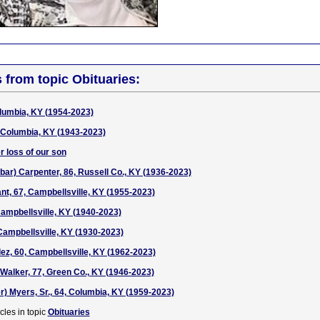
s from topic Obituaries:
olumbia, KY (1954-2023)
 Columbia, KY (1943-2023)
r loss of our son
bar) Carpenter, 86, Russell Co., KY (1936-2023)
nt, 67, Campbellsville, KY (1955-2023)
Campbellsville, KY (1940-2023)
Campbellsville, KY (1930-2023)
z, 60, Campbellsville, KY (1962-2023)
alker, 77, Green Co., KY (1946-2023)
r) Myers, Sr., 64, Columbia, KY (1959-2023)
cles in topic
Obituaries