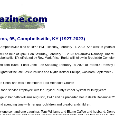
ams, 95, Campbellsville, KY (1927-2023)
Campbellsville died at 10:52 P.M., Tuesday, February 14, 2023. She was 95 years ol
 will be held at 2pmET on Saturday, February 18, 2023 at Parrott & Ramsey Funera
llsville, KY, officiated by Rev. Mark Price. Burial will follow in Brookside Cemeter
sted from 10amET until 2pmET on Saturday, February 18, 2023 at Parrott & Ramsey
ghter of the late Leslie Phillips and Myrtle Keltner Phillips, was born September 2,
 in Christ and was a member of First Methodist Church.
 food service employee with the Taylor County School System for thirty years.
age to Kenneth Williams August 6, 1947 and he preceded her in death December 25
nd spending time with her grandchildren and great-grandchildren.
by one son and one daughter: Tony Williams and Elaine Caffee and husband, Don o