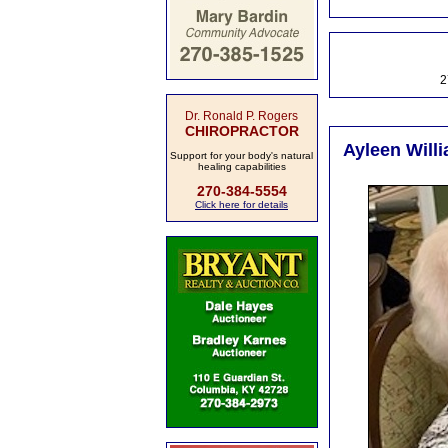
2
Dr. Ronald P. Rogers
CHIROPRACTOR
Ayleen Willi
Support for your body's natural
healing capabilities
270-384-5554
Click here for details