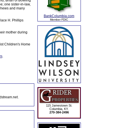
d, Brian of Bowling
; one sister-in-law,
nephews and many
BankColumbia.com
Member FDIC
ace H. Phillips
heir mother during
ist Children's Home
om
.
dstream.net.
115 Jamestown St.
Columbia, KY.
270-384-2496