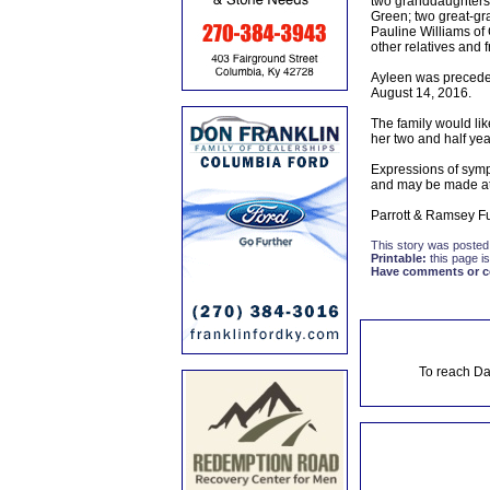
two granddaughters:
Green; two great-gr
Pauline Williams of
other relatives and f
Ayleen was preceded
August 14, 2016.
The family would lik
her two and half year
Expressions of symp
and may be made at
Parrott & Ramsey Fu
This story was posted
Printable:
this page is
Have comments or cor
To reach Da