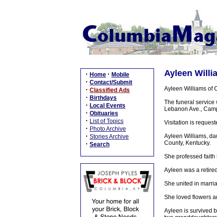
Ayleen Willi
·
·
Home
Mobile
·
Contact/Submit
Ayleen Williams of 
·
Classified Ads
·
Birthdays
The funeral service
·
Local Events
Lebanon Ave., Campbe
·
Obituaries
·
List of Topics
Visitation is reque
·
Photo Archive
·
Ayleen Williams, dau
Stories Archive
County, Kentucky.
·
Search
She professed faith
Ayleen was a retired
She united in marri
She loved flowers a
Ayleen is survived 