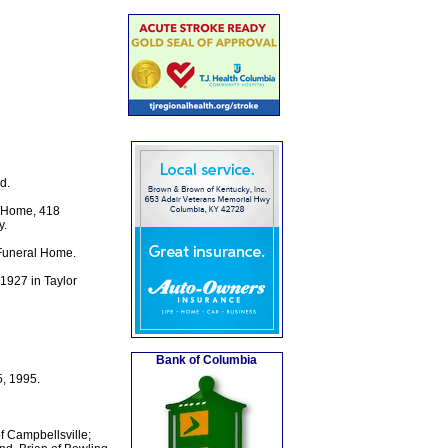
d.
l Home, 418
y.
 Funeral Home.
 1927 in Taylor
Bank of Columbia
, 1995.
f Campbellsville;