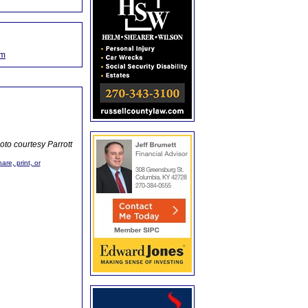
om
oto courtesy Parrott
are, print, or