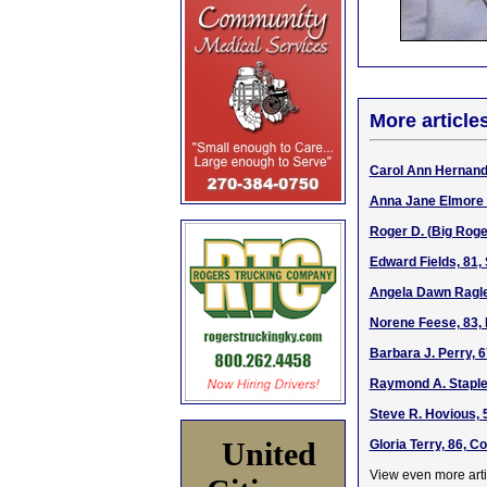
More article
Carol Ann Hernande
Anna Jane Elmore W
Roger D. (Big Roge
Edward Fields, 81,
Angela Dawn Ragle
Norene Feese, 83, 
Barbara J. Perry, 
Raymond A. Staplet
Steve R. Hovious, 
United
Gloria Terry, 86, 
View even more arti