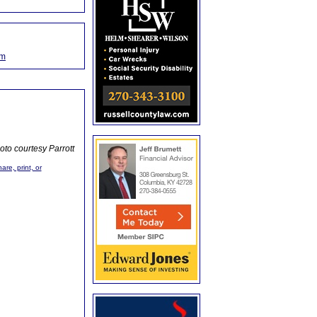
om
oto courtesy Parrott
are, print, or