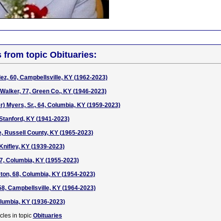
s from topic Obituaries:
z, 60, Campbellsville, KY (1962-2023)
alker, 77, Green Co., KY (1946-2023)
r) Myers, Sr., 64, Columbia, KY (1959-2023)
 Stanford, KY (1941-2023)
, Russell County, KY (1965-2023)
Knifley, KY (1939-2023)
67, Columbia, KY (1955-2023)
on, 68, Columbia, KY (1954-2023)
58, Campbellsville, KY (1964-2023)
Columbia, KY (1936-2023)
cles in topic
Obituaries