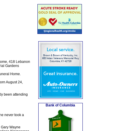
l Home, 418 Lebanon
rial Gardens
Funeral Home.
orn August 24,
ly been attending
Bank of Columbia
he never took a
nd Gary Wayne