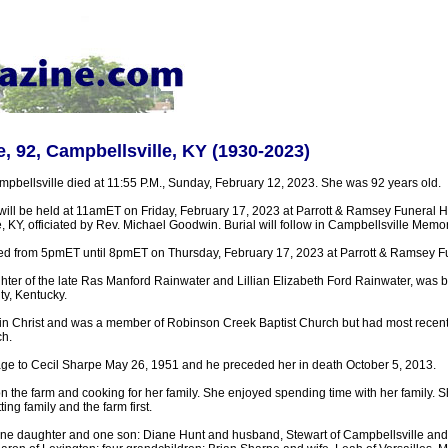
, 92, Campbellsville, KY (1930-2023)
pbellsville died at 11:55 P.M., Sunday, February 12, 2023. She was 92 years old.
 will be held at 11amET on Friday, February 17, 2023 at Parrott & Ramsey Funera
, KY, officiated by Rev. Michael Goodwin. Burial will follow in Campbellsville Memo
sted from 5pmET until 8pmET on Thursday, February 17, 2023 at Parrott & Ramsey 
ter of the late Ras Manford Rainwater and Lillian Elizabeth Ford Rainwater, was b
ty, Kentucky.
 in Christ and was a member of Robinson Creek Baptist Church but had most recent
h.
age to Cecil Sharpe May 26, 1951 and he preceded her in death October 5, 2013.
 the farm and cooking for her family. She enjoyed spending time with her family. S
ing family and the farm first.
one daughter and one son: Diane Hunt and husband, Stewart of Campbellsville a