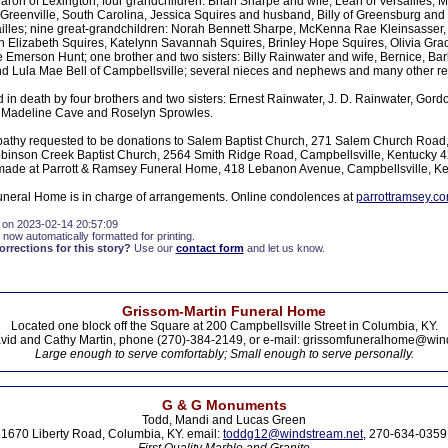
ron of Lexington; four grandchildren: Brian Sharpe and wife, Leah of Versailles, 
 Greenville, South Carolina, Jessica Squires and husband, Billy of Greensburg an
rsailles; nine great-grandchildren: Norah Bennett Sharpe, McKenna Rae Kleinsasser
 Elizabeth Squires, Katelynn Savannah Squires, Brinley Hope Squires, Olivia Gr
re Emerson Hunt; one brother and two sisters: Billy Rainwater and wife, Bernice, B
 Lula Mae Bell of Campbellsville; several nieces and nephews and many other rel
in death by four brothers and two sisters: Ernest Rainwater, J. D. Rainwater, Gord
 Madeline Cave and Roselyn Sprowles.
athy requested to be donations to Salem Baptist Church, 271 Salem Church Road,
binson Creek Baptist Church, 2564 Smith Ridge Road, Campbellsville, Kentucky 
made at Parrott & Ramsey Funeral Home, 418 Lebanon Avenue, Campbellsville, K
neral Home is in charge of arrangements. Online condolences at
parrottramsey.c
 on 2023-02-14 20:57:09
 now automatically formatted for printing.
rections for this story?
Use our
contact form
and let us know.
Grissom-Martin Funeral Home
Located one block off the Square at 200 Campbellsville Street in Columbia, KY.
vid and Cathy Martin, phone (270)-384-2149, or e-mail: grissomfuneralhome@win
Large enough to serve comfortably; Small enough to serve personally.
G & G Monuments
Todd, Mandi and Lucas Green
1670 Liberty Road, Columbia, KY. email:
toddg12@windstream.net
, 270-634-0359