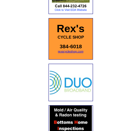
Rex's
CYCLE SHOP
384-6018
rexscycleshop.com