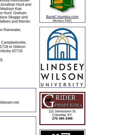
Melissa Kleinsasser
d Jonathan Hunt and
, Madisyn Kae
ace Hunt, Graham
BankColumbia.com
arbara Skaggs and
Member FDIC
atives and friends.
on Rainwater,
 Campbellsville,
42718 or Gideon
entucky 42718.
om
.
dstream.net.
115 Jamestown St.
Columbia, KY.
270-384-2496