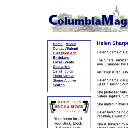
Helen Sharpe
·
·
Home
Mobile
·
Contact/Submit
Helen Sharpe of Cam
·
Classified Ads
·
Birthdays
The funeral service
·
Local Events
Ave., Campbellsville
·
Obituaries
·
List of Topics
Visitation is reque
·
Photo Archive
·
Helen Sharpe, daugh
Stories Archive
1930 in Taylor Coun
·
Search
She professed faith
Salem Baptist Churc
She united in marri
Helen loved being on
vacation, always putt
She is survived by 