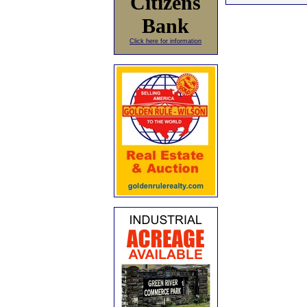
Citizens
Bank
Click here for information