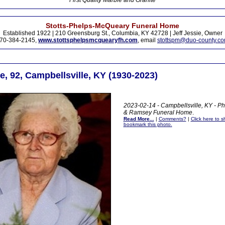
First Quality Marble and Granite
Stotts-Phelps-McQueary Funeral Home
Established 1922 | 210 Greensburg St., Columbia, KY 42728 | Jeff Jessie, Owner
70-384-2145,
www.stottsphelpsmcquearyfh.com
, email
stottspm@duo-county.c
, 92, Campbellsville, KY (1930-2023)
2023-02-14 - Campbellsville, KY - Ph
& Ramsey Funeral Home
.
Read More...
|
Comments?
|
Click here to sh
bookmark this photo.