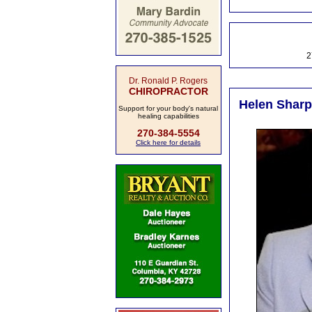
2
Dr. Ronald P. Rogers
CHIROPRACTOR
Helen Sharpe
Support for your body's natural
healing capabilities
270-384-5554
Click here for details