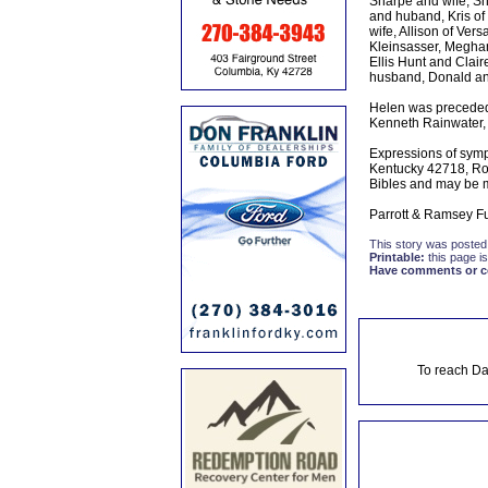
Sharpe and wife, Sha
and huband, Kris of
wife, Allison of Ve
Kleinsasser, Meghan
Ellis Hunt and Clai
husband, Donald and
Helen was preceded 
Kenneth Rainwater,
Expressions of symp
Kentucky 42718, Ro
Bibles and may be 
Parrott & Ramsey Fu
This story was posted
Printable:
this page is
Have comments or cor
To reach Da