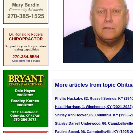
Dr. Ronald P. Rogers
CHIROPRACTOR
Support for your body's natural
healing capabilities
270-384-5554
Click here for details
More articles from topic Obitua
Phyllis Huckaby, 82, Russell Springs, KY (194
Hazel Harrison, 1, Winchester, KY (2021-2022)
Shirley Ann Hoover, 69, Columbia, KY (1953-2
Stanley Darrell Underwood, 66, Campbellsvill
Pauline Speed, 96, Campbellsville, KY (1925-2