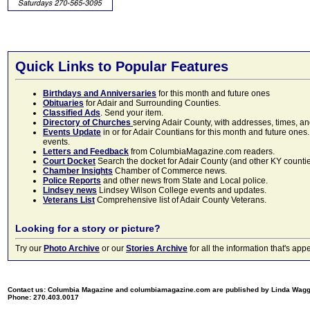
Quick Links to Popular Features
Birthdays and Anniversaries
for this month and future ones
Obituaries
for Adair and Surrounding Counties.
Classified Ads
. Send your item.
Directory of Churches
serving Adair County, with addresses, times, a
Events Update
in or for Adair Countians for this month and future ones.
events.
Letters and Feedback
from ColumbiaMagazine.com readers.
Court Docket
Search the docket for Adair County (and other KY counties)
Chamber Insights
Chamber of Commerce news.
Police Reports
and other news from State and Local police.
Lindsey news
Lindsey Wilson College events and updates.
Veterans List
Comprehensive list of Adair County Veterans.
Looking for a story or picture?
Try our
Photo Archive
or our
Stories Archive
for all the information that's 
Contact us: Columbia Magazine and columbiamagazine.com are published by Linda Wag
Phone: 270.403.0017