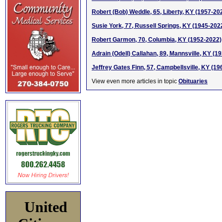
Robert (Bob) Weddle, 65, Liberty, KY (1957-20
Susie York, 77, Russell Springs, KY (1945-202
Robert Garmon, 70, Columbia, KY (1952-2022)
Adrain (Odell) Callahan, 89, Mannsville, KY (1
Jeffrey Gates Finn, 57, Campbellsville, KY (1
View even more articles in topic
Obituaries
United