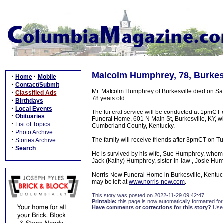
Malcolm Humphrey, 78, Burkesv
·
·
Home
Mobile
·
Contact/Submit
Mr. Malcolm Humphrey of Burkesville died on S
·
Classified Ads
78 years old.
·
Birthdays
·
Local Events
The funeral service will be conducted at 1pmC
·
Obituaries
Funeral Home, 601 N Main St, Burkesville, KY, wit
·
List of Topics
Cumberland County, Kentucky.
·
Photo Archive
·
The family will receive friends after 3pmCT on T
Stories Archive
·
Search
He is survived by his wife, Sue Humphrey, whom h
Jack (Kathy) Humphrey, sister-in-law , Josie Hum
Norris-New Funeral Home in Burkesville, Kentuc
may be left at
www.norris-new.com
.
This story was posted on 2022-11-29 09:42:47
Printable:
this page is now automatically formatted for 
Have comments or corrections for this story?
Use