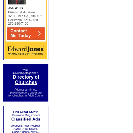
Visit
ColumbiaMagazine's
Directory of
Churches
Addresses, times,
phone numbers and more
for churches in Adair County
Find
Great Stuff
in
ColumbiaMagazine's
Classified Ads
Antiques, Help Wanted,
Autos, Real Estate,
Legal Notices, More...