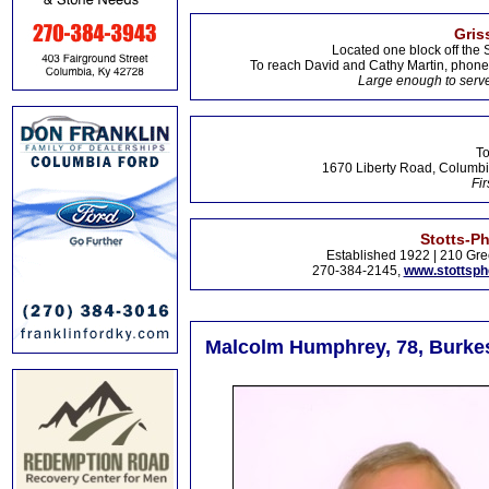
Gris
Located one block off the 
To reach David and Cathy Martin, phon
Large enough to serve
To
1670 Liberty Road, Columbi
Fir
Stotts-P
Established 1922 | 210 Gre
270-384-2145,
www.stottsp
Malcolm Humphrey, 78, Burkesv