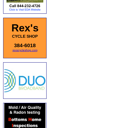
Rex's
CYCLE SHOP
384-6018
rexscycleshop.com