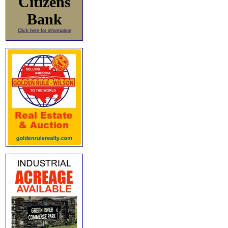
Citizens
Bank
Click here for information