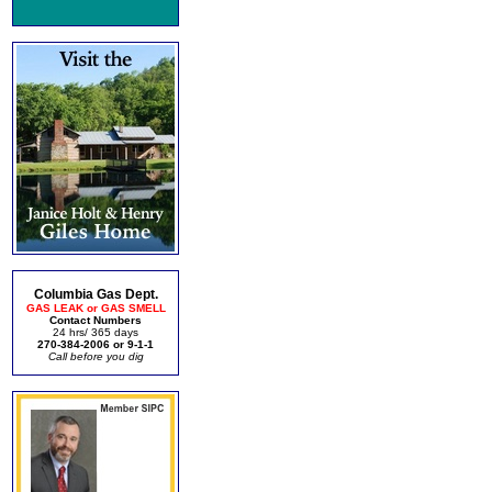
Columbia Gas Dept.
GAS LEAK or GAS SMELL
Contact Numbers
24 hrs/ 365 days
270-384-2006 or 9-1-1
Call before you dig