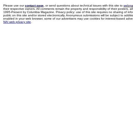
Please use our
contact page
, or send questions about technical issues with this site to
webma
their respective owners. All comments remain the property and responsibility of their posters, all 
1995-Present by Columbia Magazine. Privacy policy: use of this site requires no sharing of inf
public on this site and/or stored electronically. Anonymous submissions will be subject to additi
enabled in your web browser, some of our advertisers may use cookies for interest-based adverti
NAI web privacy site
.