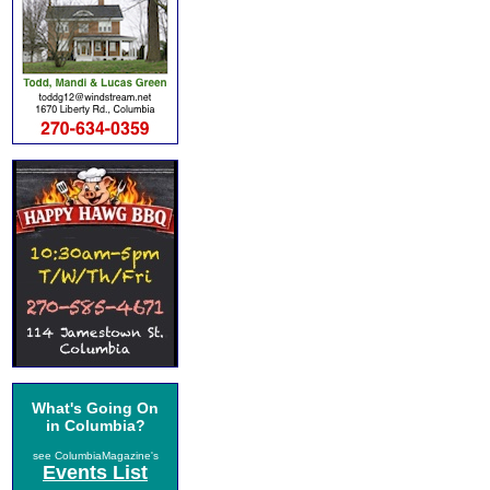
What's Going On
in Columbia?
see ColumbiaMagazine's
Events List