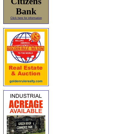
Citizens
Bank
Click here for information