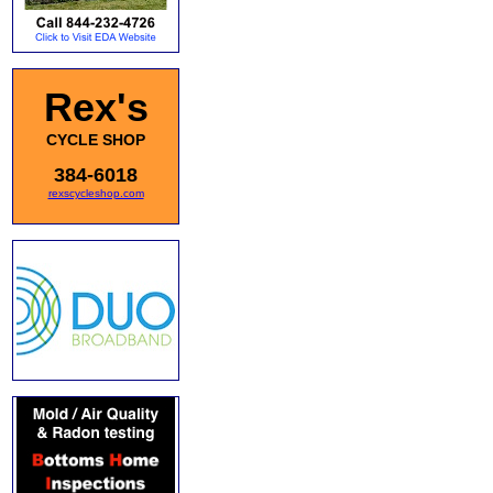
Rex's
CYCLE SHOP
384-6018
rexscycleshop.com