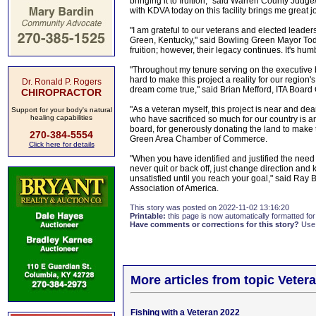
bringing it to fruition," said Warren County Judg
with KDVA today on this facility brings me great jo
"I am grateful to our veterans and elected leader
Green, Kentucky," said Bowling Green Mayor Todd 
fruition; however, their legacy continues. It's hum
"Throughout my tenure serving on the executive b
hard to make this project a reality for our region
Dr. Ronald P. Rogers
dream come true," said Brian Mefford, ITA Board
CHIROPRACTOR
"As a veteran myself, this project is near and dea
Support for your body's natural
healing capabilities
who have sacrificed so much for our country is an 
board, for generously donating the land to make 
270-384-5554
Green Area Chamber of Commerce.
Click here for details
"When you have identified and justified the need
never quit or back off, just change direction and 
unsatisfied until you reach your goal," said Ray 
Association of America.
This story was posted on 2022-11-02 13:16:20
Printable:
this page is now automatically formatted for 
Have comments or corrections for this story?
Use
More articles from topic Veter
Fishing with a Veteran 2022