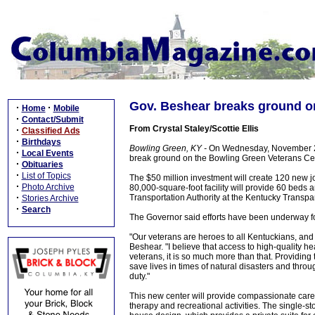
Gov. Beshear breaks ground o
·
·
Home
Mobile
·
Contact/Submit
From Crystal Staley/Scottie Ellis
·
Classified Ads
·
Birthdays
Bowling Green, KY -
On Wednesday, November 2, 2
·
Local Events
break ground on the Bowling Green Veterans Cent
·
Obituaries
·
List of Topics
The $50 million investment will create 120 new jobs
·
Photo Archive
80,000-square-foot facility will provide 60 beds 
·
Transportation Authority at the Kentucky Transpa
Stories Archive
·
Search
The Governor said efforts have been underway fo
"Our veterans are heroes to all Kentuckians, and 
Beshear. "I believe that access to high-quality h
veterans, it is so much more than that. Providing 
save lives in times of natural disasters and thro
duty."
This new center will provide compassionate care 
therapy and recreational activities. The single-sto