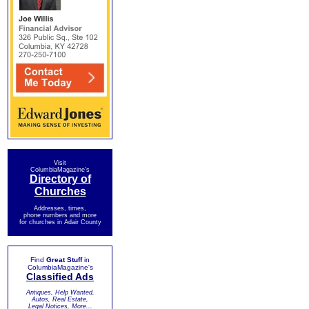
Visit
ColumbiaMagazine's
Directory of
Churches
Addresses, times,
phone numbers and more
for churches in Adair County
Find
Great Stuff
in
ColumbiaMagazine's
Classified Ads
Antiques, Help Wanted,
Autos, Real Estate,
Legal Notices, More...