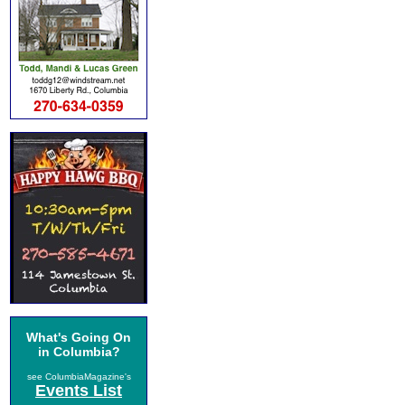
What's Going On
in Columbia?
see ColumbiaMagazine's
Events List