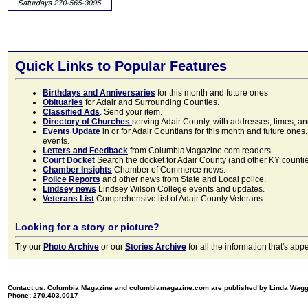
Quick Links to Popular Features
Birthdays and Anniversaries
for this month and future ones
Obituaries
for Adair and Surrounding Counties.
Classified Ads
. Send your item.
Directory of Churches
serving Adair County, with addresses, times, a
Events Update
in or for Adair Countians for this month and future ones.
events.
Letters and Feedback
from ColumbiaMagazine.com readers.
Court Docket
Search the docket for Adair County (and other KY counties)
Chamber Insights
Chamber of Commerce news.
Police Reports
and other news from State and Local police.
Lindsey news
Lindsey Wilson College events and updates.
Veterans List
Comprehensive list of Adair County Veterans.
Looking for a story or picture?
Try our
Photo Archive
or our
Stories Archive
for all the information that's 
Contact us: Columbia Magazine and columbiamagazine.com are published by Linda Wag
Phone: 270.403.0017