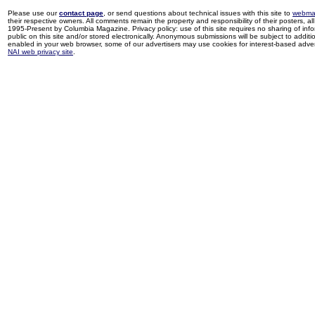
Please use our
contact page
, or send questions about technical issues with this site to
webma
their respective owners. All comments remain the property and responsibility of their posters, all 
1995-Present by Columbia Magazine. Privacy policy: use of this site requires no sharing of inf
public on this site and/or stored electronically. Anonymous submissions will be subject to additi
enabled in your web browser, some of our advertisers may use cookies for interest-based adverti
NAI web privacy site
.