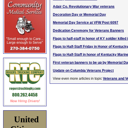
Adair Co. Revolutionary War veterans
Decoration Day or Memorial Day
Memorial Day Service at VFW Post 6097
Dedication Ceremony for Veterans Banners
Flags to half-staff in honor of KY soldier killed
Flags to Half-Staff Friday in Honor of Kentuck
Flags to Half-Staff in honor of Kentucky Marin
First veteran banners to be up by Memorial D
Update on Columbia Veterans Project
View even more articles in topic
Veterans and V
United