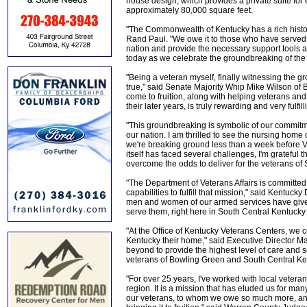
house design, which provides a private suite for
approximately 80,000 square feet.
"The Commonwealth of Kentucky has a rich histo
Rand Paul. "We owe it to those who have served i
nation and provide the necessary support tools as 
today as we celebrate the groundbreaking of the
"Being a veteran myself, finally witnessing the
true," said Senate Majority Whip Mike Wilson of B
come to fruition, along with helping veterans and 
their later years, is truly rewarding and very fulfill
"This groundbreaking is symbolic of our commit
our nation. I am thrilled to see the nursing home o
we're breaking ground less than a week before V
itself has faced several challenges, I'm grateful t
overcome the odds to deliver for the veterans of
"The Department of Veterans Affairs is committed t
capabilities to fulfill that mission," said Kentu
men and women of our armed services have given s
serve them, right here in South Central Kentucky 
"At the Office of Kentucky Veterans Centers, we c
Kentucky their home," said Executive Director 
beyond to provide the highest level of care and s
veterans of Bowling Green and South Central Ke
"For over 25 years, I've worked with local veteran
region. It is a mission that has eluded us for ma
our veterans, to whom we owe so much more, and 