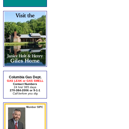
Columbia Gas Dept.
GAS LEAK or GAS SMELL
Contact Numbers
24 hrs/ 365 days
270-384-2006 or 9-1-1
Call before you dig