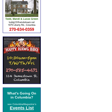
What's Going On
in Columbia?
see ColumbiaMagazine's
Events List