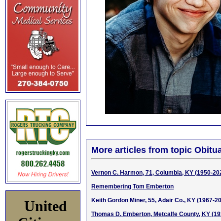
More articles from topic Obitua
Vernon C. Harmon, 71, Columbia, KY (1950-20
Remembering Tom Emberton
Keith Gordon Miner, 55, Adair Co., KY (1967-2
United
Thomas D. Emberton, Metcalfe County, KY (1