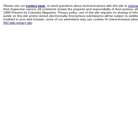
Please use our
contact page
, or send questions about technical issues with this site to
webma
their respective owners. All comments remain the property and responsibility of their posters, all 
1995-Present by Columbia Magazine. Privacy policy: use of this site requires no sharing of inf
public on this site and/or stored electronically. Anonymous submissions will be subject to additi
enabled in your web browser, some of our advertisers may use cookies for interest-based adverti
NAI web privacy site
.