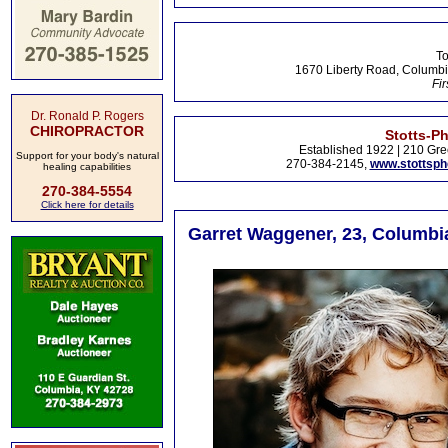
To
1670 Liberty Road, Columbi
Fir
Dr. Ronald P. Rogers
CHIROPRACTOR
Stotts-P
Established 1922 | 210 Gre
Support for your body's natural
270-384-2145,
www.stottsp
healing capabilities
270-384-5554
Click here for details
Garret Waggener, 23, Columbi