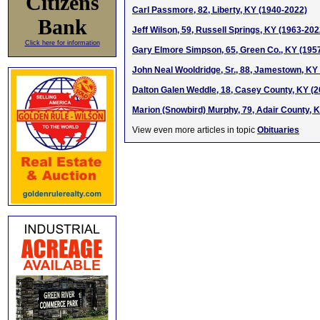
Citizens
Carl Passmore, 82, Liberty, KY (1940-2022)
Bank
Jeff Wilson, 59, Russell Springs, KY (1963-202
Click here for information
Gary Elmore Simpson, 65, Green Co., KY (195
John Neal Wooldridge, Sr., 88, Jamestown, KY
Dalton Galen Weddle, 18, Casey County, KY (
Marion (Snowbird) Murphy, 79, Adair County, 
View even more articles in topic
Obituaries