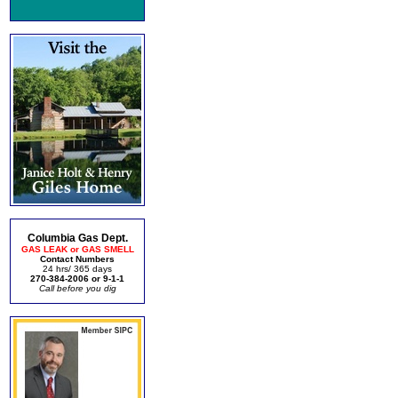
Columbia Gas Dept.
GAS LEAK or GAS SMELL
Contact Numbers
24 hrs/ 365 days
270-384-2006 or 9-1-1
Call before you dig