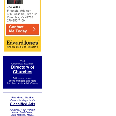
Visit
ColumbiaMagazine's
Directory of
Churches
Addresses, times,
phone numbers and more
for churches in Adair County
Find
Great Stuff
in
ColumbiaMagazine's
Classified Ads
Antiques, Help Wanted,
Autos, Real Estate,
Legal Notices, More...