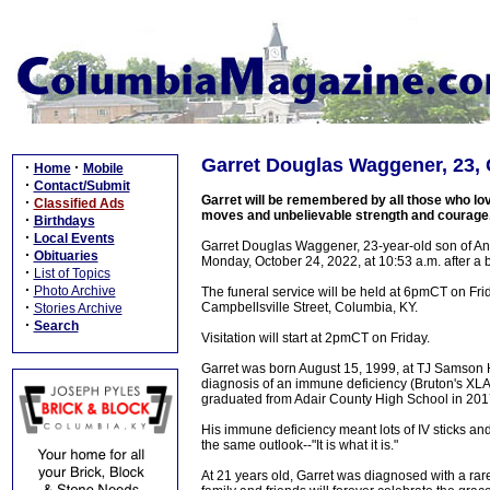
Garret Douglas Waggener, 23, 
·
·
Home
Mobile
·
Contact/Submit
Garret will be remembered by all those who lov
·
Classified Ads
moves and unbelievable strength and courage
·
Birthdays
·
Local Events
Garret Douglas Waggener, 23-year-old son of An
·
Obituaries
Monday, October 24, 2022, at 10:53 a.m. after a
·
List of Topics
·
Photo Archive
The funeral service will be held at 6pmCT on Fr
·
Campbellsville Street, Columbia, KY.
Stories Archive
·
Search
Visitation will start at 2pmCT on Friday.
Garret was born August 15, 1999, at TJ Samson Hosp
diagnosis of an immune deficiency (Bruton's XL
graduated from Adair County High School in 201
His immune deficiency meant lots of IV sticks a
the same outlook--"It is what it is."
At 21 years old, Garret was diagnosed with a rar