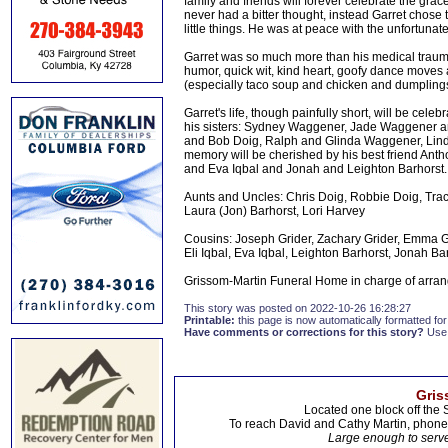
family and friends will forever celebrate the gr
never had a bitter thought, instead Garret chose to 
little things. He was at peace with the unfortunate
Garret was so much more than his medical trauma
humor, quick wit, kind heart, goofy dance moves
(especially taco soup and chicken and dumpling
Garret's life, though painfully short, will be ce
his sisters: Sydney Waggener, Jade Waggener and
and Bob Doig, Ralph and Glinda Waggener, Lin
memory will be cherished by his best friend Antho
and Eva Iqbal and Jonah and Leighton Barhorst.
Aunts and Uncles: Chris Doig, Robbie Doig, Trac
Laura (Jon) Barhorst, Lori Harvey
Cousins: Joseph Grider, Zachary Grider, Emma G
Eli Iqbal, Eva Iqbal, Leighton Barhorst, Jonah Ba
Grissom-Martin Funeral Home in charge of arran
This story was posted on 2022-10-26 16:28:27
Printable:
this page is now automatically formatted for 
Have comments or corrections for this story?
Use
Gris
Located one block off the 
To reach David and Cathy Martin, phon
Large enough to serve