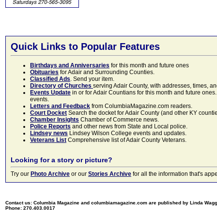
Quick Links to Popular Features
Birthdays and Anniversaries
for this month and future ones
Obituaries
for Adair and Surrounding Counties.
Classified Ads
. Send your item.
Directory of Churches
serving Adair County, with addresses, times, a
Events Update
in or for Adair Countians for this month and future ones.
events.
Letters and Feedback
from ColumbiaMagazine.com readers.
Court Docket
Search the docket for Adair County (and other KY counties)
Chamber Insights
Chamber of Commerce news.
Police Reports
and other news from State and Local police.
Lindsey news
Lindsey Wilson College events and updates.
Veterans List
Comprehensive list of Adair County Veterans.
Looking for a story or picture?
Try our
Photo Archive
or our
Stories Archive
for all the information that's 
Contact us: Columbia Magazine and columbiamagazine.com are published by Linda Wag
Phone: 270.403.0017