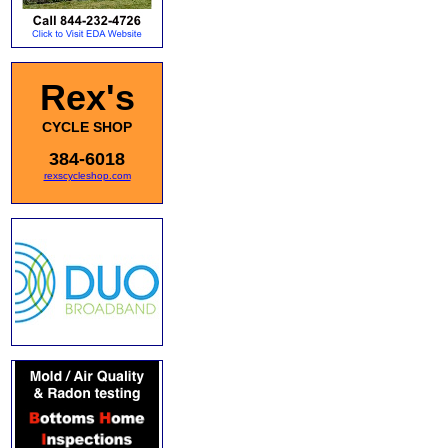
Rex's
CYCLE SHOP
384-6018
rexscycleshop.com