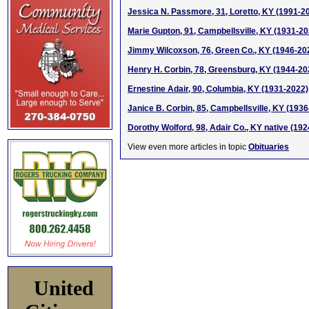
Jessica N. Passmore, 31, Loretto, KY (1991-2
Marie Gupton, 91, Campbellsville, KY (1931-20
Jimmy Wilcoxson, 76, Green Co., KY (1946-20
Henry H. Corbin, 78, Greensburg, KY (1944-20
Ernestine Adair, 90, Columbia, KY (1931-2022)
Janice B. Corbin, 85, Campbellsville, KY (193
Dorothy Wolford, 98, Adair Co., KY native (19
View even more articles in topic
Obituaries
United