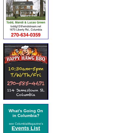
What's Going On
in Columbia?
see ColumbiaMagazine's
Events List