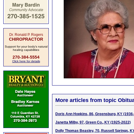
Dr. Ronald P. Rogers
CHIROPRACTOR
Support for your body's natural
healing capabilities
270-384-5554
Click here for details
More articles from topic Obitua
Doris Ann Hopkins, 86, Greensburg, KY (1936
Janetta Milby, 97, Green Co., KY (1925-2022)
Dolly Thomas Beasley, 70, Russell Springs, K