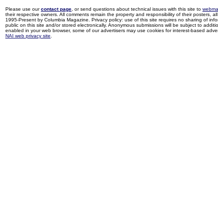
Please use our
contact page
, or send questions about technical issues with this site to
webma
their respective owners. All comments remain the property and responsibility of their posters, all 
1995-Present by Columbia Magazine. Privacy policy: use of this site requires no sharing of inf
public on this site and/or stored electronically. Anonymous submissions will be subject to additi
enabled in your web browser, some of our advertisers may use cookies for interest-based adverti
NAI web privacy site
.