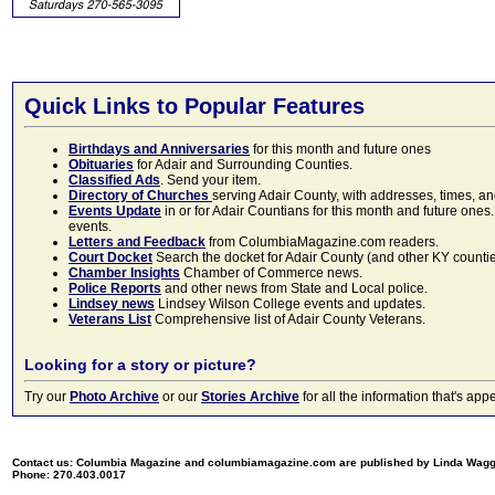
Quick Links to Popular Features
Birthdays and Anniversaries
for this month and future ones
Obituaries
for Adair and Surrounding Counties.
Classified Ads
. Send your item.
Directory of Churches
serving Adair County, with addresses, times, a
Events Update
in or for Adair Countians for this month and future ones.
events.
Letters and Feedback
from ColumbiaMagazine.com readers.
Court Docket
Search the docket for Adair County (and other KY counties)
Chamber Insights
Chamber of Commerce news.
Police Reports
and other news from State and Local police.
Lindsey news
Lindsey Wilson College events and updates.
Veterans List
Comprehensive list of Adair County Veterans.
Looking for a story or picture?
Try our
Photo Archive
or our
Stories Archive
for all the information that's 
Contact us: Columbia Magazine and columbiamagazine.com are published by Linda Wag
Phone: 270.403.0017