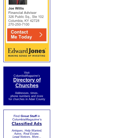
Visit
ColumbiaMagazine's
Directory of
Churches
Addresses, times,
phone numbers and more
for churches in Adair County
Find
Great Stuff
in
ColumbiaMagazine's
Classified Ads
Antiques, Help Wanted,
Autos, Real Estate,
Legal Notices, More...