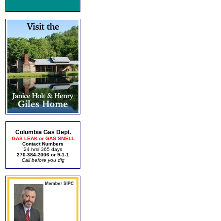
Columbia Gas Dept.
GAS LEAK or GAS SMELL
Contact Numbers
24 hrs/ 365 days
270-384-2006 or 9-1-1
Call before you dig