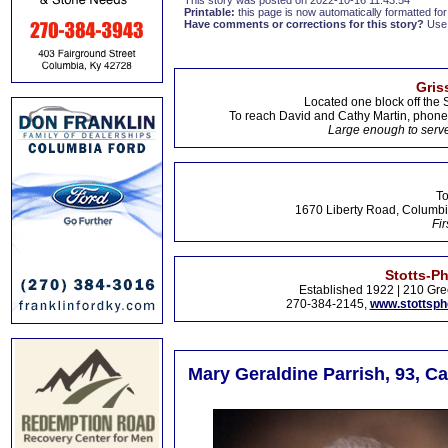
This story was posted on 2022-10-16 11:43:54
Printable:
this page is now automatically formatted for 
Have comments or corrections for this story?
Use
Gris
Located one block off the 
To reach David and Cathy Martin, phon
Large enough to serve
To
1670 Liberty Road, Columbi
Fir
Stotts-P
Established 1922 | 210 Gre
270-384-2145,
www.stottsp
Mary Geraldine Parrish, 93, Ca