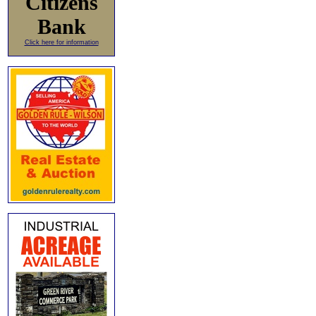
Citizens
Bank
Click here for information