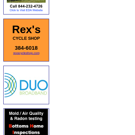
Rex's
CYCLE SHOP
384-6018
rexscycleshop.com