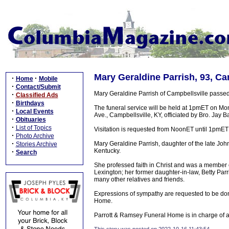
Mary Geraldine Parrish, 93, Ca
·
·
Home
Mobile
·
Contact/Submit
Mary Geraldine Parrish of Campbellsville passed
·
Classified Ads
·
Birthdays
The funeral service will be held at 1pmET on M
·
Local Events
Ave., Campbellsville, KY, officiated by Bro. Jay B
·
Obituaries
·
List of Topics
Visitation is requested from NoonET until 1pmE
·
Photo Archive
·
Mary Geraldine Parrish, daughter of the late Jo
Stories Archive
Kentucky.
·
Search
She professed faith in Christ and was a member 
Lexington; her former daughter-in-law, Betty Pa
many other relatives and friends.
Expressions of sympathy are requested to be do
Home.
Parrott & Ramsey Funeral Home is in charge of