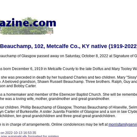
 Beauchamp, 102, Metcalfe Co., KY native (1919-2022
Beauchamp of Glasgow passed away on Saturday, October 8, 2022 at Signature of 
born December 6, 1919 in Metcalfe County to the late Dolfus and Mary Tooley Wa
 she was preceded in death by her husband Charles and two children. Mary "Sissy"
. A beloved grandson, Shawn Russell Beauchamp. Three brothers. Ralph, Guy and 
nson and Bobby Carter.
 a homemaker and member of the Ebenezer Baptist Church. She will be remembe
 She was a loving wife, mother, grandmother and great grandmother.
four children. Phillip Beauchamp of Glasgow, Thomas Beauchamp of Hiseville, Sel
 Carter of Burkesville. A sister Juanita Franklin of Glasgow and a son in law Cly
hildren, ten great grandchildren and three great great grandchildren.
 is in charge of arrangements. Online condolences may be left at
morrisfamilyserv
 on 2022-10-13 16:53:35
 now automatically formatted for printing.