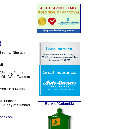
)
Glasgow. She was
tt.
 Shirley, James
Otis Watt. Two son-
red for how hard
ma Johnson of
Bank of Columbia
de Shirley of Summer
ices.com
.