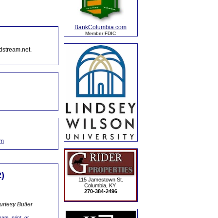
BankColumbia.com
Member FDIC
dstream.net.
om
)
115 Jamestown St.
Columbia, KY.
270-384-2496
rtesy Butler
are, print, or