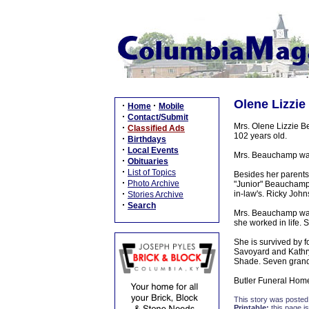
Olene Lizzie
·
·
Home
Mobile
·
Contact/Submit
Mrs. Olene Lizzie 
·
Classified Ads
102 years old.
·
Birthdays
·
Local Events
Mrs. Beauchamp was 
·
Obituaries
·
List of Topics
Besides her parents
·
Photo Archive
"Junior" Beauchamp
·
in-law's. Ricky Joh
Stories Archive
·
Search
Mrs. Beauchamp was
she worked in life.
She is survived by 
Savoyard and Kathryn
Shade. Seven grandc
Butler Funeral Home
This story was posted
Printable:
this page is