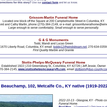
rections for this story?
Use our
contact form
and let us know.
Grissom-Martin Funeral Home
Located one block off the Square at 200 Campbellsville Street in Columbia, KY.
vid and Cathy Martin, phone (270)-384-2149, or e-mail: grissomfuneralhome@win
Large enough to serve comfortably; Small enough to serve personally.
G & G Monuments
Todd, Mandi and Lucas Green
1670 Liberty Road, Columbia, KY. email:
toddg12@windstream.net
, 270-634-0359
First Quality Marble and Granite
Stotts-Phelps-McQueary Funeral Home
Established 1922 | 210 Greensburg St., Columbia, KY 42728 | Jeff Jessie, Owner
70-384-2145,
www.stottsphelpsmcquearyfh.com
, email
stottspm@duo-county.c
 Beauchamp, 102, Metcalfe Co., KY native (1919-2022
2022-10-13 - Glasgow, KY - Photo cou
Funeral Home
.
Read More...
|
Comments?
|
Click here to sh