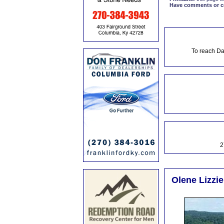
Have comments or cor
To reach Da
2
Olene Lizzie