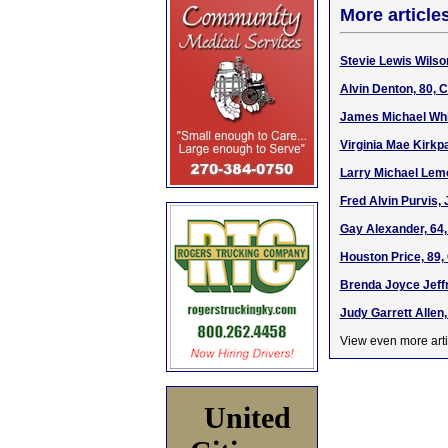
More article
Stevie Lewis Wilson
Alvin Denton, 80, 
James Michael Whi
Virginia Mae Kirkp
Larry Michael Lemo
Fred Alvin Purvis, 
Gay Alexander, 64,
Houston Price, 89,
Brenda Joyce Jeffr
Judy Garrett Allen,
View even more arti
United