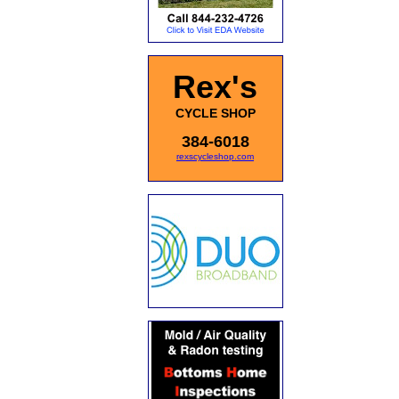
Rex's
CYCLE SHOP
384-6018
rexscycleshop.com