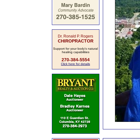
Dr. Ronald P. Rogers
CHIROPRACTOR
Support for your body's natural
healing capabilities
270-384-5554
Click here for details