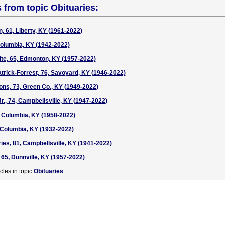
s from topic Obituaries:
, 61, Liberty, KY (1961-2022)
Columbia, KY (1942-2022)
te, 65, Edmonton, KY (1957-2022)
atrick-Forrest, 76, Savoyard, KY (1946-2022)
ns, 73, Green Co., KY (1949-2022)
Jr., 74, Campbellsville, KY (1947-2022)
 Columbia, KY (1958-2022)
 Columbia, KY (1932-2022)
ies, 81, Campbellsville, KY (1941-2022)
 65, Dunnville, KY (1957-2022)
cles in topic
Obituaries