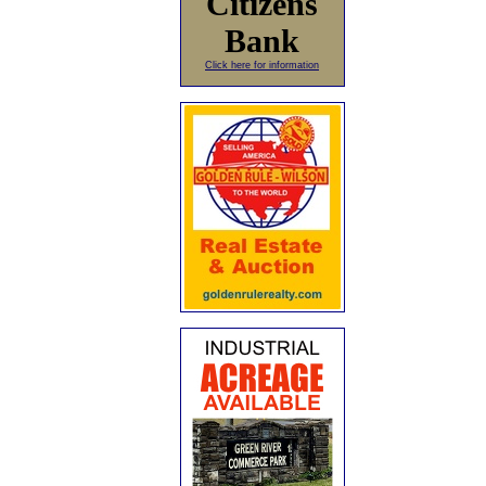
Citizens
Bank
Click here for information