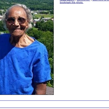
bookmark this photo.