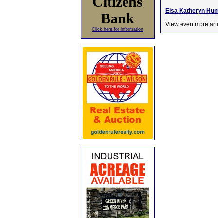
Citizens
Elsa Katheryn Hump
Bank
View even more arti
Click here for information