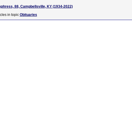
hress, 88, Campbellsville, KY (1934-2022)
cles in topic
Obituaries