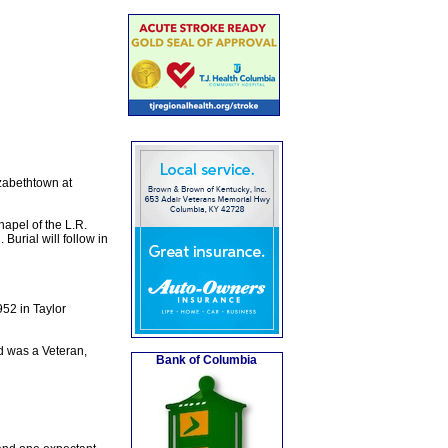
zabethtown at
apel of the L.R.
urial will follow in
52 in Taylor
d was a Veteran,
Bank of Columbia