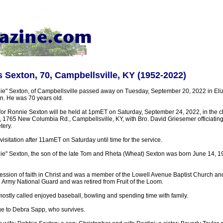
 Sexton, 70, Campbellsville, KY (1952-2022)
e" Sexton, of Campbellsville passed away on Tuesday, September 20, 2022 in Eli
in. He was 70 years old.
for Ronnie Sexton will be held at 1pmET on Saturday, September 24, 2022, in the ch
1765 New Columbia Rd., Campbellsville, KY, with Bro. David Griesemer officiating. B
tery.
visitation after 11amET on Saturday until time for the service.
e" Sexton, the son of the late Tom and Rheta (Wheat) Sexton was born June 14, 19
ssion of faith in Christ and was a member of the Lowell Avenue Baptist Church an
 Army National Guard and was retired from Fruit of the Loom.
ostly called enjoyed baseball, bowling and spending time with family.
ge to Debra Sapp, who survives.