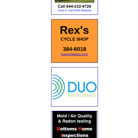
Rex's
CYCLE SHOP
384-6018
rexscycleshop.com