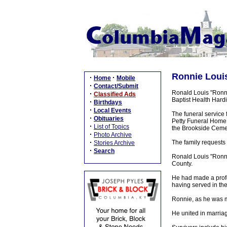
Ronnie Louis
·
·
Home
Mobile
·
Contact/Submit
Ronald Louis "Ronni
·
Classified Ads
Baptist Health Hard
·
Birthdays
·
Local Events
The funeral service 
·
Obituaries
Petty Funeral Home, 
·
List of Topics
the Brookside Ceme
·
Photo Archive
·
The family requests 
Stories Archive
·
Search
Ronald Louis "Ronni
County.
He had made a profe
having served in the
Ronnie, as he was m
He united in marria