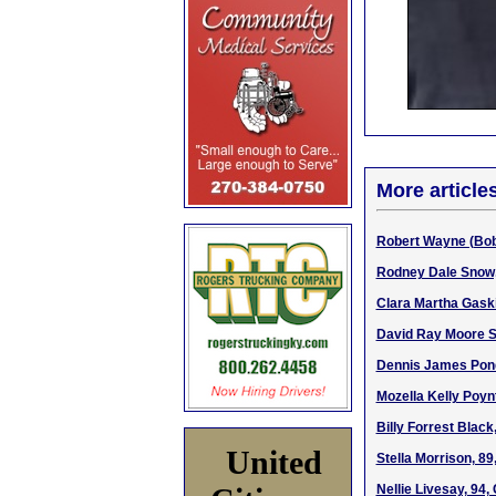
More article
Robert Wayne (Bob)
Rodney Dale Snow, 
Clara Martha Gaski
David Ray Moore Sr
Dennis James Pond,
Mozella Kelly Poyn
Billy Forrest Black
United
Stella Morrison, 89
Nellie Livesay, 94,