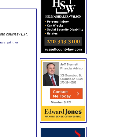
oto courtesy L.R.
are, print, or