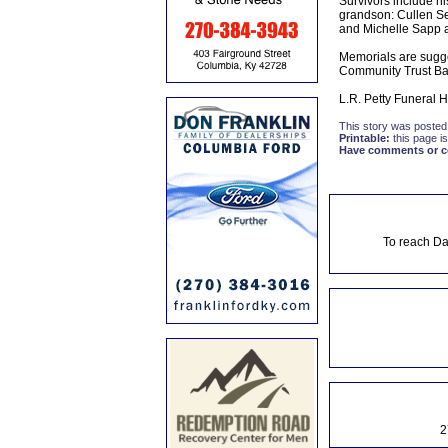
Survivors include hi
grandson: Cullen Se
and Michelle Sapp an
Memorials are sugge
Community Trust Ba
L.R. Petty Funeral 
This story was posted
Printable:
this page is
Have comments or cor
To reach Da
2