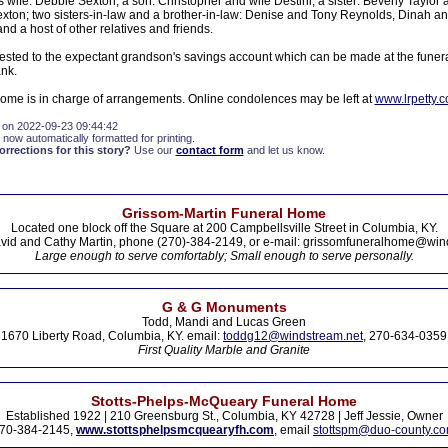
s wife: Debbie Sexton; a son: Christopher and wife Destini; a sister: Beverly Taylor
xton; two sisters-in-law and a brother-in-law: Denise and Tony Reynolds, Dinah a
d a host of other relatives and friends.
sted to the expectant grandson's savings account which can be made at the funer
nk.
Home is in charge of arrangements. Online condolences may be left at
www.lrpetty.
 on 2022-09-23 09:44:42
 now automatically formatted for printing.
rections for this story?
Use our
contact form
and let us know.
Grissom-Martin Funeral Home
Located one block off the Square at 200 Campbellsville Street in Columbia, KY.
vid and Cathy Martin, phone (270)-384-2149, or e-mail: grissomfuneralhome@win
Large enough to serve comfortably; Small enough to serve personally.
G & G Monuments
Todd, Mandi and Lucas Green
1670 Liberty Road, Columbia, KY. email:
toddg12@windstream.net
, 270-634-0359
First Quality Marble and Granite
Stotts-Phelps-McQueary Funeral Home
Established 1922 | 210 Greensburg St., Columbia, KY 42728 | Jeff Jessie, Owner
70-384-2145,
www.stottsphelpsmcquearyfh.com
, email
stottspm@duo-county.c