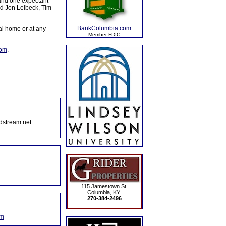
 and one expectant
nd Jon Leibeck, Tim
BankColumbia.com
al home or at any
Member FDIC
com
.
dstream.net.
115 Jamestown St.
Columbia, KY.
270-384-2496
om