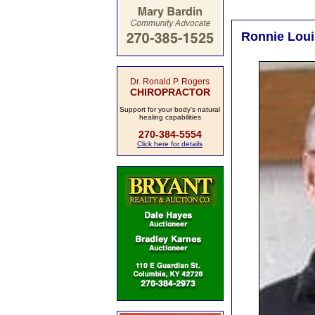
Ronnie Louis
Dr. Ronald P. Rogers
CHIROPRACTOR
Support for your body's natural
healing capabilities
270-384-5554
Click here for details