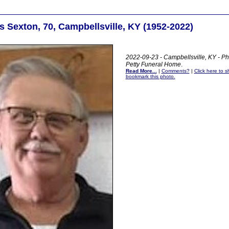
 Sexton, 70, Campbellsville, KY (1952-2022)
2022-09-23 - Campbellsville, KY - Ph
Petty Funeral Home
.
Read More...
|
Comments?
|
Click here to sh
bookmark this photo.