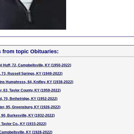
s from topic Obituaries:
 Huff, 72, Campbellsville, KY (1950-2022)
73, Russell Springs, KY (1949-2022)
ns Humphress, 84, Knifley, KY (1938-2022)
, 63, Taylor County, KY (1959-2022)
 70, Bethelridge, KY (1952-2022)
ter, 95, Greensburg, KY (1926-2022)
, 90, Burkesville, KY (1932-2022)
, Taylor Co., KY (1933-2022)
 Campbellsville, KY (1928-2022)