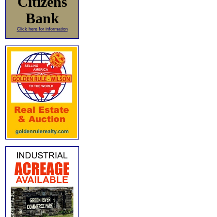
Citizens
Bank
Click here for information