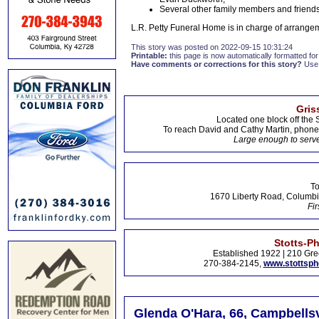
Several other family members and friend
L.R. Petty Funeral Home is in charge of arrange
This story was posted on 2022-09-15 10:31:24
Printable:
this page is now automatically formatted for 
Have comments or corrections for this story?
Use
Gris
Located one block off the 
To reach David and Cathy Martin, phon
Large enough to serve
To
1670 Liberty Road, Columbi
Fir
Stotts-P
Established 1922 | 210 Gre
270-384-2145,
www.stottsp
Glenda O'Hara, 66, Campbellsv