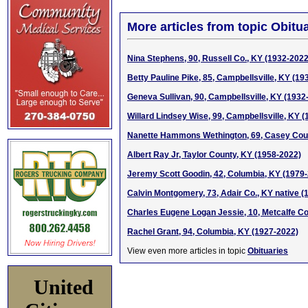
More articles from topic Obitua
Nina Stephens, 90, Russell Co., KY (1932-2022
Betty Pauline Pike, 85, Campbellsville, KY (19
Geneva Sullivan, 90, Campbellsville, KY (1932
Willard Lindsey Wise, 99, Campbellsville, KY 
Nanette Hammons Wethington, 69, Casey Cou
Albert Ray Jr, Taylor County, KY (1958-2022)
Jeremy Scott Goodin, 42, Columbia, KY (1979
Calvin Montgomery, 73, Adair Co., KY native (
Charles Eugene Logan Jessie, 10, Metcalfe C
Rachel Grant, 94, Columbia, KY (1927-2022)
View even more articles in topic
Obituaries
United