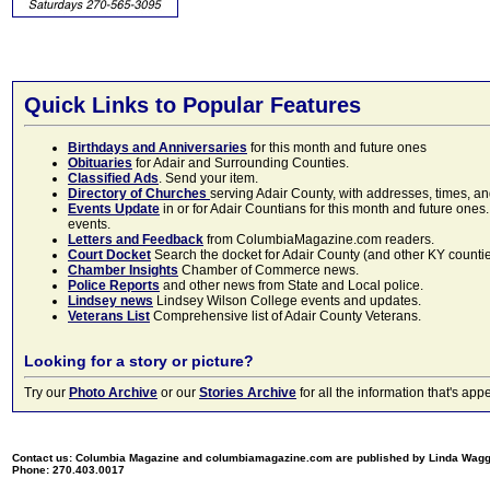
Quick Links to Popular Features
Birthdays and Anniversaries
for this month and future ones
Obituaries
for Adair and Surrounding Counties.
Classified Ads
. Send your item.
Directory of Churches
serving Adair County, with addresses, times, a
Events Update
in or for Adair Countians for this month and future ones.
events.
Letters and Feedback
from ColumbiaMagazine.com readers.
Court Docket
Search the docket for Adair County (and other KY counties)
Chamber Insights
Chamber of Commerce news.
Police Reports
and other news from State and Local police.
Lindsey news
Lindsey Wilson College events and updates.
Veterans List
Comprehensive list of Adair County Veterans.
Looking for a story or picture?
Try our
Photo Archive
or our
Stories Archive
for all the information that's 
Contact us: Columbia Magazine and columbiamagazine.com are published by Linda Wag
Phone: 270.403.0017