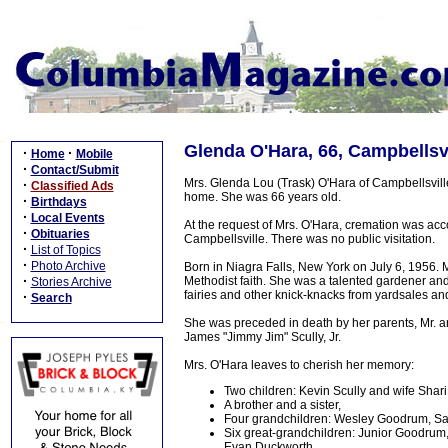
Glenda O'Hara, 66, Campbellsvi
·
·
Home
Mobile
·
Contact/Submit
Mrs. Glenda Lou (Trask) O'Hara of Campbellsvill
·
Classified Ads
home. She was 66 years old.
·
Birthdays
·
Local Events
At the request of Mrs. O'Hara, cremation was ac
·
Obituaries
Campbellsville. There was no public visitation.
·
List of Topics
·
Photo Archive
Born in Niagra Falls, New York on July 6, 1956. 
·
Methodist faith. She was a talented gardener and
Stories Archive
fairies and other knick-knacks from yardsales and 
·
Search
She was preceded in death by her parents, Mr. a
James "Jimmy Jim" Scully, Jr.
Mrs. O'Hara leaves to cherish her memory:
Two children: Kevin Scully and wife Shar
A brother and a sister,
Four grandchildren: Wesley Goodrum, Sav
Six great-grandchildren: Junior Goodrum
Evan Duckworth,