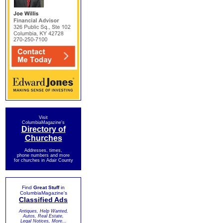
Visit
ColumbiaMagazine's
Directory of
Churches
Addresses, times,
phone numbers and more
for churches in Adair County
Find
Great Stuff
in
ColumbiaMagazine's
Classified Ads
Antiques, Help Wanted,
Autos, Real Estate,
Legal Notices, More...