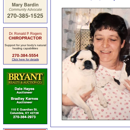
Dr. Ronald P. Rogers
CHIROPRACTOR
Support for your body's natural
healing capabilities
270-384-5554
Click here for details