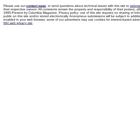
Please use our
contact page
, or send questions about technical issues with this site to
webma
their respective owners. All comments remain the property and responsibility of their posters, all 
1995-Present by Columbia Magazine. Privacy policy: use of this site requires no sharing of inf
public on this site and/or stored electronically. Anonymous submissions will be subject to additi
enabled in your web browser, some of our advertisers may use cookies for interest-based adverti
NAI web privacy site
.