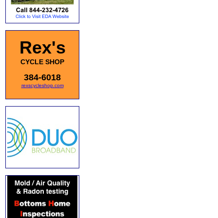
Rex's
CYCLE SHOP
384-6018
rexscycleshop.com