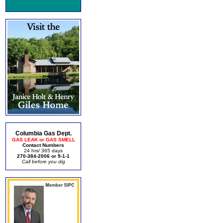
Columbia Gas Dept.
GAS LEAK or GAS SMELL
Contact Numbers
24 hrs/ 365 days
270-384-2006 or 9-1-1
Call before you dig