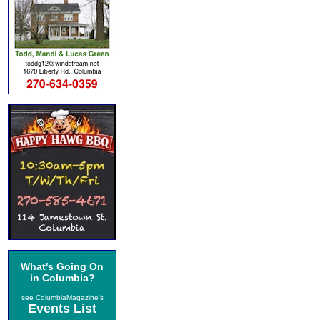
What's Going On
in Columbia?
see ColumbiaMagazine's
Events List