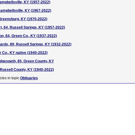
Campbellsville, KY (1957-2022)
ampbellsville, KY (1967-2022)
, Greensburg, KY (1970-2022)
, 64, Russell Springs, KY (1957-2022)
ton, 84, Green Co., KY (1937-2022)
ards, 89, Russell Springs, KY (1932-2022)
ir Co., KY native (1940-2022)
dgespeth, 85, Green County, KY
1, Russell County, KY (1940-2022)
cles in topic
Obituaries