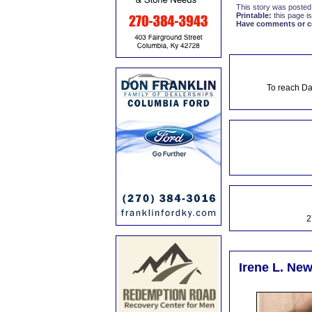
This story was posted
Printable:
this page is
Have comments or cor
To reach Da
2
Irene L. New