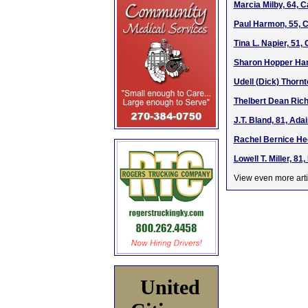
Marcia Milby, 64, 
Paul Harmon, 55, C
Tina L. Napier, 51
Sharon Hopper Hart
Udell (Dick) Thorn
Thelbert Dean Rich
J.T. Bland, 81, Ada
Rachel Bernice He
Lowell T. Miller, 8
View even more arti
United