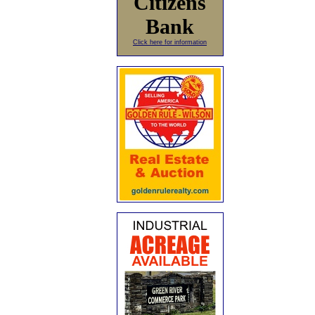
Citizens
Bank
Click here for information