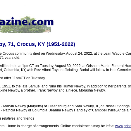
by, 71, Crocus, KY (1951-2022)
he Crocus community died on Wednesday, August 24, 2022, at the Jean Waddle Car
1 years old.
 will be held at 1pmCT on Tuesday, August 30, 2022, at Grissom-Martin Funeral Ho
, Columbia, KY, with Rev. Albert Taylor officiating. Burial will follow in Holt Cemete
sted after 11amCT on Tuesday.
 1951, to the late Samuel and Nina Iris Hunter Newby. In addition to her parents, 
Maxine Newby, a brother, Frank Newby and a niece, Morasha Newby.
 - Marvin Newby (Maryetta) of Greensburg and Sam Newby, Jr., of Russell Springs
s - Patricia Newby of Columbia, Jeanna Newby Handley of Campbellsville, Angela N
 relatives and friends
ral Home in charge of arrangements. Online condolences may be left at
www.gris