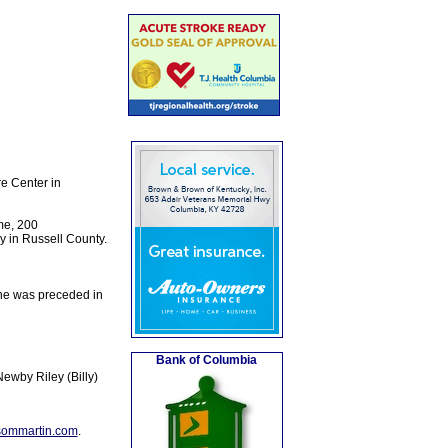
e Center in
me, 200
ry in Russell County.
she was preceded in
Bank of Columbia
ewby Riley (Billy)
sommartin.com
.