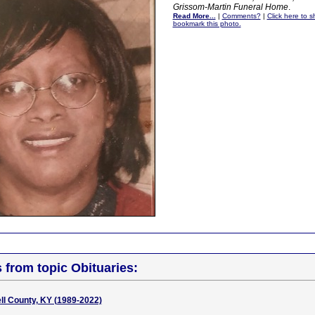
Grissom-Martin Funeral Home
.
Read More...
|
Comments?
|
Click here to sh
bookmark this photo.
s from topic Obituaries:
ell County, KY (1989-2022)