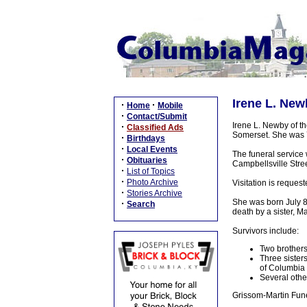
Irene L. New
·
·
Home
Mobile
·
Contact/Submit
Irene L. Newby of t
·
Classified Ads
Somerset. She was 7
·
Birthdays
·
Local Events
The funeral service
·
Obituaries
Campbellsville Street
·
List of Topics
·
Photo Archive
Visitation is reque
·
Stories Archive
She was born July 8,
·
Search
death by a sister, 
Survivors include:
Two brothers
Three sister
of Columbia
Several other
Grissom-Martin Fune