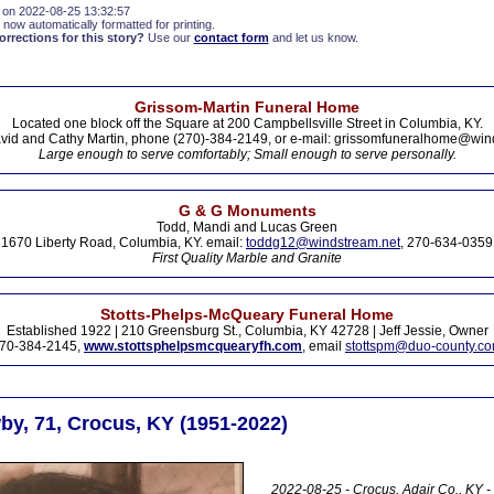
 on 2022-08-25 13:32:57
 now automatically formatted for printing.
rections for this story?
Use our
contact form
and let us know.
Grissom-Martin Funeral Home
Located one block off the Square at 200 Campbellsville Street in Columbia, KY.
vid and Cathy Martin, phone (270)-384-2149, or e-mail: grissomfuneralhome@win
Large enough to serve comfortably; Small enough to serve personally.
G & G Monuments
Todd, Mandi and Lucas Green
1670 Liberty Road, Columbia, KY. email:
toddg12@windstream.net
, 270-634-0359
First Quality Marble and Granite
Stotts-Phelps-McQueary Funeral Home
Established 1922 | 210 Greensburg St., Columbia, KY 42728 | Jeff Jessie, Owner
70-384-2145,
www.stottsphelpsmcquearyfh.com
, email
stottspm@duo-county.c
by, 71, Crocus, KY (1951-2022)
2022-08-25 - Crocus, Adair Co., KY -