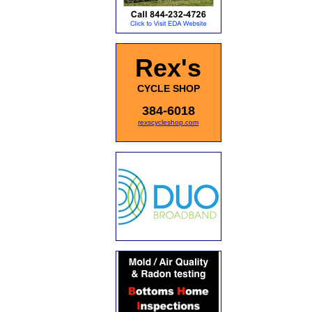
Rex's
CYCLE SHOP
384-6018
rexscycleshop.com