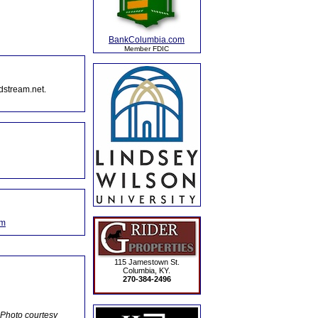
BankColumbia.com
Member FDIC
dstream.net.
om
115 Jamestown St.
Columbia, KY.
270-384-2496
 Photo courtesy