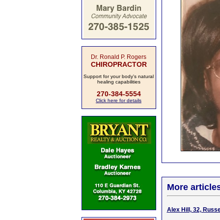
Dr. Ronald P. Rogers
CHIROPRACTOR
Support for your body's natural
healing capabilities
270-384-5554
Click here for details
More article
Alex Hill, 32, Russ