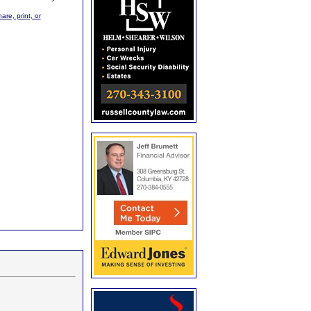
are, print, or