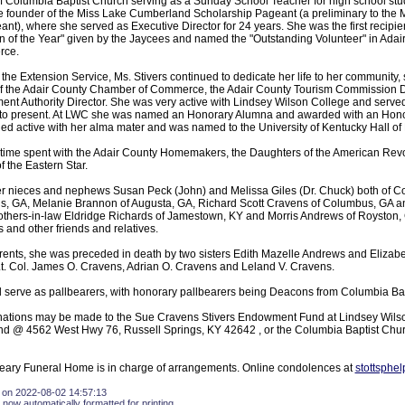
 Columbia Baptist Church serving as a Sunday School Teacher for high school stud
founder of the Miss Lake Cumberland Scholarship Pageant (a preliminary to the 
t), where she served as Executive Director for 24 years. She was the first recipien
of the Year" given by the Jaycees and named the "Outstanding Volunteer" in Adair
rce.
h the Extension Service, Ms. Stivers continued to dedicate her life to her community, 
of the Adair County Chamber of Commerce, the Adair County Tourism Commission Di
t Authority Director. She was very active with Lindsey Wilson College and served
 to present. At LWC she was named an Honorary Alumna and awarded with an Hono
d active with her alma mater and was named to the University of Kentucky Hall of
 time spent with the Adair County Homemakers, the Daughters of the American Revol
f the Eastern Star.
er nieces and nephews Susan Peck (John) and Melissa Giles (Dr. Chuck) both of C
ns, GA, Melanie Brannon of Augusta, GA, Richard Scott Cravens of Columbus, GA 
others-in-law Eldridge Richards of Jamestown, KY and Morris Andrews of Royston, 
and other friends and relatives.
parents, she was preceded in death by two sisters Edith Mazelle Andrews and Elizab
Lt. Col. James O. Cravens, Adrian O. Cravens and Leland V. Cravens.
 serve as pallbearers, with honorary pallbearers being Deacons from Columbia Bap
donations may be made to the Sue Cravens Stivers Endowment Fund at Lindsey Wils
 @ 4562 West Hwy 76, Russell Springs, KY 42642 , or the Columbia Baptist Churc
eary Funeral Home is in charge of arrangements. Online condolences at
stottsphe
 on 2022-08-02 14:57:13
 now automatically formatted for printing.