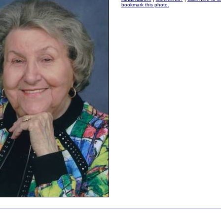
bookmark this photo.