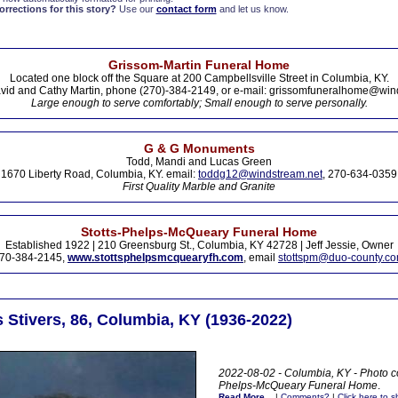
rections for this story?
Use our
contact form
and let us know.
Grissom-Martin Funeral Home
Located one block off the Square at 200 Campbellsville Street in Columbia, KY.
vid and Cathy Martin, phone (270)-384-2149, or e-mail: grissomfuneralhome@win
Large enough to serve comfortably; Small enough to serve personally.
G & G Monuments
Todd, Mandi and Lucas Green
1670 Liberty Road, Columbia, KY. email:
toddg12@windstream.net
, 270-634-0359
First Quality Marble and Granite
Stotts-Phelps-McQueary Funeral Home
Established 1922 | 210 Greensburg St., Columbia, KY 42728 | Jeff Jessie, Owner
70-384-2145,
www.stottsphelpsmcquearyfh.com
, email
stottspm@duo-county.c
 Stivers, 86, Columbia, KY (1936-2022)
2022-08-02 - Columbia, KY - Photo co
Phelps-McQueary Funeral Home
.
Read More...
|
Comments?
|
Click here to sh