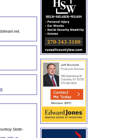
dstream.net.
om
urtesy Stotts-
are, print, or