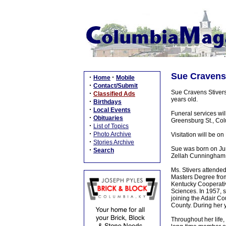
Sue Cravens 
·
·
Home
Mobile
·
Contact/Submit
Sue Cravens Stivers
·
Classified Ads
years old.
·
Birthdays
·
Local Events
Funeral services wi
·
Obituaries
Greensburg St., Colu
·
List of Topics
·
Photo Archive
Visitation will be 
·
Stories Archive
Sue was born on Jun
·
Search
Zellah Cunningham
Ms. Stivers attende
Masters Degree from
Kentucky Cooperativ
Sciences. In 1957, 
joining the Adair Co
County. During her y
Throughout her life,