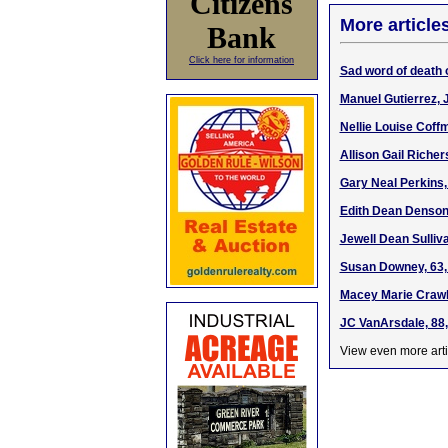
Citizens
More article
Bank
Click here for information
Sad word of death 
Manuel Gutierrez, J
Nellie Louise Coff
Allison Gail Riche
Gary Neal Perkins,
Edith Dean Denson,
Jewell Dean Sulliv
Susan Downey, 63,
Macey Marie Crawh
JC VanArsdale, 88,
View even more arti