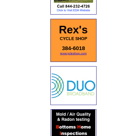
Rex's
CYCLE SHOP
384-6018
rexscycleshop.com