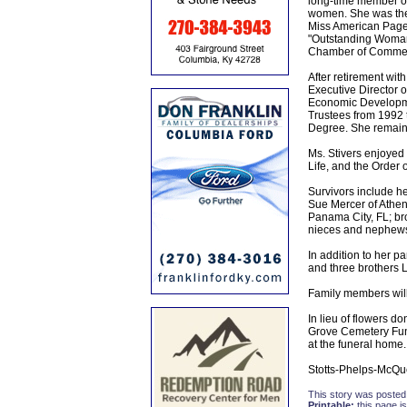
long-time member of
women. She was the 
Miss American Pagean
"Outstanding Woman 
Chamber of Comme
After retirement wit
Executive Director 
Economic Developmen
Trustees from 1992
Degree. She remaine
Ms. Stivers enjoyed
Life, and the Order o
Survivors include h
Sue Mercer of Athe
Panama City, FL; br
nieces and nephews 
In addition to her 
and three brothers 
Family members will
In lieu of flowers 
Grove Cemetery Fund
at the funeral home.
Stotts-Phelps-McQu
This story was posted
Printable:
this page is