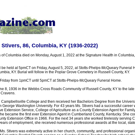
Stivers, 86, Columbia, KY (1936-2022)
 of Columbia died on Monday, August 1, 2022 at the Signature Health in Columbia
ll be held at 5pmCT on Friday, August 5, 2022, at Stotts-Phelps-McQueary Funeral
mbia, KY. Burial will follow in the Poplar Grove Cemetery in Russell County, KY.
on Friday from 1pmCT until 5pmCT at Stotts-Phelps-McQueary Funeral Home.
e 8, 1936 in the Webbs Cross Roads Community of Russell County, KY to the late
 Cravens.
d Campbellsville College and then received her Bachelors Degree from the Univers
 George Washington University. For 43 years Ms. Stivers had a successful career wi
e Extension Service, College of Agriculture as a County Extension Agent for Fam
she became the first ever Extension Agent in Cumberland County, Kentucky. She co
unty Extension Office in 1966. For the next 34 years she worked tirelessly serving
ears of employment, she received numerous professional awards at the local, state,
 Ms. Stivers was extremely active in her church, community, and professional organ