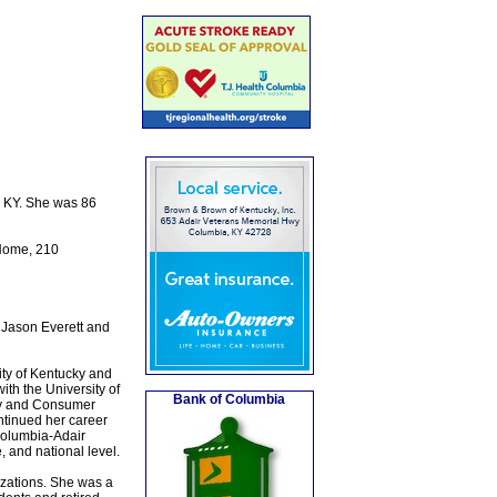
, KY. She was 86
 Home, 210
 Jason Everett and
ity of Kentucky and
th the University of
Bank of Columbia
ily and Consumer
ntinued her career
 Columbia-Adair
 and national level.
izations. She was a