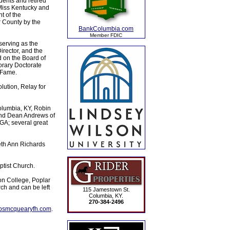
ents and retired
Miss Kentucky and
t of the
 County by the
BankColumbia.com
Member FDIC
serving as the
rector, and the
 on the Board of
rary Doctorate
 Fame.
ution, Relay for
olumbia, KY, Robin
and Dean Andrews of
GA; several great
eth Ann Richards
tist Church.
on College, Poplar
h and can be left
115 Jamestown St.
Columbia, KY.
270-384-2496
lpsmcquearyfh.com
.