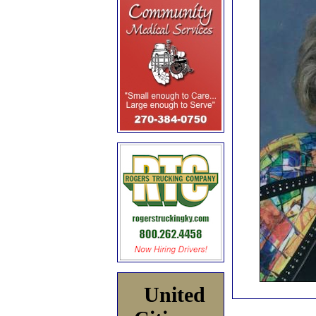
United