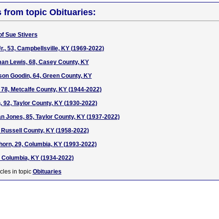
s from topic Obituaries:
of Sue Stivers
r., 53, Campbellsville, KY (1969-2022)
man Lewis, 68, Casey County, KY
rson Goodin, 64, Green County, KY
 78, Metcalfe County, KY (1944-2022)
 92, Taylor County, KY (1930-2022)
an Jones, 85, Taylor County, KY (1937-2022)
 Russell County, KY (1958-2022)
orn, 29, Columbia, KY (1993-2022)
 Columbia, KY (1934-2022)
cles in topic
Obituaries