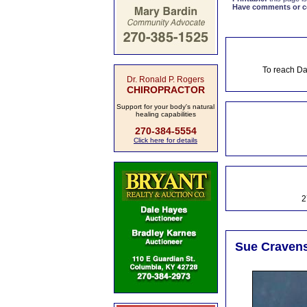
Have comments or cor
To reach Da
Dr. Ronald P. Rogers
CHIROPRACTOR
Support for your body's natural
healing capabilities
270-384-5554
Click here for details
2
Sue Cravens