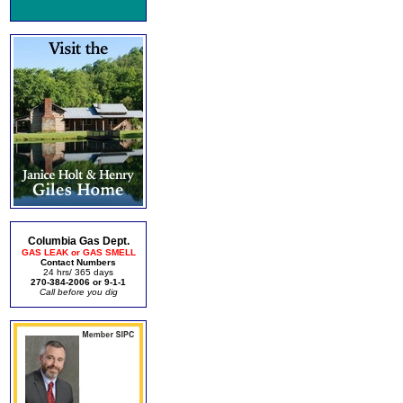
Columbia Gas Dept.
GAS LEAK or GAS SMELL
Contact Numbers
24 hrs/ 365 days
270-384-2006 or 9-1-1
Call before you dig