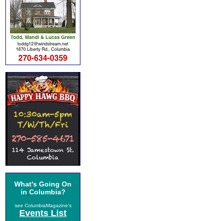
What's Going On
in Columbia?
see ColumbiaMagazine's
Events List