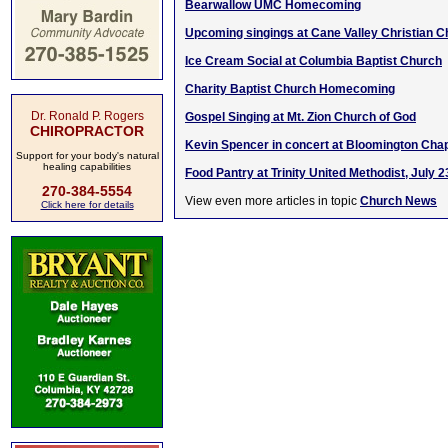
Bearwallow UMC Homecoming
Upcoming singings at Cane Valley Christian 
Ice Cream Social at Columbia Baptist Church
Charity Baptist Church Homecoming
Dr. Ronald P. Rogers
Gospel Singing at Mt. Zion Church of God
CHIROPRACTOR
Kevin Spencer in concert at Bloomington Chap
Support for your body's natural
healing capabilities
Food Pantry at Trinity United Methodist, July 2
270-384-5554
View even more articles in topic
Church News
Click here for details