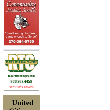
United