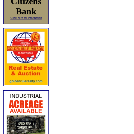
Citizens
Bank
Click here for information