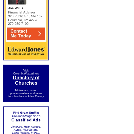
Visit
ColumbiaMagazine's
Directory of
Churches
Addresses, times,
phone numbers and more
for churches in Adair County
Find
Great Stuff
in
ColumbiaMagazine's
Classified Ads
Antiques, Help Wanted,
Autos, Real Estate,
Legal Notices, More...