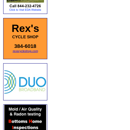
Rex's
CYCLE SHOP
384-6018
rexscycleshop.com