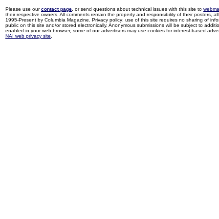
Please use our
contact page
, or send questions about technical issues with this site to
webma
their respective owners. All comments remain the property and responsibility of their posters, all 
1995-Present by Columbia Magazine. Privacy policy: use of this site requires no sharing of inf
public on this site and/or stored electronically. Anonymous submissions will be subject to additi
enabled in your web browser, some of our advertisers may use cookies for interest-based adverti
NAI web privacy site
.