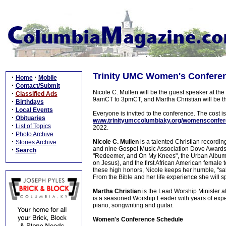
Trinity UMC Women's Conferenc
·
·
Home
Mobile
·
Contact/Submit
Nicole C. Mullen will be the guest speaker at 
·
Classified Ads
9amCT to 3pmCT, and Martha Christian will be t
·
Birthdays
·
Local Events
Everyone is invited to the conference. The cost is
·
Obituaries
www.trinityumccolumbiaky.org/womensconfe
·
List of Topics
2022.
·
Photo Archive
·
Nicole C. Mullen
is a talented Christian recordi
Stories Archive
and nine Gospel Music Association Dove Awards, 
·
Search
"Redeemer, and On My Knees", the Urban Album o
on Jesus), and the first African American female
these high honors, Nicole keeps her humble, "sal
From the Bible and her life experience she will 
Martha Christian
is the Lead Worship Minister 
is a seasoned Worship Leader with years of expe
piano, songwriting and guitar.
Women's Conference Schedule