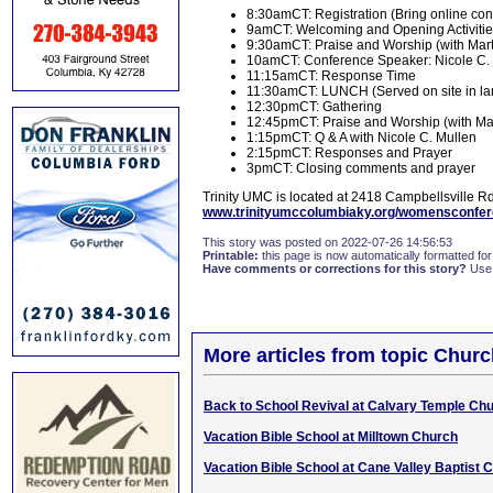
8:30amCT: Registration (Bring online conf
9amCT: Welcoming and Opening Activiti
9:30amCT: Praise and Worship (with Mart
10amCT: Conference Speaker: Nicole C.
11:15amCT: Response Time
11:30amCT: LUNCH (Served on site in lar
12:30pmCT: Gathering
12:45pmCT: Praise and Worship (with Mar
1:15pmCT: Q & A with Nicole C. Mullen
2:15pmCT: Responses and Prayer
3pmCT: Closing comments and prayer
Trinity UMC is located at 2418 Campbellsville Rd.
www.trinityumccolumbiaky.org/womensconfe
This story was posted on 2022-07-26 14:56:53
Printable:
this page is now automatically formatted for 
Have comments or corrections for this story?
Use
More articles from topic Chur
Back to School Revival at Calvary Temple Ch
Vacation Bible School at Milltown Church
Vacation Bible School at Cane Valley Baptist 