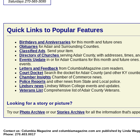
Quick Links to Popular Features
Birthdays and Anniversaries
for this month and future ones
Obituaries
for Adair and Surrounding Counties.
Classified Ads
. Send your item.
Directory of Churches
serving Adair County, with addresses, times, a
Events Update
in or for Adair Countians for this month and future ones.
events.
Letters and Feedback
from ColumbiaMagazine.com readers.
Court Docket
Search the docket for Adair County (and other KY counties)
Chamber Insights
Chamber of Commerce news.
Police Reports
and other news from State and Local police.
Lindsey news
Lindsey Wilson College events and updates.
Veterans List
Comprehensive list of Adair County Veterans.
Looking for a story or picture?
Try our
Photo Archive
or our
Stories Archive
for all the information that's 
Contact us: Columbia Magazine and columbiamagazine.com are published by Linda Wag
Phone: 270.403.0017