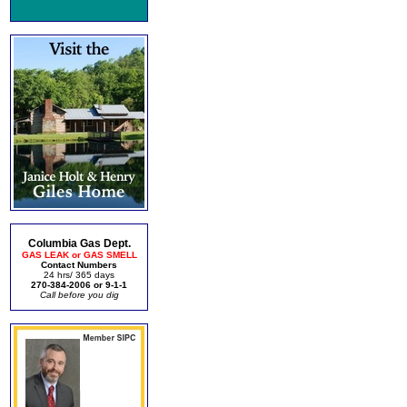
Columbia Gas Dept.
GAS LEAK or GAS SMELL
Contact Numbers
24 hrs/ 365 days
270-384-2006 or 9-1-1
Call before you dig