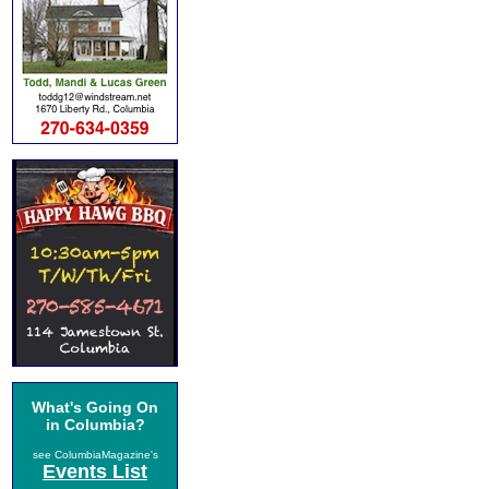
What's Going On
in Columbia?
see ColumbiaMagazine's
Events List