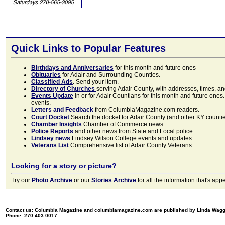
Quick Links to Popular Features
Birthdays and Anniversaries
for this month and future ones
Obituaries
for Adair and Surrounding Counties.
Classified Ads
. Send your item.
Directory of Churches
serving Adair County, with addresses, times, a
Events Update
in or for Adair Countians for this month and future ones.
events.
Letters and Feedback
from ColumbiaMagazine.com readers.
Court Docket
Search the docket for Adair County (and other KY counties)
Chamber Insights
Chamber of Commerce news.
Police Reports
and other news from State and Local police.
Lindsey news
Lindsey Wilson College events and updates.
Veterans List
Comprehensive list of Adair County Veterans.
Looking for a story or picture?
Try our
Photo Archive
or our
Stories Archive
for all the information that's 
Contact us: Columbia Magazine and columbiamagazine.com are published by Linda Wag
Phone: 270.403.0017