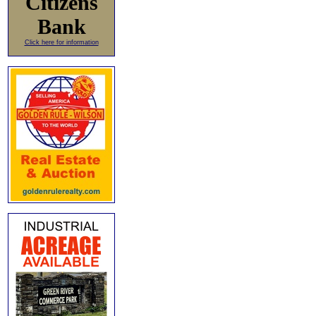
Citizens
Bank
Click here for information