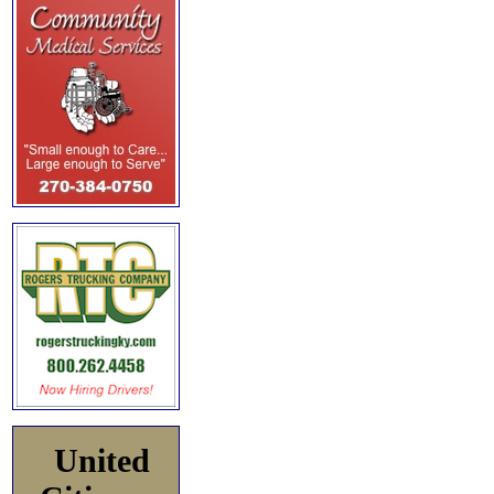
United