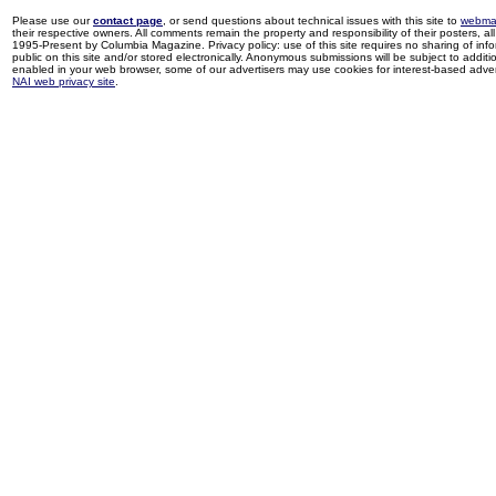
Please use our
contact page
, or send questions about technical issues with this site to
webma
their respective owners. All comments remain the property and responsibility of their posters, all 
1995-Present by Columbia Magazine. Privacy policy: use of this site requires no sharing of inf
public on this site and/or stored electronically. Anonymous submissions will be subject to additi
enabled in your web browser, some of our advertisers may use cookies for interest-based adverti
NAI web privacy site
.