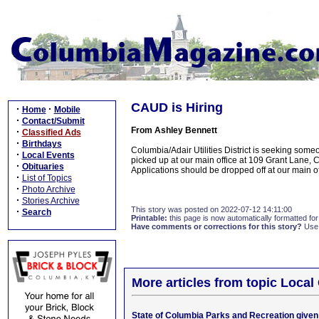
CAUD is Hiring
·
·
Home
Mobile
·
Contact/Submit
From Ashley Bennett
·
Classified Ads
·
Birthdays
Columbia/Adair Utilities District is seeking someo
·
Local Events
picked up at our main office at 109 Grant Lane, 
·
Obituaries
Applications should be dropped off at our main of
·
List of Topics
·
Photo Archive
·
Stories Archive
This story was posted on 2022-07-12 14:11:00
·
Search
Printable:
this page is now automatically formatted for 
Have comments or corrections for this story?
Use
More articles from topic Loca
State of Columbia Parks and Recreation given