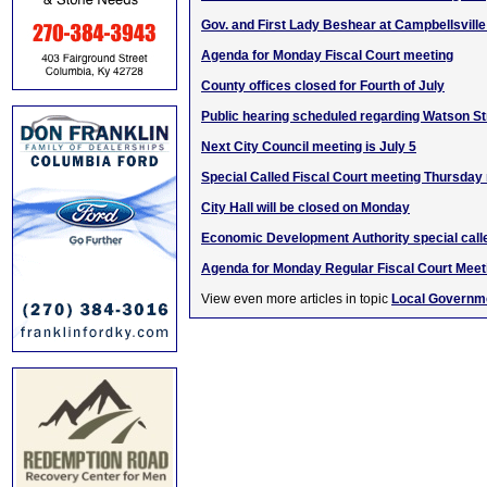
Gov. and First Lady Beshear at Campbellsville
Agenda for Monday Fiscal Court meeting
County offices closed for Fourth of July
Public hearing scheduled regarding Watson St
Next City Council meeting is July 5
Special Called Fiscal Court meeting Thursday
City Hall will be closed on Monday
Economic Development Authority special call
Agenda for Monday Regular Fiscal Court Meet
View even more articles in topic
Local Governm