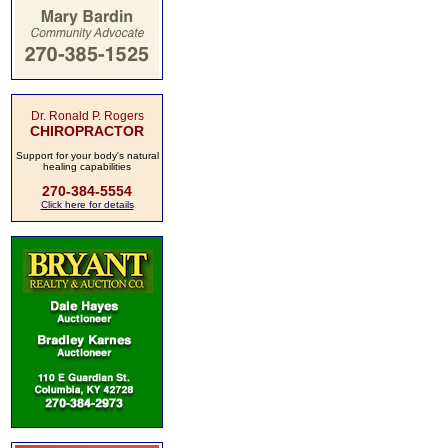
Dr. Ronald P. Rogers
CHIROPRACTOR
Support for your body's natural
healing capabilities
270-384-5554
Click here for details