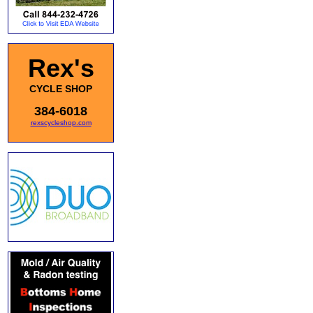
Rex's
CYCLE SHOP
384-6018
rexscycleshop.com