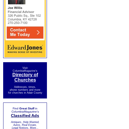
Visit
ColumbiaMagazine's
Directory of
Churches
Addresses, times,
phone numbers and more
for churches in Adair County
Find
Great Stuff
in
ColumbiaMagazine's
Classified Ads
Antiques, Help Wanted,
Autos, Real Estate,
Legal Notices, More...