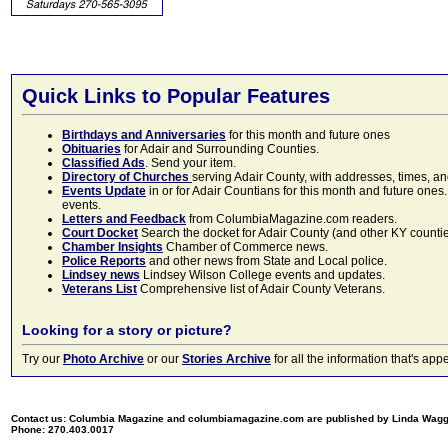
Quick Links to Popular Features
Birthdays and Anniversaries
for this month and future ones
Obituaries
for Adair and Surrounding Counties.
Classified Ads
. Send your item.
Directory of Churches
serving Adair County, with addresses, times, a
Events Update
in or for Adair Countians for this month and future ones.
events.
Letters and Feedback
from ColumbiaMagazine.com readers.
Court Docket
Search the docket for Adair County (and other KY counties)
Chamber Insights
Chamber of Commerce news.
Police Reports
and other news from State and Local police.
Lindsey news
Lindsey Wilson College events and updates.
Veterans List
Comprehensive list of Adair County Veterans.
Looking for a story or picture?
Try our
Photo Archive
or our
Stories Archive
for all the information that's 
Contact us: Columbia Magazine and columbiamagazine.com are published by Linda Wag
Phone: 270.403.0017