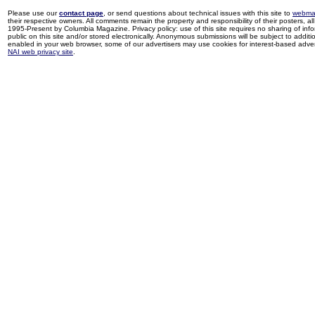
Please use our
contact page
, or send questions about technical issues with this site to
webma
their respective owners. All comments remain the property and responsibility of their posters, all 
1995-Present by Columbia Magazine. Privacy policy: use of this site requires no sharing of inf
public on this site and/or stored electronically. Anonymous submissions will be subject to additi
enabled in your web browser, some of our advertisers may use cookies for interest-based adverti
NAI web privacy site
.