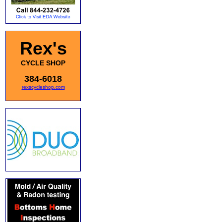
Rex's
CYCLE SHOP
384-6018
rexscycleshop.com