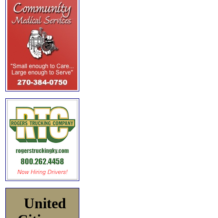
United