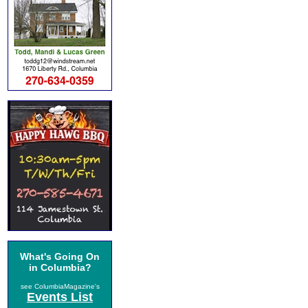
What's Going On
in Columbia?
see ColumbiaMagazine's
Events List