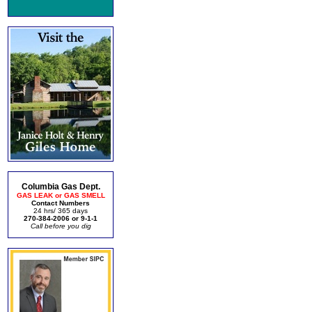
Columbia Gas Dept.
GAS LEAK or GAS SMELL
Contact Numbers
24 hrs/ 365 days
270-384-2006 or 9-1-1
Call before you dig