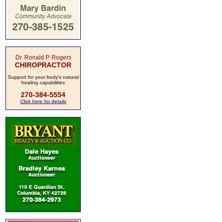
Dr. Ronald P. Rogers
CHIROPRACTOR
Support for your body's natural
healing capabilities
270-384-5554
Click here for details