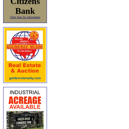
Citizens
Bank
Click here for information