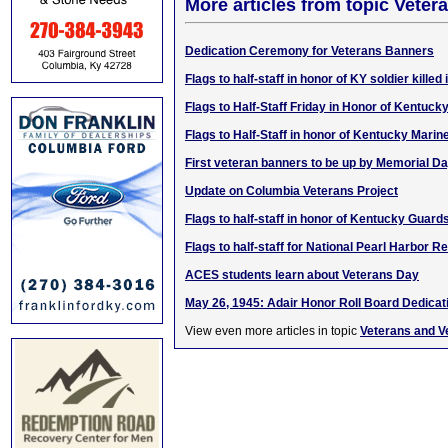
More articles from topic Veter
Dedication Ceremony for Veterans Banners
Flags to half-staff in honor of KY soldier killed
Flags to Half-Staff Friday in Honor of Kentuck
Flags to Half-Staff in honor of Kentucky Marin
First veteran banners to be up by Memorial D
Update on Columbia Veterans Project
Flags to half-staff in honor of Kentucky Guar
Flags to half-staff for National Pearl Harbo
ACES students learn about Veterans Day
May 26, 1945: Adair Honor Roll Board Dedicat
View even more articles in topic
Veterans and V