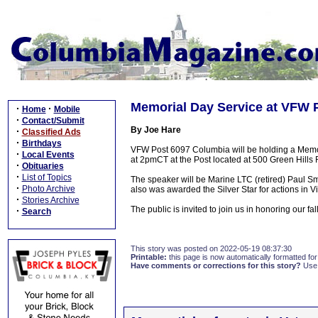
Memorial Day Service at VFW 
·
·
Home
Mobile
·
Contact/Submit
By Joe Hare
·
Classified Ads
·
Birthdays
VFW Post 6097 Columbia will be holding a Memor
·
Local Events
at 2pmCT at the Post located at 500 Green Hills 
·
Obituaries
·
List of Topics
The speaker will be Marine LTC (retired) Paul S
·
Photo Archive
also was awarded the Silver Star for actions in V
·
Stories Archive
The public is invited to join us in honoring our fa
·
Search
This story was posted on 2022-05-19 08:37:30
Printable:
this page is now automatically formatted for 
Have comments or corrections for this story?
Use