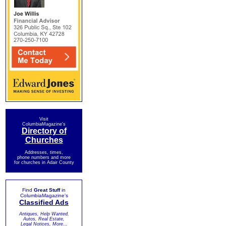
Visit
ColumbiaMagazine's
Directory of
Churches
Addresses, times,
phone numbers and more
for churches in Adair County
Find
Great Stuff
in
ColumbiaMagazine's
Classified Ads
Antiques, Help Wanted,
Autos, Real Estate,
Legal Notices, More...