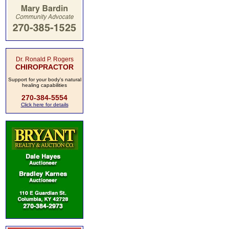
Dr. Ronald P. Rogers
CHIROPRACTOR
Support for your body's natural
healing capabilities
270-384-5554
Click here for details