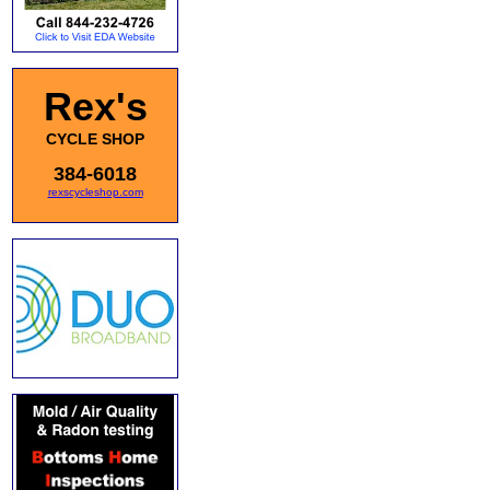
Rex's
CYCLE SHOP
384-6018
rexscycleshop.com