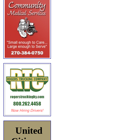
United