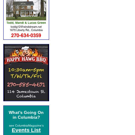
What's Going On
in Columbia?
see ColumbiaMagazine's
Events List