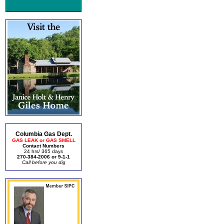
Columbia Gas Dept.
GAS LEAK or GAS SMELL
Contact Numbers
24 hrs/ 365 days
270-384-2006 or 9-1-1
Call before you dig