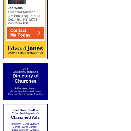
Visit
ColumbiaMagazine's
Directory of
Churches
Addresses, times,
phone numbers and more
for churches in Adair County
Find
Great Stuff
in
ColumbiaMagazine's
Classified Ads
Antiques, Help Wanted,
Autos, Real Estate,
Legal Notices, More...