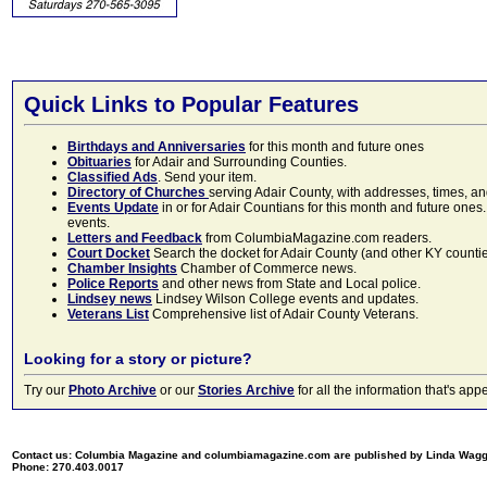
Quick Links to Popular Features
Birthdays and Anniversaries
for this month and future ones
Obituaries
for Adair and Surrounding Counties.
Classified Ads
. Send your item.
Directory of Churches
serving Adair County, with addresses, times, a
Events Update
in or for Adair Countians for this month and future ones.
events.
Letters and Feedback
from ColumbiaMagazine.com readers.
Court Docket
Search the docket for Adair County (and other KY counties)
Chamber Insights
Chamber of Commerce news.
Police Reports
and other news from State and Local police.
Lindsey news
Lindsey Wilson College events and updates.
Veterans List
Comprehensive list of Adair County Veterans.
Looking for a story or picture?
Try our
Photo Archive
or our
Stories Archive
for all the information that's 
Contact us: Columbia Magazine and columbiamagazine.com are published by Linda Wag
Phone: 270.403.0017