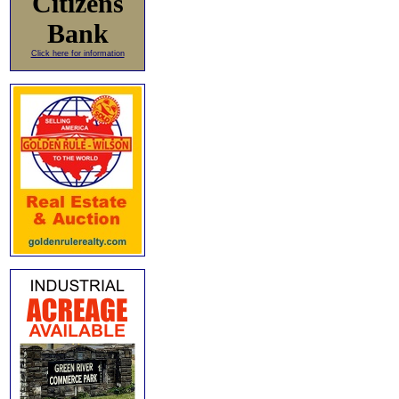
Citizens
Bank
Click here for information