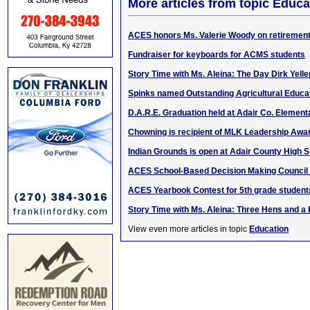
More articles from topic Educa
ACES honors Ms. Valerie Woody on retiremen
Fundraiser for keyboards for ACMS students
Story Time with Ms. Aleina: The Day Dirk Yel
Spinks named Outstanding Agricultural Educa
D.A.R.E. Graduation held at Adair Co. Element
Chowning is recipient of MLK Leadership Awa
Indian Grounds is open at Adair County High 
ACES School-Based Decision Making Council
ACES Yearbook Contest for 5th grade student
Story Time with Ms. Aleina: Three Hens and a
View even more articles in topic
Education