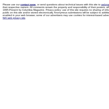
Please use our
contact page
, or send questions about technical issues with this site to
webma
their respective owners. All comments remain the property and responsibility of their posters, all 
1995-Present by Columbia Magazine. Privacy policy: use of this site requires no sharing of inf
public on this site and/or stored electronically. Anonymous submissions will be subject to additi
enabled in your web browser, some of our advertisers may use cookies for interest-based adverti
NAI web privacy site
.