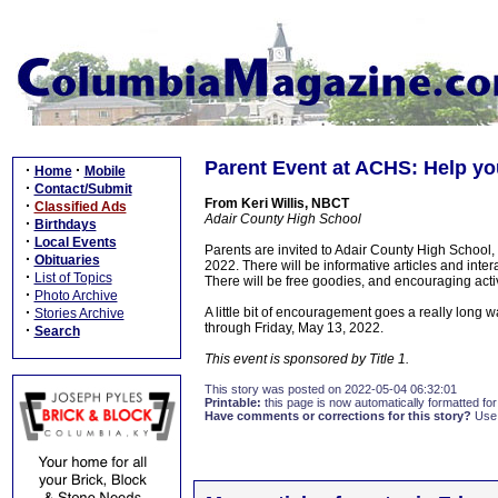
Parent Event at ACHS: Help you
·
·
Home
Mobile
·
Contact/Submit
From Keri Willis, NBCT
·
Classified Ads
Adair County High School
·
Birthdays
·
Local Events
Parents are invited to Adair County High School
·
Obituaries
2022. There will be informative articles and inter
·
List of Topics
There will be free goodies, and encouraging activi
·
Photo Archive
·
A little bit of encouragement goes a really long w
Stories Archive
through Friday, May 13, 2022.
·
Search
This event is sponsored by Title 1.
This story was posted on 2022-05-04 06:32:01
Printable:
this page is now automatically formatted for 
Have comments or corrections for this story?
Use