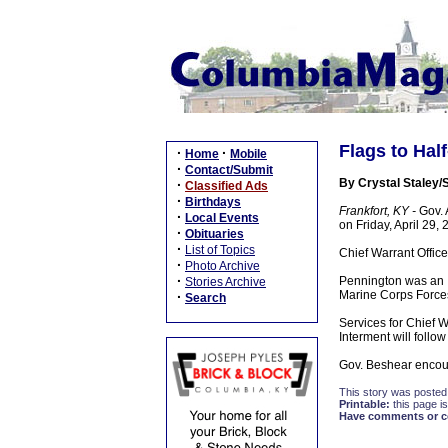
Flags to Hal
·
·
Home
Mobile
·
Contact/Submit
By Crystal Staley/S
·
Classified Ads
·
Birthdays
Frankfort, KY -
Gov. A
·
Local Events
on Friday, April 29,
·
Obituaries
·
List of Topics
Chief Warrant Office
·
Photo Archive
·
Pennington was an I
Stories Archive
Marine Corps Forces 
·
Search
Services for Chief 
Interment will follo
Gov. Beshear encoura
This story was posted
Printable:
this page is
Have comments or cor