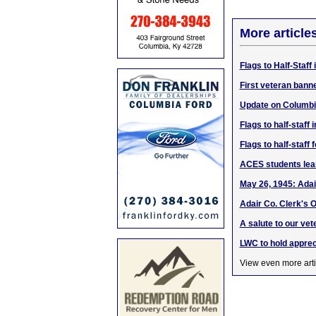
More article
Flags to Half-Staff
First veteran bann
Update on Columbi
Flags to half-staf
Flags to half-staf
ACES students lea
May 26, 1945: Adai
Adair Co. Clerk's O
A salute to our vet
LWC to hold apprec
View even more arti