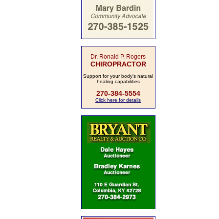
Dr. Ronald P. Rogers
CHIROPRACTOR
Support for your body's natural
healing capabilities
270-384-5554
Click here for details