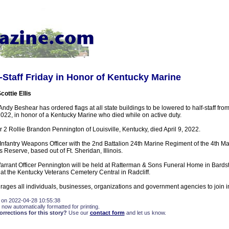
f-Staff Friday in Honor of Kentucky Marine
cottie Ellis
ndy Beshear has ordered flags at all state buildings to be lowered to half-staff fro
 2022, in honor of a Kentucky Marine who died while on active duty.
r 2 Rollie Brandon Pennington of Louisville, Kentucky, died April 9, 2022.
nfantry Weapons Officer with the 2nd Battalion 24th Marine Regiment of the 4th Mar
Reserve, based out of Ft. Sheridan, Illinois.
Warrant Officer Pennington will be held at Ratterman & Sons Funeral Home in Bards
w at the Kentucky Veterans Cemetery Central in Radcliff.
ges all individuals, businesses, organizations and government agencies to join in 
 on 2022-04-28 10:55:38
 now automatically formatted for printing.
rections for this story?
Use our
contact form
and let us know.