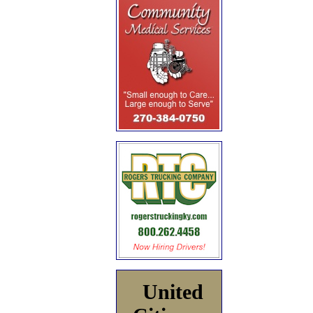
United