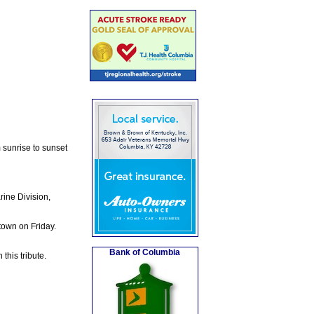
m sunrise to sunset
ine Division,
town on Friday.
Bank of Columbia
this tribute.