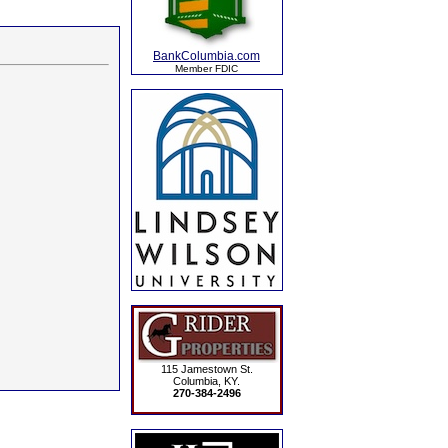
BankColumbia.com
Member FDIC
115 Jamestown St.
Columbia, KY.
270-384-2496