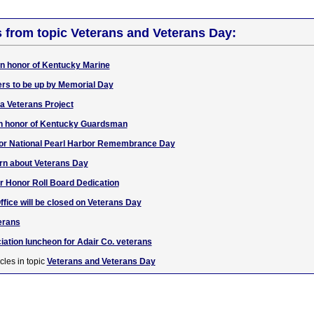
s from topic Veterans and Veterans Day:
 in honor of Kentucky Marine
ers to be up by Memorial Day
a Veterans Project
f in honor of Kentucky Guardsman
f for National Pearl Harbor Remembrance Day
rn about Veterans Day
r Honor Roll Board Dedication
ffice will be closed on Veterans Day
erans
iation luncheon for Adair Co. veterans
cles in topic
Veterans and Veterans Day