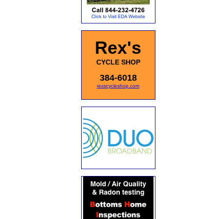
Rex's
CYCLE SHOP
384-6018
rexscycleshop.com