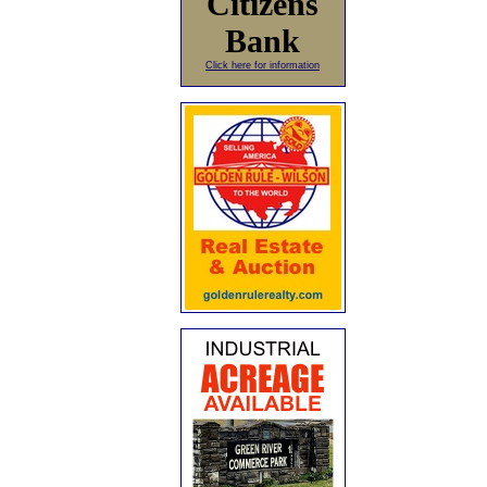
Citizens
Bank
Click here for information