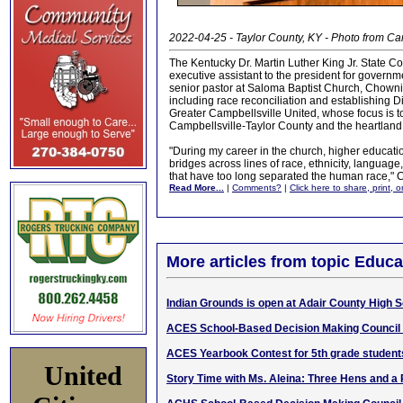
2022-04-25 - Taylor County, KY - Photo from Ca
The Kentucky Dr. Martin Luther King Jr. State
executive assistant to the president for governm
senior pastor at Saloma Baptist Church, Chowni
including race reconciliation and establishing D
Greater Campbellsville United, whose focus is to
Campbellsville-Taylor County and the heartland 
"During my career in the church, higher education
bridges across lines of race, ethnicity, languag
that have too long separated the human race," 
Read More...
|
Comments?
|
Click here to share, print, 
More articles from topic Educa
Indian Grounds is open at Adair County High 
ACES School-Based Decision Making Council
ACES Yearbook Contest for 5th grade student
United
Story Time with Ms. Aleina: Three Hens and a