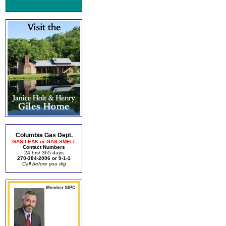
Columbia Gas Dept.
GAS LEAK or GAS SMELL
Contact Numbers
24 hrs/ 365 days
270-384-2006 or 9-1-1
Call before you dig