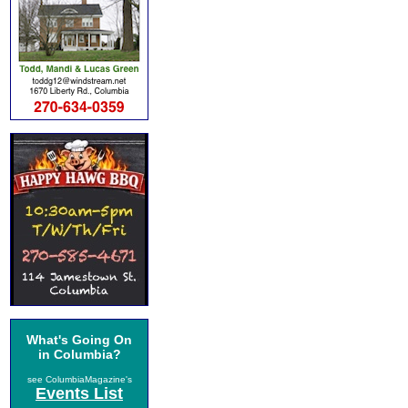
What's Going On
in Columbia?
see ColumbiaMagazine's
Events List