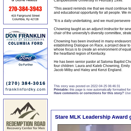
Campbellsville University in February 1998.
"This award reminds me that we must continue to
and educational opportunity for all people. We 
"It is a daily undertaking, and we must persevere 
Chowning taught as an adjunct instructor for seve
chair of the university's diversity committee, str
Chowning has been involved in many endeavors at
establishing Dialogue on Race, a project dear to
whose focus is to create an environment of equali
the heartland region of Kentucky.
He has been senior pastor at Saloma Baptist Ch
four children: Laura and Kaleb Chowning, Emily
Jacob Milby and Haley and Kenzi England.
This story was posted on 2022-04-25 06:46:31
Printable:
this page is now automatically formatted for 
Have comments or corrections for this story?
Use
Stare MLK Leadership Award g