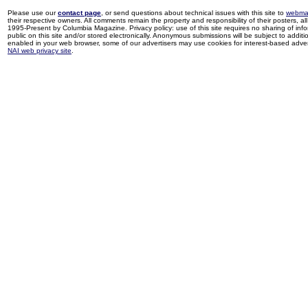
Please use our
contact page
, or send questions about technical issues with this site to
webma
their respective owners. All comments remain the property and responsibility of their posters, all 
1995-Present by Columbia Magazine. Privacy policy: use of this site requires no sharing of inf
public on this site and/or stored electronically. Anonymous submissions will be subject to additi
enabled in your web browser, some of our advertisers may use cookies for interest-based adverti
NAI web privacy site
.