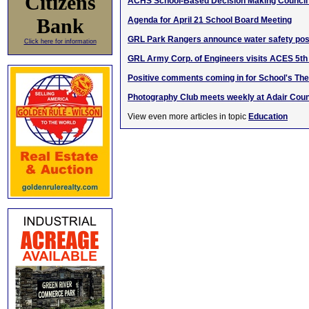
Citizens
ACHS School-Based Decision Making Council
Bank
Agenda for April 21 School Board Meeting
GRL Park Rangers announce water safety pos
Click here for information
GRL Army Corp. of Engineers visits ACES 5th
Positive comments coming in for School's The
Photography Club meets weekly at Adair Coun
View even more articles in topic
Education