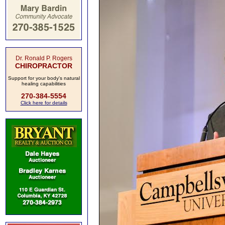
Dr. Ronald P. Rogers
CHIROPRACTOR
Support for your body's natural
healing capabilities
270-384-5554
Click here for details