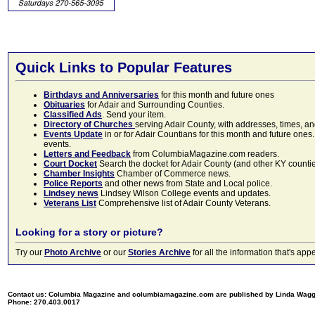
Quick Links to Popular Features
Birthdays and Anniversaries
for this month and future ones
Obituaries
for Adair and Surrounding Counties.
Classified Ads
. Send your item.
Directory of Churches
serving Adair County, with addresses, times, a
Events Update
in or for Adair Countians for this month and future ones.
events.
Letters and Feedback
from ColumbiaMagazine.com readers.
Court Docket
Search the docket for Adair County (and other KY counties)
Chamber Insights
Chamber of Commerce news.
Police Reports
and other news from State and Local police.
Lindsey news
Lindsey Wilson College events and updates.
Veterans List
Comprehensive list of Adair County Veterans.
Looking for a story or picture?
Try our
Photo Archive
or our
Stories Archive
for all the information that's 
Contact us: Columbia Magazine and columbiamagazine.com are published by Linda Wag
Phone: 270.403.0017