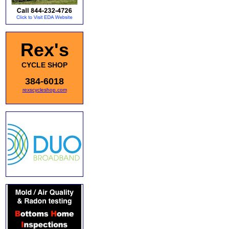
Rex's
CYCLE SHOP
384-6018
rexscycleshop.com