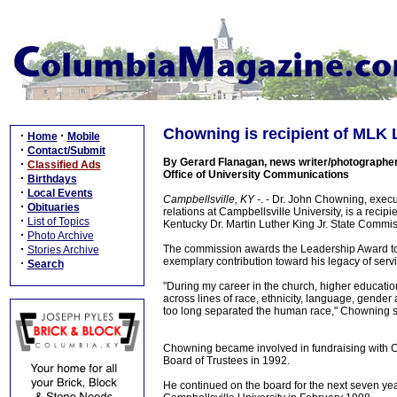
Chowning is recipient of MLK
·
·
Home
Mobile
·
Contact/Submit
By Gerard Flanagan, news writer/photographer
·
Classified Ads
Office of University Communications
·
Birthdays
·
Local Events
Campbellsville, KY -
. - Dr. John Chowning, execu
·
Obituaries
relations at Campbellsville University, is a recip
·
List of Topics
Kentucky Dr. Martin Luther King Jr. State Commis
·
Photo Archive
·
The commission awards the Leadership Award to
Stories Archive
exemplary contribution toward his legacy of servi
·
Search
"During my career in the church, higher education 
across lines of race, ethnicity, language, gende
too long separated the human race," Chowning s
Chowning became involved in fundraising with C
Board of Trustees in 1992.
He continued on the board for the next seven ye