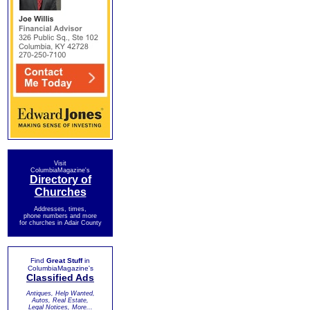
Visit
ColumbiaMagazine's
Directory of
Churches
Addresses, times,
phone numbers and more
for churches in Adair County
Find
Great Stuff
in
ColumbiaMagazine's
Classified Ads
Antiques, Help Wanted,
Autos, Real Estate,
Legal Notices, More...