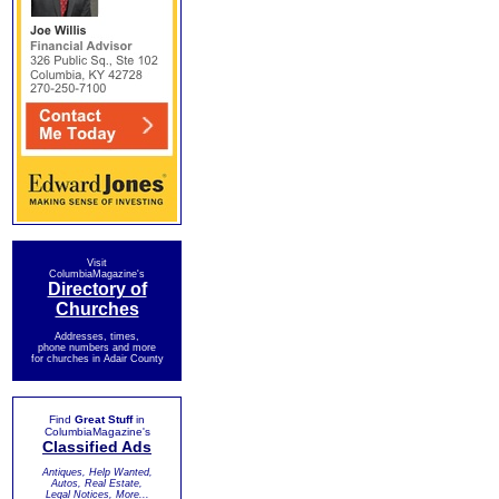
Visit
ColumbiaMagazine's
Directory of
Churches
Addresses, times,
phone numbers and more
for churches in Adair County
Find
Great Stuff
in
ColumbiaMagazine's
Classified Ads
Antiques, Help Wanted,
Autos, Real Estate,
Legal Notices, More...