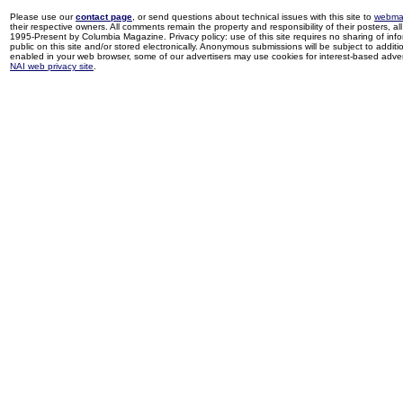
Please use our
contact page
, or send questions about technical issues with this site to
webma
their respective owners. All comments remain the property and responsibility of their posters, all 
1995-Present by Columbia Magazine. Privacy policy: use of this site requires no sharing of inf
public on this site and/or stored electronically. Anonymous submissions will be subject to additi
enabled in your web browser, some of our advertisers may use cookies for interest-based adverti
NAI web privacy site
.