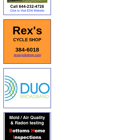
Rex's
CYCLE SHOP
384-6018
rexscycleshop.com