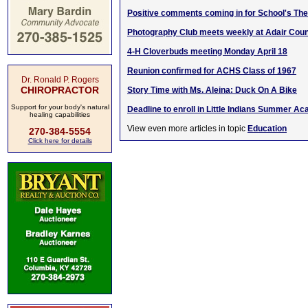
Positive comments coming in for School's The
Photography Club meets weekly at Adair Coun
4-H Cloverbuds meeting Monday April 18
Reunion confirmed for ACHS Class of 1967
Dr. Ronald P. Rogers
CHIROPRACTOR
Story Time with Ms. Aleina: Duck On A Bike
Support for your body's natural
Deadline to enroll in Little Indians Summer A
healing capabilities
View even more articles in topic
Education
270-384-5554
Click here for details