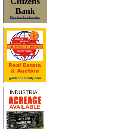
Citizens
Bank
Click here for information