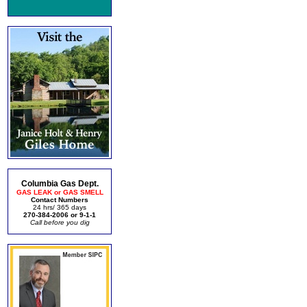
Columbia Gas Dept.
GAS LEAK or GAS SMELL
Contact Numbers
24 hrs/ 365 days
270-384-2006 or 9-1-1
Call before you dig