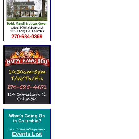
What's Going On
in Columbia?
see ColumbiaMagazine's
Events List