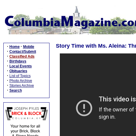
Story Time with Ms. Aleina: T
·
·
Home
Mobile
·
Contact/Submit
·
Classified Ads
·
Birthdays
·
Local Events
·
Obituaries
·
List of Topics
·
Photo Archive
·
Stories Archive
·
Search