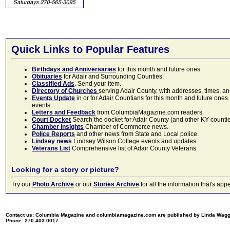
Quick Links to Popular Features
Birthdays and Anniversaries
for this month and future ones
Obituaries
for Adair and Surrounding Counties.
Classified Ads
. Send your item.
Directory of Churches
serving Adair County, with addresses, times, a
Events Update
in or for Adair Countians for this month and future ones.
events.
Letters and Feedback
from ColumbiaMagazine.com readers.
Court Docket
Search the docket for Adair County (and other KY counties)
Chamber Insights
Chamber of Commerce news.
Police Reports
and other news from State and Local police.
Lindsey news
Lindsey Wilson College events and updates.
Veterans List
Comprehensive list of Adair County Veterans.
Looking for a story or picture?
Try our
Photo Archive
or our
Stories Archive
for all the information that's 
Contact us: Columbia Magazine and columbiamagazine.com are published by Linda Wag
Phone: 270.403.0017