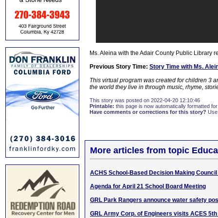
Ms. Aleina with the Adair County Public Library 
Previous Story Time:
Story Time with Ms. Ale
This virtual program was created for children 3 
the world they live in through music, rhyme, sto
This story was posted on 2022-04-20 12:10:46
Printable:
this page is now automatically formatted for 
Have comments or corrections for this story?
Use
More articles from topic Educa
ACHS School-Based Decision Making Council
Agenda for April 21 School Board Meeting
GRL Park Rangers announce water safety pos
GRL Army Corp. of Engineers visits ACES 5th