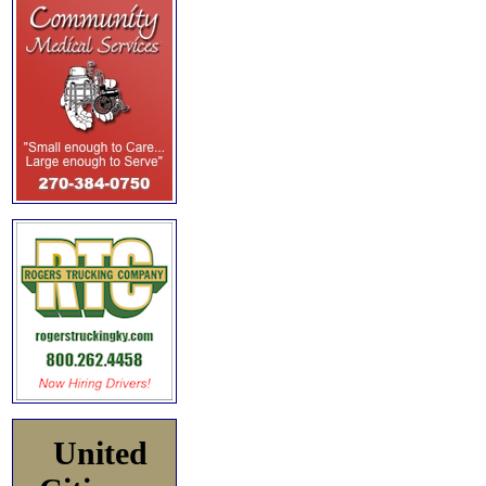
United