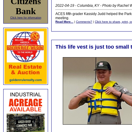
Citizens
2022-04-19 - Columbia, KY - Photo by Rachel
Bank
ACES fifth grader Kassidy Judd helped the Park
meeting.
Click here for information
Read More...
|
Comments?
|
Click here to share, print, 
This life vest is just too smal