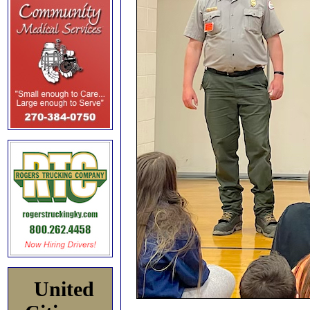
United