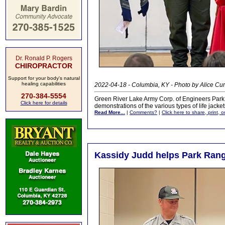
Dr. Ronald P. Rogers
CHIROPRACTOR
Support for your body's natural
healing capabilities
2022-04-18 - Columbia, KY - Photo by Alice Cur
270-384-5554
Green River Lake Army Corp. of Engineers Par
Click here for details
demonstrations of the various types of life jacke
Read More...
|
Comments?
|
Click here to share, print, 
Kassidy Judd helps Park Ran