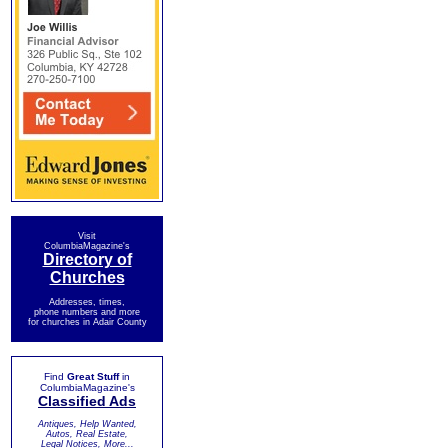
Visit
ColumbiaMagazine's
Directory of
Churches
Addresses, times,
phone numbers and more
for churches in Adair County
Find
Great Stuff
in
ColumbiaMagazine's
Classified Ads
Antiques, Help Wanted,
Autos, Real Estate,
Legal Notices, More...