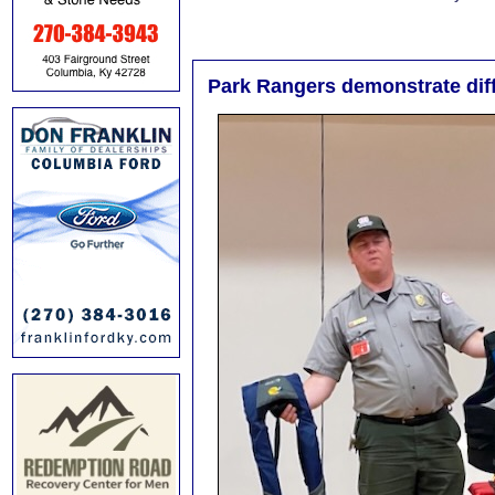
Park Rangers demonstrate diffe