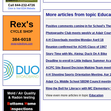
More articles from topic Educa
Rex's
Positive comments coming in for School's The
CYCLE SHOP
Photography Club meets weekly at Adair Coun
384-6018
4-H Cloverbuds meeting Monday April 18
rexscycleshop.com
Reunion confirmed for ACHS Class of 1967
Story Time with Ms. Aleina: Duck On A Bike
Deadline to enroll in Little Indians Summer A
ACPC Site Based Decision Making Team meet
4-H Shooting Sports Orientation Meeting, Apr 
Adair Co. Middle School SBDM Council meetin
Ring the Bell for Literacy with MC Elementary
View even more articles in topic
Education