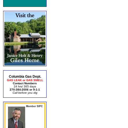
Columbia Gas Dept.
GAS LEAK or GAS SMELL
Contact Numbers
24 hrs/ 365 days
270-384-2006 or 9-1-1
Call before you dig