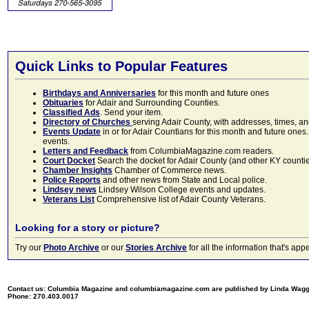
Quick Links to Popular Features
Birthdays and Anniversaries
for this month and future ones
Obituaries
for Adair and Surrounding Counties.
Classified Ads
. Send your item.
Directory of Churches
serving Adair County, with addresses, times, a
Events Update
in or for Adair Countians for this month and future ones.
events.
Letters and Feedback
from ColumbiaMagazine.com readers.
Court Docket
Search the docket for Adair County (and other KY counties)
Chamber Insights
Chamber of Commerce news.
Police Reports
and other news from State and Local police.
Lindsey news
Lindsey Wilson College events and updates.
Veterans List
Comprehensive list of Adair County Veterans.
Looking for a story or picture?
Try our
Photo Archive
or our
Stories Archive
for all the information that's 
Contact us: Columbia Magazine and columbiamagazine.com are published by Linda Wag
Phone: 270.403.0017