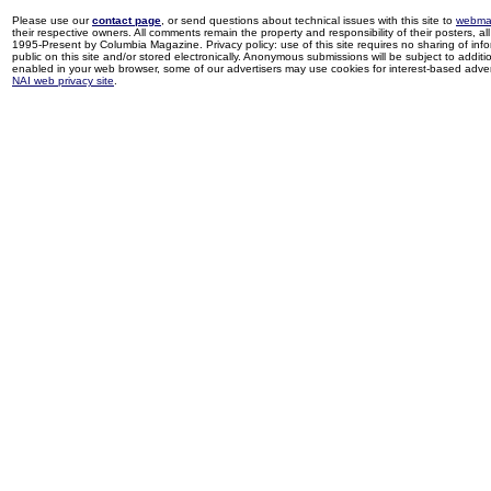
Please use our
contact page
, or send questions about technical issues with this site to
webma
their respective owners. All comments remain the property and responsibility of their posters, all 
1995-Present by Columbia Magazine. Privacy policy: use of this site requires no sharing of inf
public on this site and/or stored electronically. Anonymous submissions will be subject to additi
enabled in your web browser, some of our advertisers may use cookies for interest-based adverti
NAI web privacy site
.