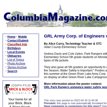
GRL Army Corp. of Engineers v
·
·
Home
Mobile
·
Contact/Submit
By Alice Curry, Technology Teacher & STC
·
Classified Ads
Adair County Elementary School
·
Birthdays
·
Local Events
Andrea Davis and Cole Upton, Park Rangers with
·
Obituaries
Elementary School 5th grade students on Monday,
·
List of Topics
types of life jackets.
·
Photo Archive
·
They also gave all 5th graders an opportunity to 
Stories Archive
the Season, Water Safety is Important." Posters ar
·
Search
this summer at the Green River Lake Army Corp. of
on display at other Green River Lake Campgrounds
More information about the poster contest:
GRL Park Rangers announce water safety pos
This story was posted on 2022-04-18 11:44:36
Printable:
this page is now automatically formatted for 
Have comments or corrections for this story?
Use