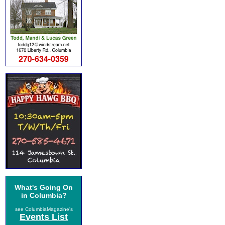
What's Going On
in Columbia?
see ColumbiaMagazine's
Events List