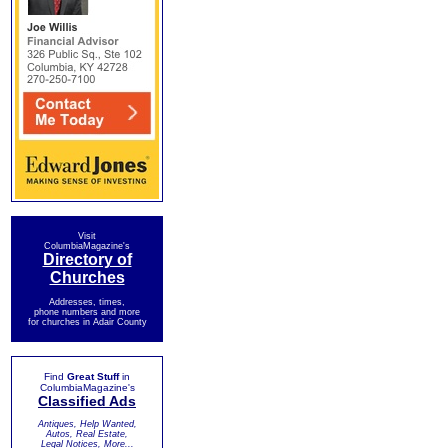
Visit
ColumbiaMagazine's
Directory of
Churches
Addresses, times,
phone numbers and more
for churches in Adair County
Find
Great Stuff
in
ColumbiaMagazine's
Classified Ads
Antiques, Help Wanted,
Autos, Real Estate,
Legal Notices, More...