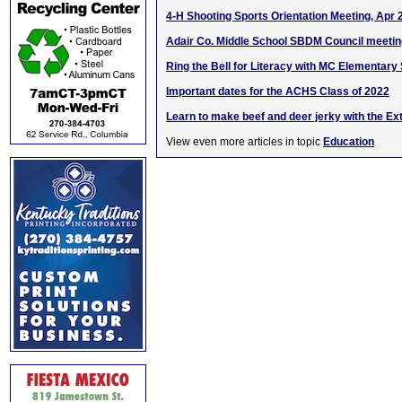
4-H Shooting Sports Orientation Meeting, Apr 
Adair Co. Middle School SBDM Council meetin
Ring the Bell for Literacy with MC Elementary
Important dates for the ACHS Class of 2022
Learn to make beef and deer jerky with the Ex
View even more articles in topic
Education