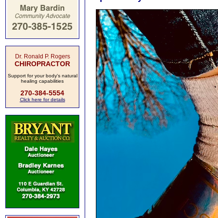
Dr. Ronald P. Rogers
CHIROPRACTOR
Support for your body's natural
healing capabilities
270-384-5554
Click here for details