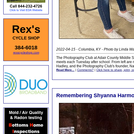
Rex's
CYCLE SHOP
384-6018
2022-04-15 - Columbia, KY - Photo by Linda 
rexscycleshop.com
The Photography Club at Adair County Middle Scho
meets each Tuesday after school. From left are 
Hadley, and the Photography Club's founder, Nat
Read More...
|
Comments?
|
Click here to share, print, 
Remembering Shyanna Harmon