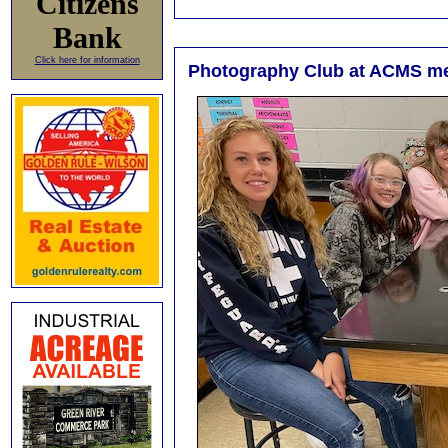
Citizens
Bank
Click here for information
Photography Club at ACMS m