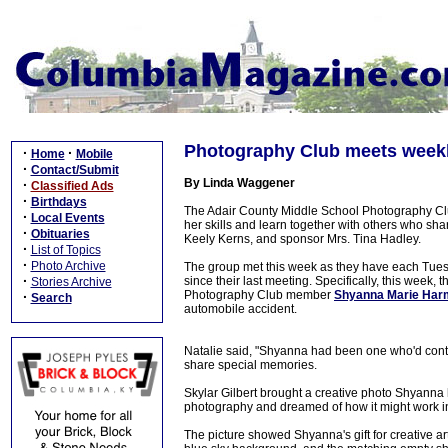
Photography Club meets weekl
·
·
Home
Mobile
·
Contact/Submit
By Linda Waggener
·
Classified Ads
·
Birthdays
The Adair County Middle School Photography Clu
·
Local Events
her skills and learn together with others who shar
·
Obituaries
Keely Kerns, and sponsor Mrs. Tina Hadley.
·
List of Topics
·
Photo Archive
The group met this week as they have each Tuesda
·
since their last meeting. Specifically, this week,
Stories Archive
Photography Club member
Shyanna Marie Har
·
Search
automobile accident.
Natalie said, "Shyanna had been one who'd contri
share special memories.
Skylar Gilbert brought a creative photo Shyanna 
photography and dreamed of how it might work int
The picture showed Shyanna's gift for creative art