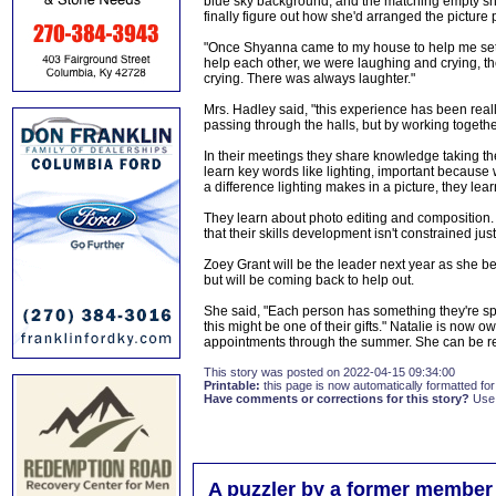
blue sky background, and the matching empty shoe,
finally figure out how she'd arranged the picture 
"Once Shyanna came to my house to help me set u
help each other, we were laughing and crying, t
crying. There was always laughter."
Mrs. Hadley said, "this experience has been real
passing through the halls, but by working together
In their meetings they share knowledge taking them
learn key words like lighting, important because w
a difference lighting makes in a picture, they lear
They learn about photo editing and composition.
that their skills development isn't constrained ju
Zoey Grant will be the leader next year as she b
but will be coming back to help out.
She said, "Each person has something they're spe
this might be one of their gifts." Natalie is now
appointments through the summer. She can be 
This story was posted on 2022-04-15 09:34:00
Printable:
this page is now automatically formatted for 
Have comments or corrections for this story?
Use
A puzzler by a former member