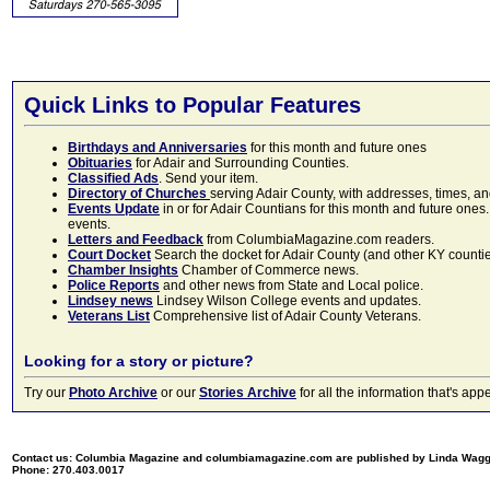
Quick Links to Popular Features
Birthdays and Anniversaries
for this month and future ones
Obituaries
for Adair and Surrounding Counties.
Classified Ads
. Send your item.
Directory of Churches
serving Adair County, with addresses, times, a
Events Update
in or for Adair Countians for this month and future ones.
events.
Letters and Feedback
from ColumbiaMagazine.com readers.
Court Docket
Search the docket for Adair County (and other KY counties)
Chamber Insights
Chamber of Commerce news.
Police Reports
and other news from State and Local police.
Lindsey news
Lindsey Wilson College events and updates.
Veterans List
Comprehensive list of Adair County Veterans.
Looking for a story or picture?
Try our
Photo Archive
or our
Stories Archive
for all the information that's 
Contact us: Columbia Magazine and columbiamagazine.com are published by Linda Wag
Phone: 270.403.0017