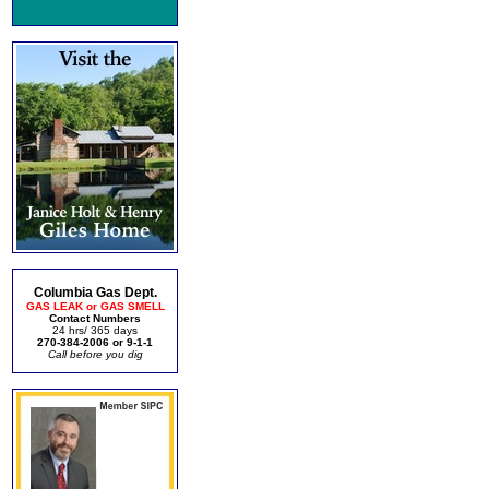
Columbia Gas Dept.
GAS LEAK or GAS SMELL
Contact Numbers
24 hrs/ 365 days
270-384-2006 or 9-1-1
Call before you dig