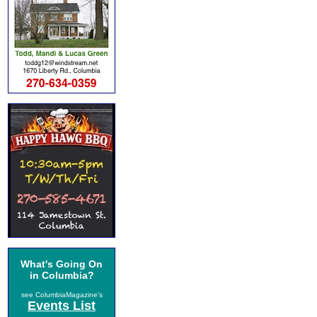
What's Going On
in Columbia?
see ColumbiaMagazine's
Events List