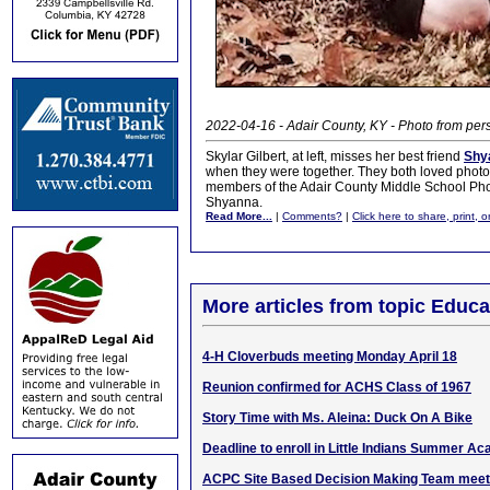
2022-04-16 - Adair County, KY - Photo from pers
Skylar Gilbert, at left, misses her best friend
Shy
when they were together. They both loved photo
members of the Adair County Middle School Ph
Shyanna.
Read More...
|
Comments?
|
Click here to share, print, 
More articles from topic Educa
4-H Cloverbuds meeting Monday April 18
Reunion confirmed for ACHS Class of 1967
Story Time with Ms. Aleina: Duck On A Bike
Deadline to enroll in Little Indians Summer A
ACPC Site Based Decision Making Team meet