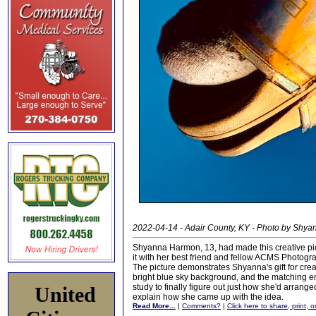
2022-04-14 - Adair County, KY - Photo by Shy
Shyanna Harmon, 13, had made this creative pictu
it with her best friend and fellow ACMS Photogr
The picture demonstrates Shyanna's gift for creat
bright blue sky background, and the matching emp
study to finally figure out just how she'd arran
United
explain how she came up with the idea.
Read More...
|
Comments?
|
Click here to share, print, 