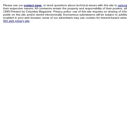
Please use our
contact page
, or send questions about technical issues with this site to
webma
their respective owners. All comments remain the property and responsibility of their posters, all 
1995-Present by Columbia Magazine. Privacy policy: use of this site requires no sharing of inf
public on this site and/or stored electronically. Anonymous submissions will be subject to additi
enabled in your web browser, some of our advertisers may use cookies for interest-based adverti
NAI web privacy site
.