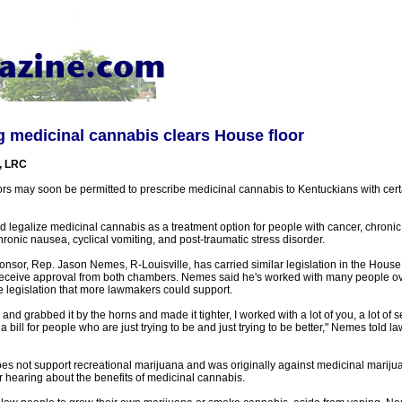
ing medicinal cannabis clears House floor
, LRC
rs may soon be permitted to prescribe medicinal cannabis to Kentuckians with cer
 legalize medicinal cannabis as a treatment option for people with cancer, chronic 
chronic nausea, cyclical vomiting, and post-traumatic stress disorder.
ponsor, Rep. Jason Nemes, R-Louisville, has carried similar legislation in the House 
receive approval from both chambers. Nemes said he's worked with many people ove
 legislation that more lawmakers could support.
l and grabbed it by the horns and made it tighter, I worked with a lot of you, a lot of
y a bill for people who are just trying to be and just trying to be better," Nemes told 
 not support recreational marijuana and was originally against medicinal marijua
r hearing about the benefits of medicinal cannabis.