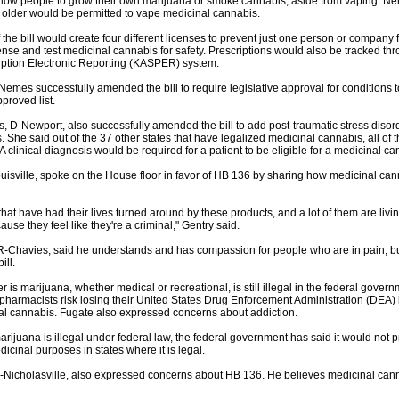
low people to grow their own marijuana or smoke cannabis, aside from vaping. Ne
older would be permitted to vape medicinal cannabis.
 the bill would create four different licenses to prevent just one person or company 
nse and test medicinal cannabis for safety. Prescriptions would also be tracked th
iption Electronic Reporting (KASPER) system.
Nemes successfully amended the bill to require legislative approval for conditions 
proved list.
 D-Newport, also successfully amended the bill to add post-traumatic stress disorder
 She said out of the 37 other states that have legalized medicinal cannabis, all of t
A clinical diagnosis would be required for a patient to be eligible for a medicinal ca
ouisville, spoke on the House floor in favor of HB 136 by sharing how medicinal ca
hat have had their lives turned around by these products, and a lot of them are living
ause they feel like they're a criminal," Gentry said.
R-Chavies, said he understands and has compassion for people who are in pain, bu
ill.
er is marijuana, whether medical or recreational, is still illegal in the federal gover
pharmacists risk losing their United States Drug Enforcement Administration (DEA) 
al cannabis. Fugate also expressed concerns about addiction.
ijuana is illegal under federal law, the federal government has said it would not 
icinal purposes in states where it is legal.
R-Nicholasville, also expressed concerns about HB 136. He believes medicinal ca