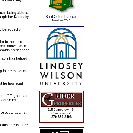
mes said only
from being able to
BankColumbia.com
rough the Kentucky
Member FDIC
to be added or
 to the list of
hem allow it as a
nnabis prescription.
nnabis has helped
 in the closet or
t he has legal
nment," Fugate said,
license by
115 Jamestown St.
prosecute against
Columbia, KY.
270-384-2496
nnabis needs more