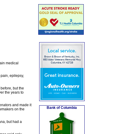
tain medical
pain, epilepsy,
before, but the
r the years to
 senators and made it
Bank of Columbia
lawmakers on the
na, but had a