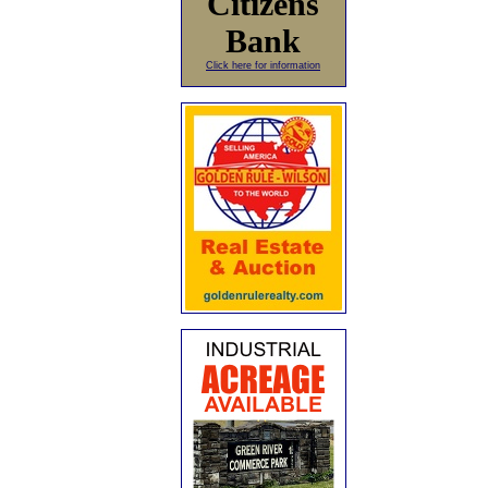
Citizens
Bank
Click here for information