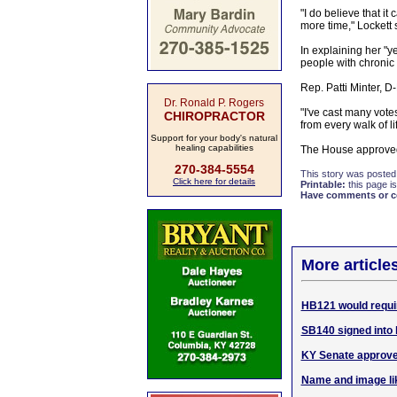
"I do believe that it
more time," Lockett 
In explaining her "
people with chronic
Rep. Patti Minter, D
Dr. Ronald P. Rogers
"I've cast many vote
CHIROPRACTOR
from every walk of li
Support for your body's natural
healing capabilities
The House approved 
270-384-5554
This story was posted
Click here for details
Printable:
this page is
Have comments or cor
More articles
HB121 would requi
SB140 signed into 
KY Senate approve
Name and image li