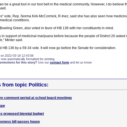
 can be a great tool in our tool belt in the medical community. However, I do believe th
said.
yes" vote, Rep. Norma Kirk-McCormick, R-Inez, said she has also seen how medicin
 medical conditions.
-Bowling Green, also voted in favor of HB 136 with her constituents in mind.
s in support of medicinal marijuana before because the people of District 20 asked m
fe," Minter said.
HB 136 by a 59-34 vote. It will now go before the Senate for consideration.
 on 2022-03-18 12:43:58
 now automatically formatted for printing.
rections for this story?
Use our
contact form
and let us know.
 from topic Politics:
re comment period at school board meetings
law
s proposed biennial budget
keness bill passes house