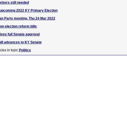
rkers still needed
 upcoming 2022 KY Primary Election
an Party meeting, Thu 24 Mar 2022
 election reform bills
eives full Senate approval
ill advances to KY Senate
cles in topic
Politics