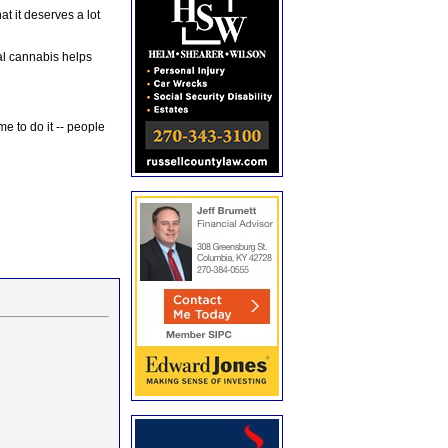
at it deserves a lot
al cannabis helps
e to do it -- people