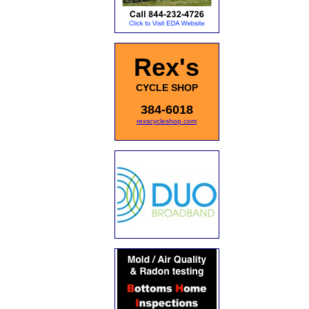
Rex's
CYCLE SHOP
384-6018
rexscycleshop.com