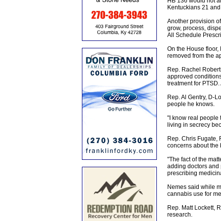
HB 136 would not al
Kentuckians 21 and 
Another provision of
grow, process, dispe
All Schedule Prescr
On the House floor, 
removed from the ap
Rep. Rachel Roberts,
approved conditions.
treatment for PTSD. 
Rep. Al Gentry, D-L
people he knows.
"I know real people t
living in secrecy bec
Rep. Chris Fugate, 
concerns about the b
"The fact of the matt
adding doctors and 
prescribing medicin
Nemes said while mar
cannabis use for med
Rep. Matt Lockett, 
research.