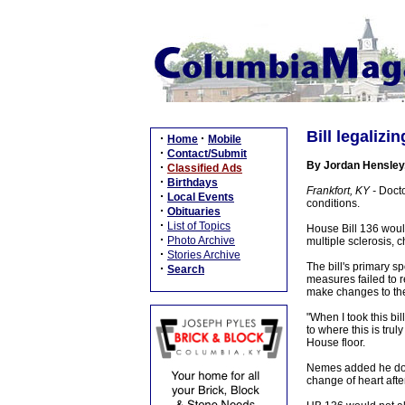
Bill legaliz
·
·
Home
Mobile
·
Contact/Submit
By Jordan Hensley
·
Classified Ads
·
Birthdays
Frankfort, KY -
Docto
·
Local Events
conditions.
·
Obituaries
·
List of Topics
House Bill 136 would
·
Photo Archive
multiple sclerosis, 
·
Stories Archive
The bill's primary s
·
Search
measures failed to 
make changes to the
"When I took this bil
to where this is trul
House floor.
Nemes added he does
change of heart afte