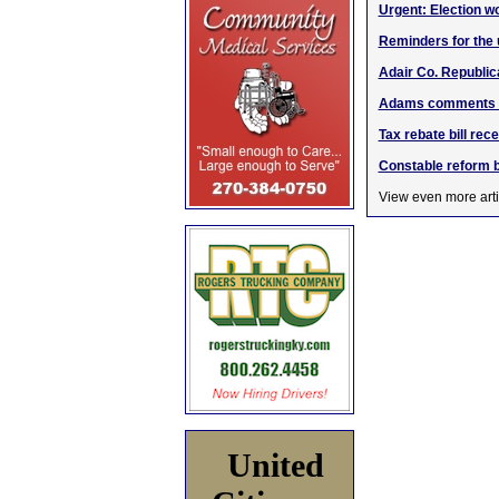
Urgent: Election wo
Reminders for the
Adair Co. Republic
Adams comments on
Tax rebate bill rec
Constable reform b
View even more arti
United