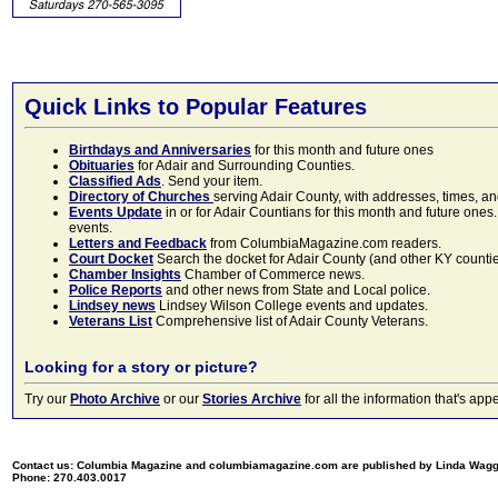
Quick Links to Popular Features
Birthdays and Anniversaries
for this month and future ones
Obituaries
for Adair and Surrounding Counties.
Classified Ads
. Send your item.
Directory of Churches
serving Adair County, with addresses, times, a
Events Update
in or for Adair Countians for this month and future ones.
events.
Letters and Feedback
from ColumbiaMagazine.com readers.
Court Docket
Search the docket for Adair County (and other KY counties)
Chamber Insights
Chamber of Commerce news.
Police Reports
and other news from State and Local police.
Lindsey news
Lindsey Wilson College events and updates.
Veterans List
Comprehensive list of Adair County Veterans.
Looking for a story or picture?
Try our
Photo Archive
or our
Stories Archive
for all the information that's 
Contact us: Columbia Magazine and columbiamagazine.com are published by Linda Wag
Phone: 270.403.0017