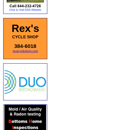
Rex's
CYCLE SHOP
384-6018
rexscycleshop.com