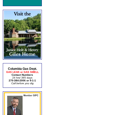
Columbia Gas Dept.
GAS LEAK or GAS SMELL
Contact Numbers
24 hrs/ 365 days
270-384-2006 or 9-1-1
Call before you dig