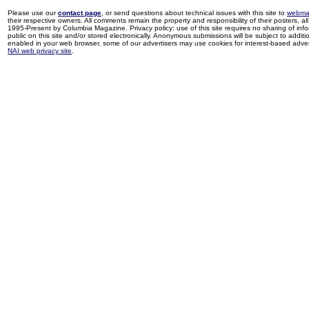
Please use our
contact page
, or send questions about technical issues with this site to
webma
their respective owners. All comments remain the property and responsibility of their posters, all 
1995-Present by Columbia Magazine. Privacy policy: use of this site requires no sharing of inf
public on this site and/or stored electronically. Anonymous submissions will be subject to additi
enabled in your web browser, some of our advertisers may use cookies for interest-based adverti
NAI web privacy site
.