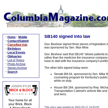
SB140 signed into law
·
·
Home
Mobile
·
Contact/Submit
Gov. Beshear signed three pieces of legislation 
·
Classified Ads
was sponsored by Sen. Max Wise.
·
Birthdays
·
Local Events
Gov. Beshear said that SB140 "allows patients to t
·
Obituaries
rather than the medicine the insurance company - 
·
List of Topics
have to start with the insurance company's prefe
·
Photo Archive
·
The other bills signed today were:
Stories Archive
·
Search
Senate Bill 64, sponsored by Sen. Mike W
counseling program for Kentucky's public s
while on duty.
House Bill 284, sponsored by Rep. Michael
Transportation Cabinet's vehicle title and r
and liens.
This story was posted on 2022-03-17 14:53:03