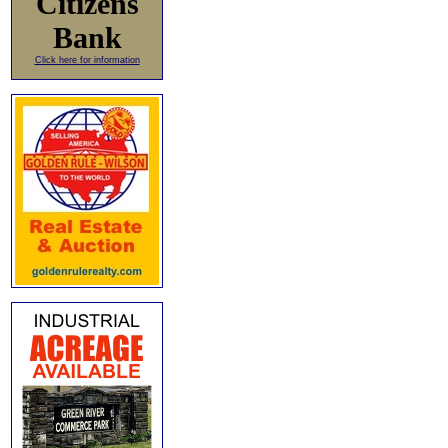
Citizens
Bank
Click here for information