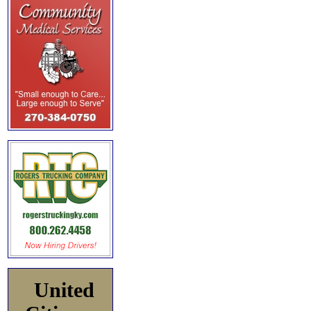
United