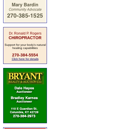
Dr. Ronald P. Rogers
CHIROPRACTOR
Support for your body's natural
healing capabilities
270-384-5554
Click here for details