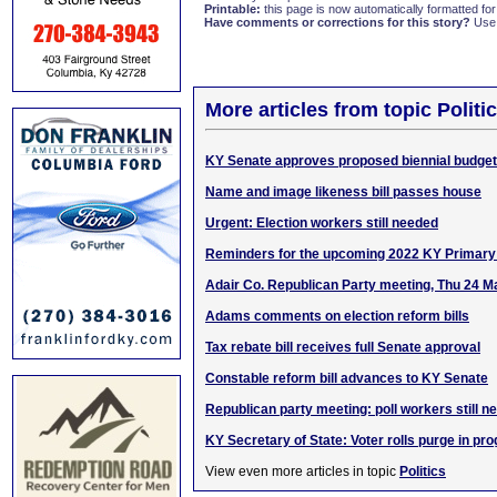
Printable:
this page is now automatically formatted for 
Have comments or corrections for this story?
Use
More articles from topic Politic
KY Senate approves proposed biennial budget
Name and image likeness bill passes house
Urgent: Election workers still needed
Reminders for the upcoming 2022 KY Primary 
Adair Co. Republican Party meeting, Thu 24 M
Adams comments on election reform bills
Tax rebate bill receives full Senate approval
Constable reform bill advances to KY Senate
Republican party meeting: poll workers still n
KY Secretary of State: Voter rolls purge in pr
View even more articles in topic
Politics