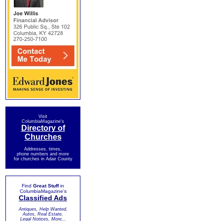
Visit
ColumbiaMagazine's
Directory of
Churches
Addresses, times,
phone numbers and more
for churches in Adair County
Find
Great Stuff
in
ColumbiaMagazine's
Classified Ads
Antiques, Help Wanted,
Autos, Real Estate,
Legal Notices, More...