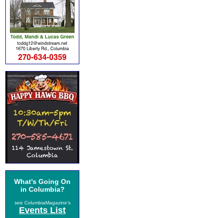
What's Going On
in Columbia?
see ColumbiaMagazine's
Events List