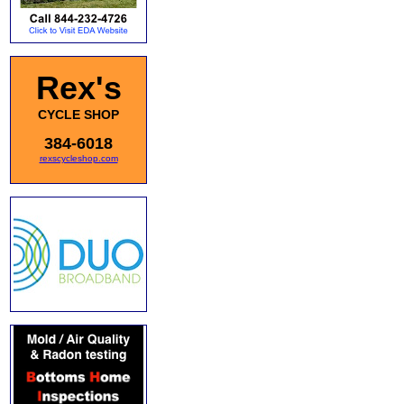
Rex's
CYCLE SHOP
384-6018
rexscycleshop.com