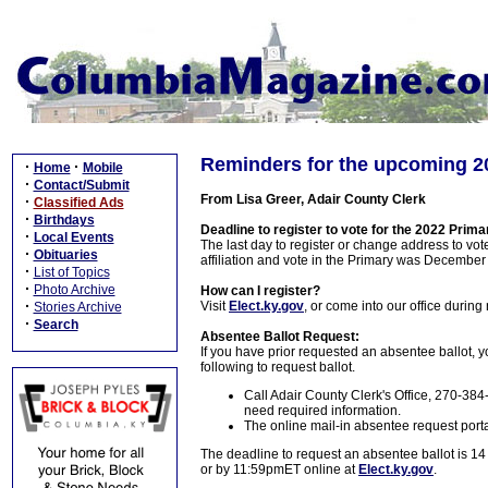
Reminders for the upcoming 2
·
·
Home
Mobile
·
Contact/Submit
From Lisa Greer, Adair County Clerk
·
Classified Ads
·
Birthdays
Deadline to register to vote for the 2022 Prima
·
Local Events
The last day to register or change address to vot
·
Obituaries
affiliation and vote in the Primary was December
·
List of Topics
·
Photo Archive
How can I register?
·
Visit
Elect.ky.gov
, or come into our office durin
Stories Archive
·
Search
Absentee Ballot Request:
If you have prior requested an absentee ballot, yo
following to request ballot.
Call Adair County Clerk's Office, 270-38
need required information.
The online mail-in absentee request porta
The deadline to request an absentee ballot is 14
or by 11:59pmET online at
Elect.ky.gov
.