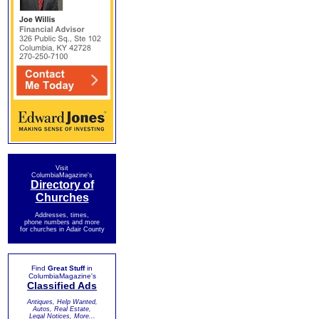
Visit
ColumbiaMagazine's
Directory of
Churches
Addresses, times,
phone numbers and more
for churches in Adair County
Find
Great Stuff
in
ColumbiaMagazine's
Classified Ads
Antiques, Help Wanted,
Autos, Real Estate,
Legal Notices, More...