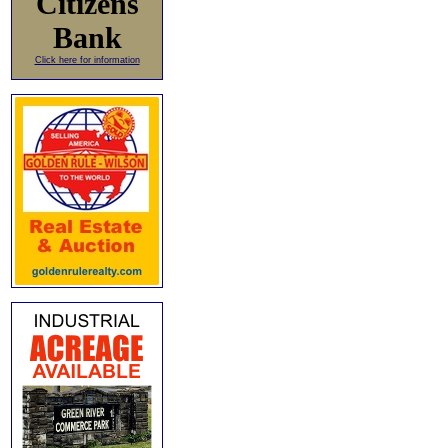
Citizens
Bank
Click here for information