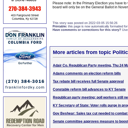
Please note: In the Primary Election you have to
board will only be on the General Ballot in Nove
This story was posted on 2022-03-05 15:56:26
Printable:
this page is now automatically formatted for 
Have comments or corrections for this story?
Use
More articles from topic Politic
Adair Co. Republican Party meeting, Thu 24 M
Adams comments on election reform bills
Tax rebate bill receives full Senate approval
Constable reform bill advances to KY Senate
Republican party meeting: poll workers still n
KY Secretary of State: Voter rolls purge in pr
Gov Beshear: Sales tax cut needed to combat 
Senate committee approves measure to boost