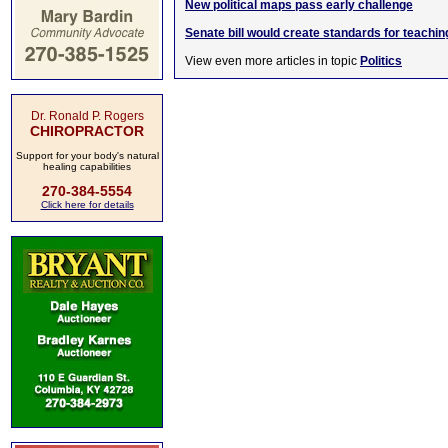
New political maps pass early challenge
Senate bill would create standards for teachin
View even more articles in topic
Politics
Dr. Ronald P. Rogers
CHIROPRACTOR
Support for your body's natural
healing capabilities
270-384-5554
Click here for details