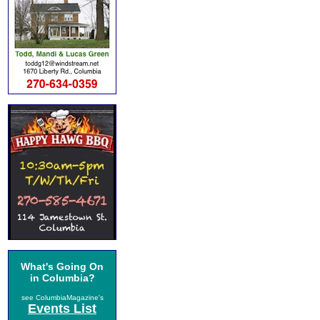
What's Going On
in Columbia?
see ColumbiaMagazine's
Events List