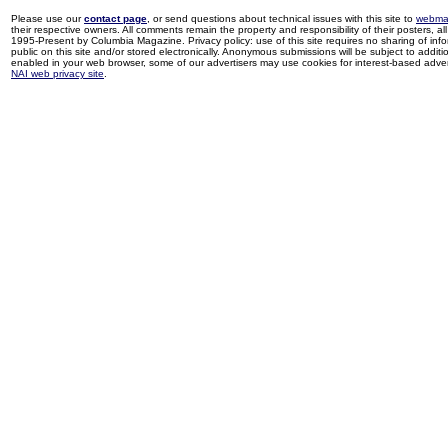
Please use our
contact page
, or send questions about technical issues with this site to
webma
their respective owners. All comments remain the property and responsibility of their posters, all 
1995-Present by Columbia Magazine. Privacy policy: use of this site requires no sharing of inf
public on this site and/or stored electronically. Anonymous submissions will be subject to additi
enabled in your web browser, some of our advertisers may use cookies for interest-based adverti
NAI web privacy site
.