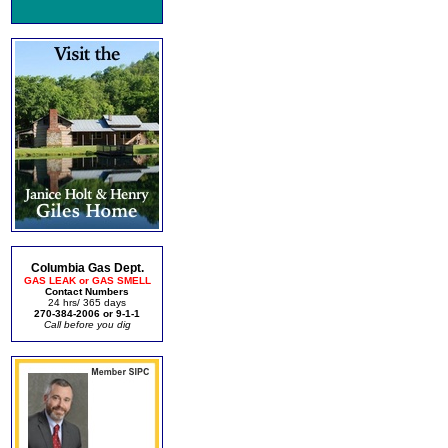
Columbia Gas Dept.
GAS LEAK or GAS SMELL
Contact Numbers
24 hrs/ 365 days
270-384-2006 or 9-1-1
Call before you dig