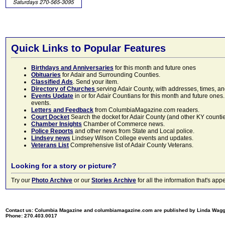
Quick Links to Popular Features
Birthdays and Anniversaries
for this month and future ones
Obituaries
for Adair and Surrounding Counties.
Classified Ads
. Send your item.
Directory of Churches
serving Adair County, with addresses, times, a
Events Update
in or for Adair Countians for this month and future ones.
events.
Letters and Feedback
from ColumbiaMagazine.com readers.
Court Docket
Search the docket for Adair County (and other KY counties)
Chamber Insights
Chamber of Commerce news.
Police Reports
and other news from State and Local police.
Lindsey news
Lindsey Wilson College events and updates.
Veterans List
Comprehensive list of Adair County Veterans.
Looking for a story or picture?
Try our
Photo Archive
or our
Stories Archive
for all the information that's 
Contact us: Columbia Magazine and columbiamagazine.com are published by Linda Wag
Phone: 270.403.0017