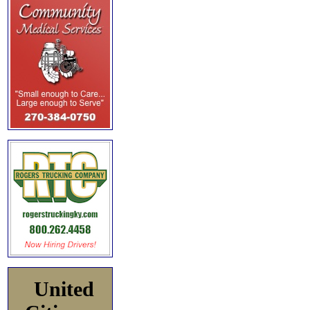
United