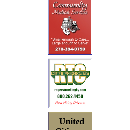
United