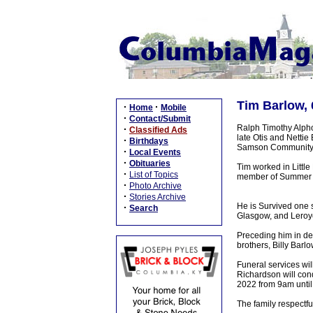
Tim Barlow, 
·
·
Home
Mobile
·
Contact/Submit
Ralph Timothy Alpho
·
Classified Ads
late Otis and Nettie
·
Birthdays
Samson Community 
·
Local Events
·
Obituaries
Tim worked in Little
·
List of Topics
member of Summer Sh
·
Photo Archive
·
Stories Archive
He is Survived one s
·
Search
Glasgow, and Leroy
Preceding him in dea
brothers, Billy Barl
Funeral services wi
Richardson will cond
2022 from 9am until 
The family respectf