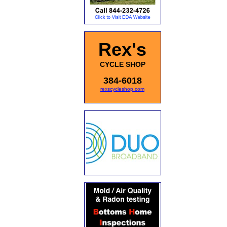
Rex's
CYCLE SHOP
384-6018
rexscycleshop.com