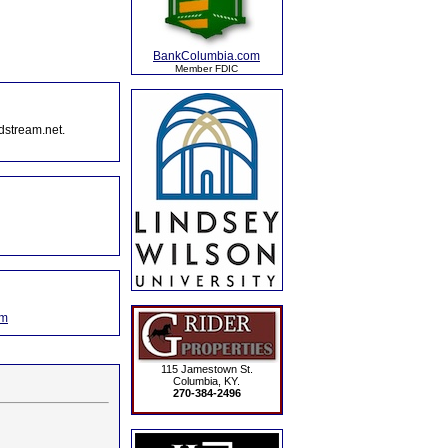
BankColumbia.com
Member FDIC
dstream.net.
om
115 Jamestown St.
Columbia, KY.
270-384-2496