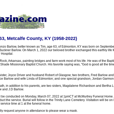
63, Metcalfe County, KY (1958-2022)
nzo Barlow, better known as Tim, age 63, of Edmonton, KY was born on September
 Buckner Barlow. On March 1, 2022 our beloved brother exchanged this earthly life for 
Hospital.
 Rock, Arkansas, painting bridges and farm work most of his life. He was of the Bapti
ade Missionary Baptist Church. His favorite saying was, "God is good all the time
ister, Joyce Driver and husband Robert of Glasgow; two brothers, Fred Barlow and 
ce Barlow and wife Linda of Edmonton; and one special grandson, Jordan Garmon
th, in addition to his parents, are two sisters, Magdalene Richardson and Bertha L
ow and J.D Barlow.
ll be conducted on Monday, March 07, 2022 at 1pmCT at McMurtrey Funeral Home. 
uct the service. Burial will follow in the Trinity Lane Cemetery. Visitation will be 
service time at 1 at the funeral home.
ully request anyone in attendance to please wear a mask.