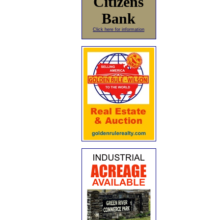
Citizens
Bank
Click here for information