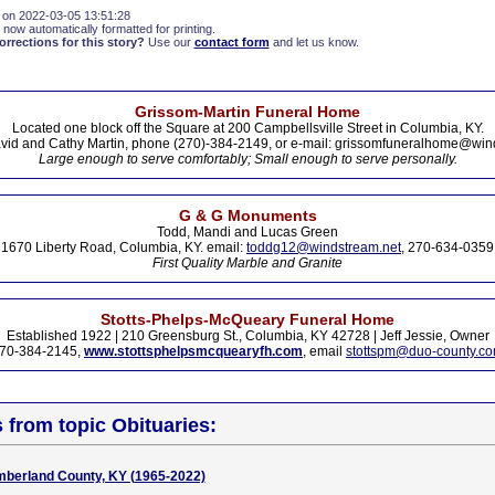
 on 2022-03-05 13:51:28
 now automatically formatted for printing.
rections for this story?
Use our
contact form
and let us know.
Grissom-Martin Funeral Home
Located one block off the Square at 200 Campbellsville Street in Columbia, KY.
vid and Cathy Martin, phone (270)-384-2149, or e-mail: grissomfuneralhome@win
Large enough to serve comfortably; Small enough to serve personally.
G & G Monuments
Todd, Mandi and Lucas Green
1670 Liberty Road, Columbia, KY. email:
toddg12@windstream.net
, 270-634-0359
First Quality Marble and Granite
Stotts-Phelps-McQueary Funeral Home
Established 1922 | 210 Greensburg St., Columbia, KY 42728 | Jeff Jessie, Owner
70-384-2145,
www.stottsphelpsmcquearyfh.com
, email
stottspm@duo-county.c
s from topic Obituaries:
mberland County, KY (1965-2022)