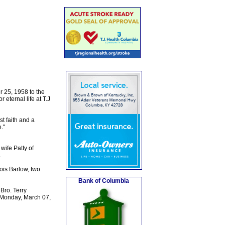
 25, 1958 to the
eternal life at T.J
st faith and a
."
wife Patty of
.
ois Barlow, two
Bank of Columbia
Bro. Terry
on Monday, March 07,