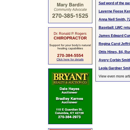
Sad word of the pa
Laverne Feese Kenn
Anna Nell Smith, 7
Baseball: LWC retu
Dr. Ronald P. Rogers
James Edward Curr
CHIROPRACTOR
Regina Carol Jeffr
Support for your body's natural
healing capabilities
Ottis Hines, 84, Ru
270-384-5554
Click here for details
Avery Corbin Smith
Leola Gardner Smit
View even more arti