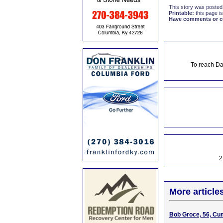
This story was posted
Printable:
this page is
Have comments or cor
To reach Da
2
More article
Bob Groce, 56, Cu