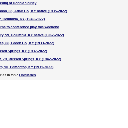
ssing of Donnie Shirley
on, 86, Adair Co., KY native (1935-2022)
2, Columbia, KY (1949-2022)
rns to conference play this weekend
y, 59, Columbia, KY native (1962-2022)
ies, 88, Green Co., KY (1933-2022)
ssell Springs, KY (1937-2022)
, 79, Russell Springs, KY (1942-2022)
h, 90, Edmonton, KY (1931-2022)
cles in topic
Obituaries