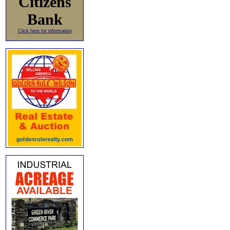
Citizens
Bank
Click here for information