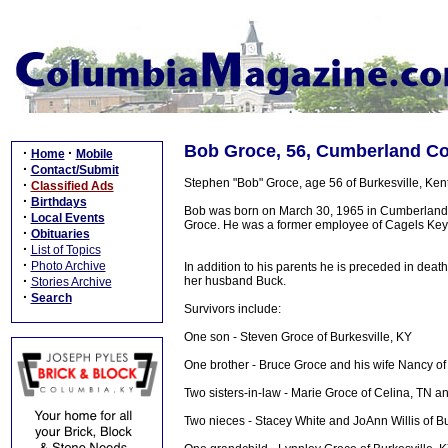
Bob Groce, 56, Cumberland Co
·
·
Home
Mobile
·
Contact/Submit
Stephen "Bob" Groce, age 56 of Burkesville, Ke
·
Classified Ads
·
Birthdays
Bob was born on March 30, 1965 in Cumberland 
·
Local Events
Groce. He was a former employee of Cagels Key
·
Obituaries
·
List of Topics
·
Photo Archive
In addition to his parents he is preceded in deat
·
her husband Buck.
Stories Archive
·
Search
Survivors include:
One son - Steven Groce of Burkesville, KY
One brother - Bruce Groce and his wife Nancy of
Two sisters-in-law - Marie Groce of Celina, TN a
Two nieces - Stacey White and JoAnn Willis of Bu