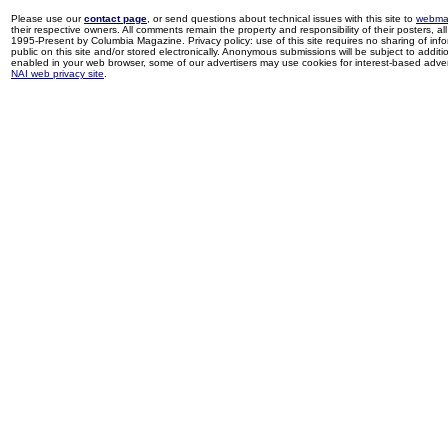
Please use our
contact page
, or send questions about technical issues with this site to
webma
their respective owners. All comments remain the property and responsibility of their posters, all 
1995-Present by Columbia Magazine. Privacy policy: use of this site requires no sharing of inf
public on this site and/or stored electronically. Anonymous submissions will be subject to additi
enabled in your web browser, some of our advertisers may use cookies for interest-based adverti
NAI web privacy site
.