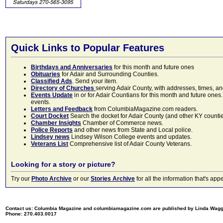
Quick Links to Popular Features
Birthdays and Anniversaries
for this month and future ones
Obituaries
for Adair and Surrounding Counties.
Classified Ads
. Send your item.
Directory of Churches
serving Adair County, with addresses, times, a
Events Update
in or for Adair Countians for this month and future ones.
events.
Letters and Feedback
from ColumbiaMagazine.com readers.
Court Docket
Search the docket for Adair County (and other KY counties)
Chamber Insights
Chamber of Commerce news.
Police Reports
and other news from State and Local police.
Lindsey news
Lindsey Wilson College events and updates.
Veterans List
Comprehensive list of Adair County Veterans.
Looking for a story or picture?
Try our
Photo Archive
or our
Stories Archive
for all the information that's 
Contact us: Columbia Magazine and columbiamagazine.com are published by Linda Wag
Phone: 270.403.0017