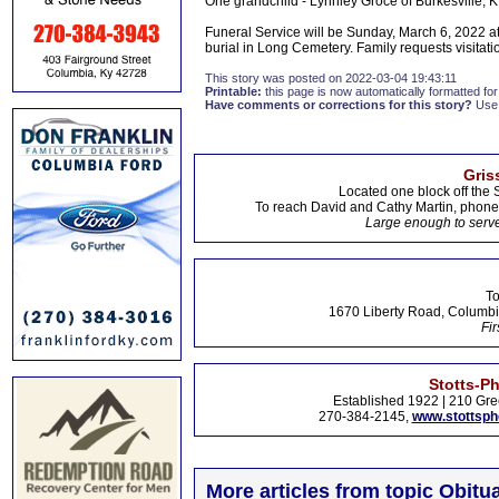
One grandchild - Lynnley Groce of Burkesville, 
Funeral Service will be Sunday, March 6, 2022 a
burial in Long Cemetery. Family requests visitat
This story was posted on 2022-03-04 19:43:11
Printable:
this page is now automatically formatted for 
Have comments or corrections for this story?
Use
Gris
Located one block off the 
To reach David and Cathy Martin, phon
Large enough to serve
To
1670 Liberty Road, Columbi
Fir
Stotts-P
Established 1922 | 210 Gre
270-384-2145,
www.stottsp
More articles from topic Obitua