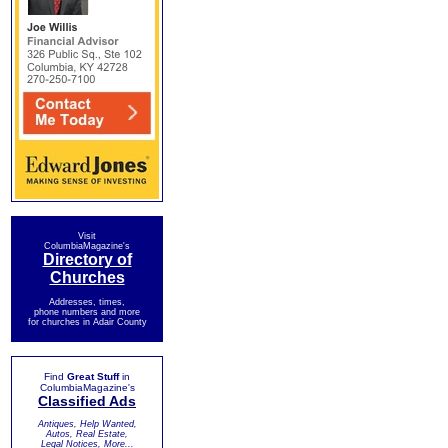
Visit
ColumbiaMagazine's
Directory of
Churches
Addresses, times,
phone numbers and more
for churches in Adair County
Find
Great Stuff
in
ColumbiaMagazine's
Classified Ads
Antiques, Help Wanted,
Autos, Real Estate,
Legal Notices, More...