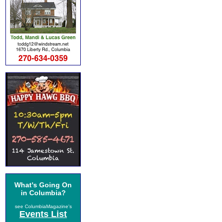
What's Going On
in Columbia?
see ColumbiaMagazine's
Events List