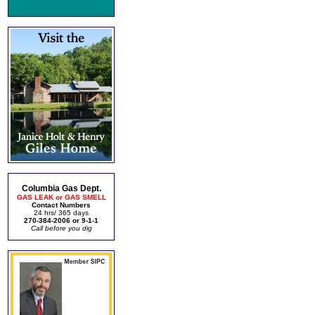
Columbia Gas Dept.
GAS LEAK or GAS SMELL
Contact Numbers
24 hrs/ 365 days
270-384-2006 or 9-1-1
Call before you dig