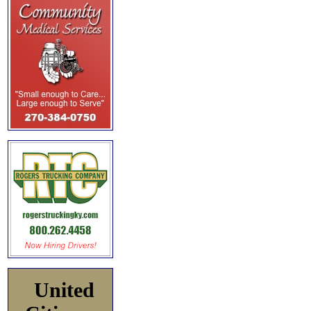
United