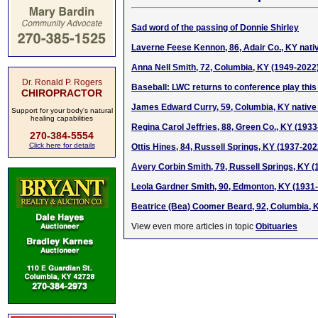
Sad word of the passing of Donnie Shirley
Laverne Feese Kennon, 86, Adair Co., KY nati
Anna Nell Smith, 72, Columbia, KY (1949-2022
Dr. Ronald P. Rogers
Baseball: LWC returns to conference play thi
CHIROPRACTOR
James Edward Curry, 59, Columbia, KY native
Support for your body's natural
healing capabilities
Regina Carol Jeffries, 88, Green Co., KY (193
270-384-5554
Click here for details
Ottis Hines, 84, Russell Springs, KY (1937-202
Avery Corbin Smith, 79, Russell Springs, KY 
Leola Gardner Smith, 90, Edmonton, KY (1931
Beatrice (Bea) Coomer Beard, 92, Columbia, 
View even more articles in topic
Obituaries