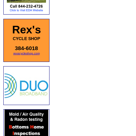
Rex's
CYCLE SHOP
384-6018
rexscycleshop.com