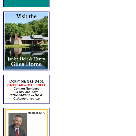
Columbia Gas Dept.
GAS LEAK or GAS SMELL
Contact Numbers
24 hrs/ 365 days
270-384-2006 or 9-1-1
Call before you dig