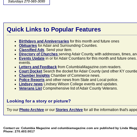
Quick Links to Popular Features
Birthdays and Anniversaries
for this month and future ones
Obituaries
for Adair and Surrounding Counties.
Classified Ads
. Send your item.
Directory of Churches
serving Adair County, with addresses, times, a
Events Update
in or for Adair Countians for this month and future ones.
events.
Letters and Feedback
from ColumbiaMagazine.com readers.
Court Docket
Search the docket for Adair County (and other KY counties)
Chamber Insights
Chamber of Commerce news.
Police Reports
and other news from State and Local police.
Lindsey news
Lindsey Wilson College events and updates.
Veterans List
Comprehensive list of Adair County Veterans.
Looking for a story or picture?
Try our
Photo Archive
or our
Stories Archive
for all the information that's 
Contact us: Columbia Magazine and columbiamagazine.com are published by Linda Wag
Phone: 270.403.0017