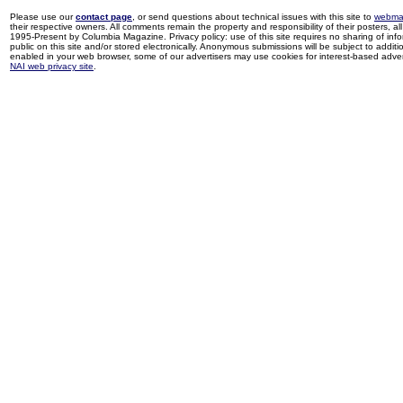
Please use our
contact page
, or send questions about technical issues with this site to
webma
their respective owners. All comments remain the property and responsibility of their posters, all 
1995-Present by Columbia Magazine. Privacy policy: use of this site requires no sharing of inf
public on this site and/or stored electronically. Anonymous submissions will be subject to additi
enabled in your web browser, some of our advertisers may use cookies for interest-based adverti
NAI web privacy site
.