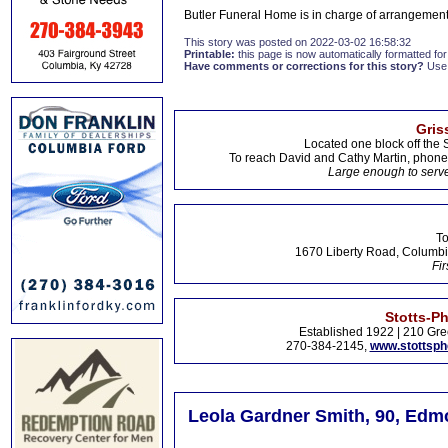
Butler Funeral Home is in charge of arrangement
This story was posted on 2022-03-02 16:58:32
Printable:
this page is now automatically formatted for 
Have comments or corrections for this story?
Use
Gris
Located one block off the 
To reach David and Cathy Martin, phon
Large enough to serve
To
1670 Liberty Road, Columbi
Fir
Stotts-P
Established 1922 | 210 Gre
270-384-2145,
www.stottsp
Leola Gardner Smith, 90, Edm