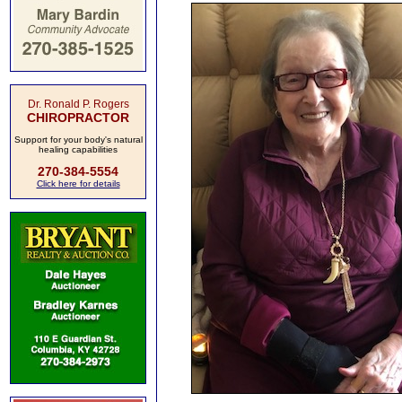
Dr. Ronald P. Rogers
CHIROPRACTOR
Support for your body's natural
healing capabilities
270-384-5554
Click here for details