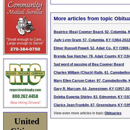
More articles from topic Obitua
Beatrice (Bea) Coomer Beard, 92, Columbia, 
Judy Lynn Grant, 57, Columbia, KY (1964-2022
Elmer Russell Powell, 52, Adair Co., KY (1969
Brenda Sue Hatcher, 78, Adair County, KY (19
Sad word of passing of Bea Coomer Beard
Charles William (Chuck) Ralls, 61, Campbellsv
Mary Ellen Carson Coker, 97, Campbellsville,
Gary R. Marcum, 64, Jamestown, KY (1957-20
Delpha Eugenia Shirley, 83, Edmonton, KY (19
Clarice Jean Franklin, 67, Greensburg, KY (19
View even more articles in topic
Obituaries
United