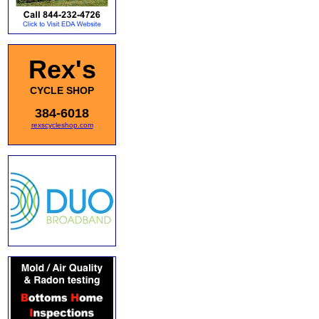
Rex's
CYCLE SHOP
384-6018
rexscycleshop.com