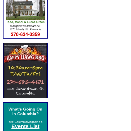
What's Going On
in Columbia?
see ColumbiaMagazine's
Events List