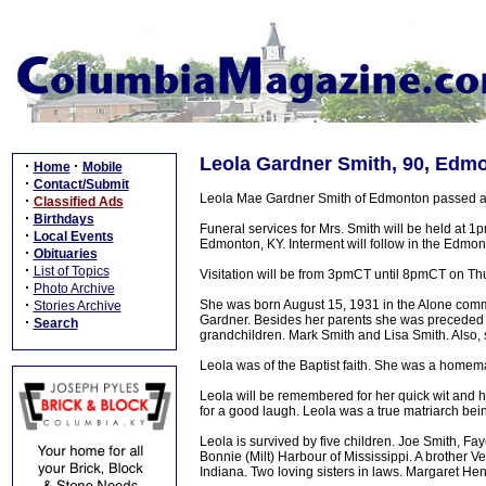
Leola Gardner Smith, 90, Edmo
·
·
Home
Mobile
·
Contact/Submit
Leola Mae Gardner Smith of Edmonton passed aw
·
Classified Ads
·
Birthdays
Funeral services for Mrs. Smith will be held at 
·
Local Events
Edmonton, KY. Interment will follow in the Edmo
·
Obituaries
·
List of Topics
Visitation will be from 3pmCT until 8pmCT on Thu
·
Photo Archive
·
She was born August 15, 1931 in the Alone commu
Stories Archive
Gardner. Besides her parents she was preceded 
·
Search
grandchildren. Mark Smith and Lisa Smith. Also, 
Leola was of the Baptist faith. She was a homema
Leola will be remembered for her quick wit and h
for a good laugh. Leola was a true matriarch bei
Leola is survived by five children. Joe Smith, Fa
Bonnie (Milt) Harbour of Mississippi. A brother V
Indiana. Two loving sisters in laws. Margaret H