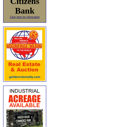
Citizens
Bank
Click here for information