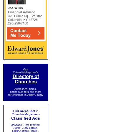
Visit
ColumbiaMagazine's
Directory of
Churches
Addresses, times,
phone numbers and more
for churches in Adair County
Find
Great Stuff
in
ColumbiaMagazine's
Classified Ads
Antiques, Help Wanted,
Autos, Real Estate,
Legal Notices, More...