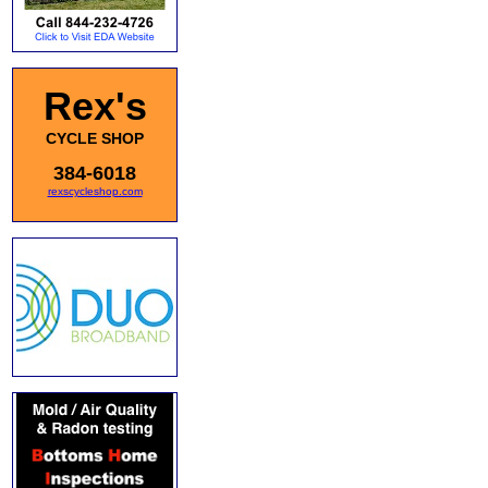
Rex's
CYCLE SHOP
384-6018
rexscycleshop.com