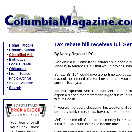
Tax rebate bill receives full S
·
·
Home
Mobile
·
Contact/Submit
By Nancy Royden, LRC
·
Classified Ads
·
Birthdays
Frankfort, KY -
Some Kentuckians are closer to ha
·
Local Events
Monday to advance a bill that would provide state
·
Obituaries
·
List of Topics
Senate Bill 194 would give a one-time tax rebate o
·
Photo Archive
exceed the amount of taxes they paid last year. T
·
current fiscal year.
Stories Archive
·
Search
The bill's sponsor, Sen. Christian McDaniel, R-Ta
expenses each month from the highest level of in
with the costs.
"If you went grocery shopping this weekend, if you p
probably unlike most of us have ever seen in our a
McDaniel said all of the surplus money in the s
must consider who is best to decide how the mon