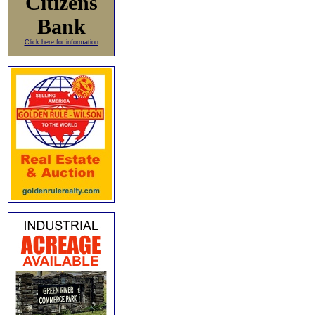
Citizens
Bank
Click here for information