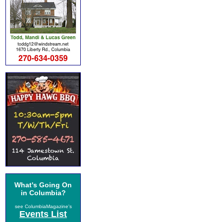
What's Going On
in Columbia?
see ColumbiaMagazine's
Events List