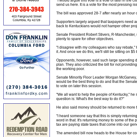
"I would argue this vote is a vote of faith in the 
send us here. It is a vote for the most pressing 
The bill was approved 28-7 after nearly an hour o
Supporters largely argued that taxpayers need a
back to Kentuckians would not hamper other proj
Senate President Robert Stivers, R-Manchester, sa
plenty to spare for other objectives.
"I disagree with my colleagues who say rebate," h
it. And once we do this, we'll still be sitting on $
Opponents, however, said such large spending de
plan. They also criticized the bill for not providin
the working poor.
Senate Minority Floor Leader Morgan McGarvey, D
would be the best thing to do and that the Senate
to vote on later this session.
"We all want to help the people of Kentucky," he
question is: What's the best way to do it?"
He also said money should be returned to more t
"I heard someone say that this is simply returnin
word in that. It's returning money to some of the
tax are paying state taxes that come into our gen
The amended bill now heads to the House for co