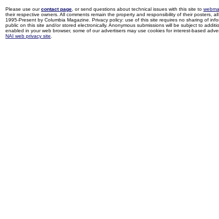
Please use our
contact page
, or send questions about technical issues with this site to
webma
their respective owners. All comments remain the property and responsibility of their posters, all 
1995-Present by Columbia Magazine. Privacy policy: use of this site requires no sharing of inf
public on this site and/or stored electronically. Anonymous submissions will be subject to additi
enabled in your web browser, some of our advertisers may use cookies for interest-based adverti
NAI web privacy site
.