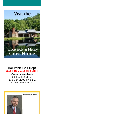
Columbia Gas Dept.
GAS LEAK or GAS SMELL
Contact Numbers
24 hrs/ 365 days
270-384-2006 or 9-1-1
Call before you dig