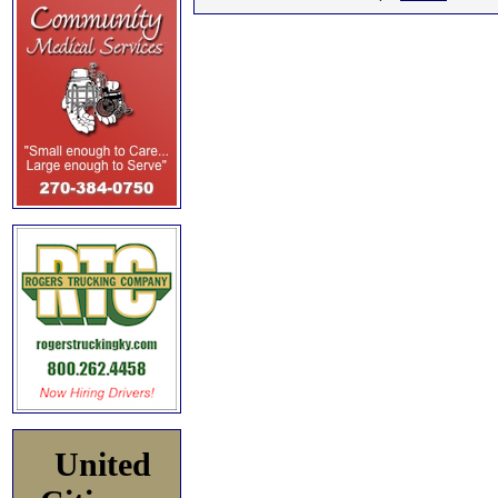
United