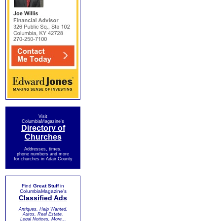
Visit
ColumbiaMagazine's
Directory of
Churches
Addresses, times,
phone numbers and more
for churches in Adair County
Find
Great Stuff
in
ColumbiaMagazine's
Classified Ads
Antiques, Help Wanted,
Autos, Real Estate,
Legal Notices, More...