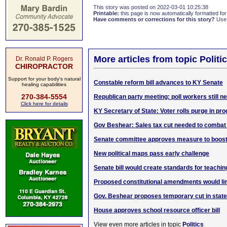
This story was posted on 2022-03-01 10:25:38
Printable:
this page is now automatically formatted for 
Have comments or corrections for this story?
Use
More articles from topic Politic
Dr. Ronald P. Rogers
CHIROPRACTOR
Support for your body's natural
Constable reform bill advances to KY Senate
healing capabilities
270-384-5554
Republican party meeting: poll workers still n
Click here for details
KY Secretary of State: Voter rolls purge in pr
Gov Beshear: Sales tax cut needed to combat 
Senate committee approves measure to boost
New political maps pass early challenge
Senate bill would create standards for teachin
Proposed constitutional amendments would li
Gov. Beshear proposes temporary cut in state
House approves school resource officer bill
View even more articles in topic
Politics