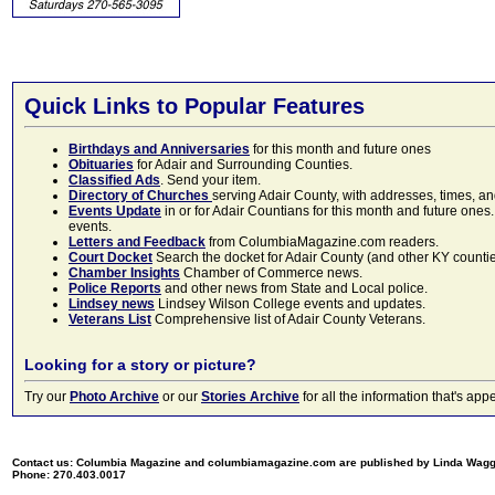
Quick Links to Popular Features
Birthdays and Anniversaries
for this month and future ones
Obituaries
for Adair and Surrounding Counties.
Classified Ads
. Send your item.
Directory of Churches
serving Adair County, with addresses, times, a
Events Update
in or for Adair Countians for this month and future ones.
events.
Letters and Feedback
from ColumbiaMagazine.com readers.
Court Docket
Search the docket for Adair County (and other KY counties)
Chamber Insights
Chamber of Commerce news.
Police Reports
and other news from State and Local police.
Lindsey news
Lindsey Wilson College events and updates.
Veterans List
Comprehensive list of Adair County Veterans.
Looking for a story or picture?
Try our
Photo Archive
or our
Stories Archive
for all the information that's 
Contact us: Columbia Magazine and columbiamagazine.com are published by Linda Wag
Phone: 270.403.0017