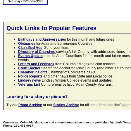
Quick Links to Popular Features
Birthdays and Anniversaries
for this month and future ones
Obituaries
for Adair and Surrounding Counties.
Classified Ads
. Send your item.
Directory of Churches
serving Adair County, with addresses, times, a
Events Update
in or for Adair Countians for this month and future ones.
events.
Letters and Feedback
from ColumbiaMagazine.com readers.
Court Docket
Search the docket for Adair County (and other KY counties)
Chamber Insights
Chamber of Commerce news.
Police Reports
and other news from State and Local police.
Lindsey news
Lindsey Wilson College events and updates.
Veterans List
Comprehensive list of Adair County Veterans.
Looking for a story or picture?
Try our
Photo Archive
or our
Stories Archive
for all the information that's 
Contact us: Columbia Magazine and columbiamagazine.com are published by Linda Wag
Phone: 270.403.0017