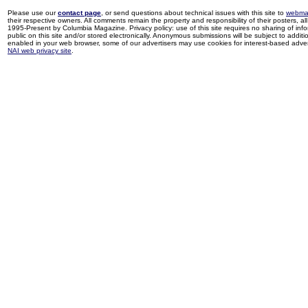
Please use our
contact page
, or send questions about technical issues with this site to
webma
their respective owners. All comments remain the property and responsibility of their posters, all 
1995-Present by Columbia Magazine. Privacy policy: use of this site requires no sharing of inf
public on this site and/or stored electronically. Anonymous submissions will be subject to additi
enabled in your web browser, some of our advertisers may use cookies for interest-based adverti
NAI web privacy site
.