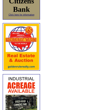
Citizens
Bank
Click here for information