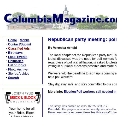
Republican party meeting: poll
·
·
Home
Mobile
·
Contact/Submit
By Veronica Arnold
·
Classified Ads
·
Birthdays
The local chapter of the Republican party met 
·
Local Events
topics discussed was the need for poll workers fo
·
Obituaries
regardless of political affiliation, is asked to p
·
List of Topics
voting in our local elections possible and more ac
·
Photo Archive
·
We were told the deadline to sign up is coming s
Stories Archive
be a poll workers!
·
Search
Stay dry, stay safe, and stay committed to our co
More info:
Election Poll workers still needed i
This story was posted on 2022-02-25 12:35:17
Printable:
this page is now automatically formatted for 
Have comments or corrections for this story?
Use