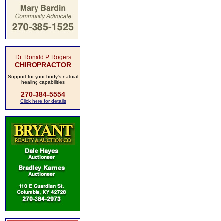
Dr. Ronald P. Rogers
CHIROPRACTOR
Support for your body's natural
healing capabilities
270-384-5554
Click here for details