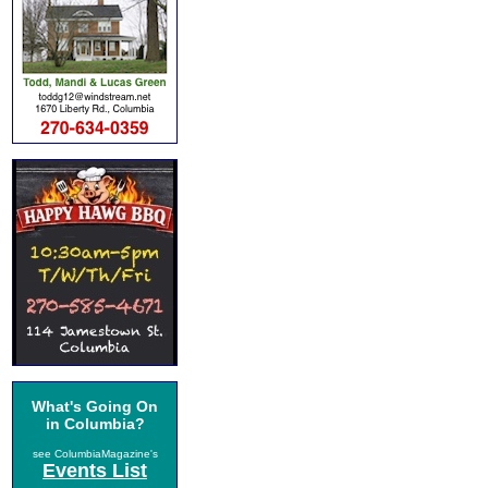
What's Going On
in Columbia?
see ColumbiaMagazine's
Events List