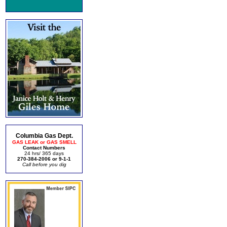
Columbia Gas Dept.
GAS LEAK or GAS SMELL
Contact Numbers
24 hrs/ 365 days
270-384-2006 or 9-1-1
Call before you dig