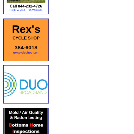
Rex's
CYCLE SHOP
384-6018
rexscycleshop.com