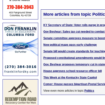
More articles from topic Politic
KY Secretary of State: Voter rolls purge in pr
Gov Beshear: Sales tax cut needed to combat 
Senate committee approves measure to boost
New political maps pass early challenge
Senate bill would create standards for teachin
Proposed constitutional amendments would li
Gov. Beshear proposes temporary cut in state
House approves school resource officer bill
This Week at the Kentucky State Capitol
Comer: House passes bipartisan Postal Serv
View even more articles in topic
Politics