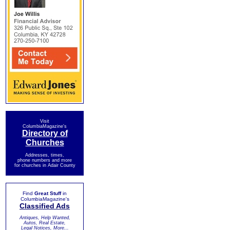
Visit
ColumbiaMagazine's
Directory of
Churches
Addresses, times,
phone numbers and more
for churches in Adair County
Find
Great Stuff
in
ColumbiaMagazine's
Classified Ads
Antiques, Help Wanted,
Autos, Real Estate,
Legal Notices, More...