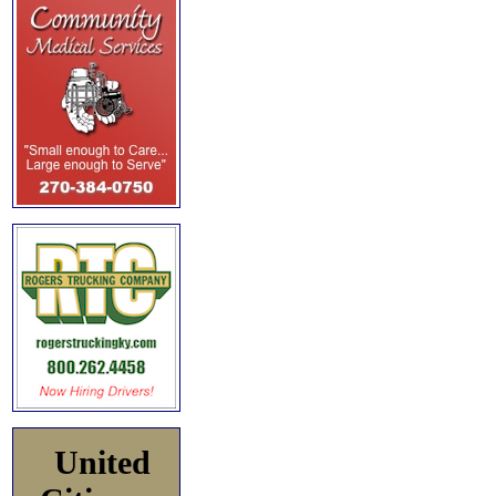
United