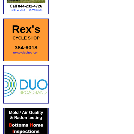
Rex's
CYCLE SHOP
384-6018
rexscycleshop.com