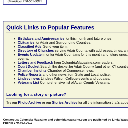
Quick Links to Popular Features
Birthdays and Anniversaries
for this month and future ones
Obituaries
for Adair and Surrounding Counties.
Classified Ads
. Send your item.
Directory of Churches
serving Adair County, with addresses, times, a
Events Update
in or for Adair Countians for this month and future ones.
events.
Letters and Feedback
from ColumbiaMagazine.com readers.
Court Docket
Search the docket for Adair County (and other KY counties)
Chamber Insights
Chamber of Commerce news.
Police Reports
and other news from State and Local police.
Lindsey news
Lindsey Wilson College events and updates.
Veterans List
Comprehensive list of Adair County Veterans.
Looking for a story or picture?
Try our
Photo Archive
or our
Stories Archive
for all the information that's 
Contact us: Columbia Magazine and columbiamagazine.com are published by Linda Wag
Phone: 270.403.0017