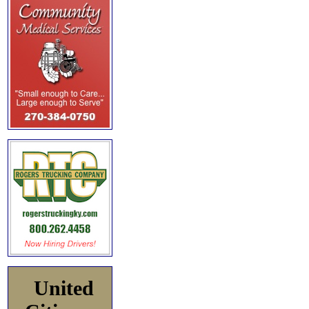
United