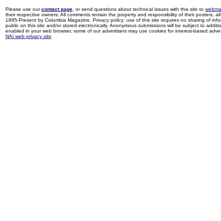
Please use our
contact page
, or send questions about technical issues with this site to
webma
their respective owners. All comments remain the property and responsibility of their posters, all 
1995-Present by Columbia Magazine. Privacy policy: use of this site requires no sharing of inf
public on this site and/or stored electronically. Anonymous submissions will be subject to additi
enabled in your web browser, some of our advertisers may use cookies for interest-based adverti
NAI web privacy site
.