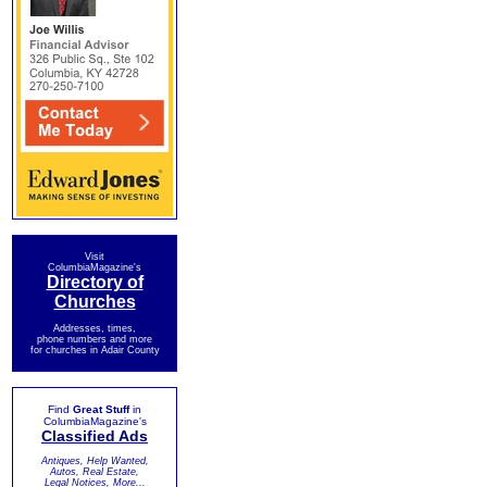
Visit
ColumbiaMagazine's
Directory of
Churches
Addresses, times,
phone numbers and more
for churches in Adair County
Find
Great Stuff
in
ColumbiaMagazine's
Classified Ads
Antiques, Help Wanted,
Autos, Real Estate,
Legal Notices, More...