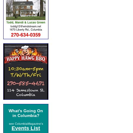
What's Going On
in Columbia?
see ColumbiaMagazine's
Events List