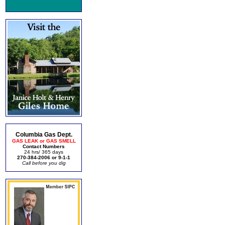
Columbia Gas Dept.
GAS LEAK or GAS SMELL
Contact Numbers
24 hrs/ 365 days
270-384-2006 or 9-1-1
Call before you dig