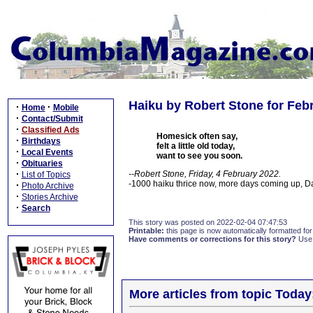
Haiku by Robert Stone for Febr
·
·
Home
Mobile
·
Contact/Submit
·
Classified Ads
Homesick often say,
·
Birthdays
felt a little old today,
·
Local Events
want to see you soon.
·
Obituaries
·
--Robert Stone, Friday, 4 February 2022.
List of Topics
-1000 haiku thrice now, more days coming up, 
·
Photo Archive
·
Stories Archive
·
Search
This story was posted on 2022-02-04 07:47:53
Printable:
this page is now automatically formatted for 
Have comments or corrections for this story?
Use
More articles from topic Today