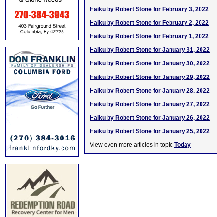
Haiku by Robert Stone for February 3, 2022
Haiku by Robert Stone for February 2, 2022
Haiku by Robert Stone for February 1, 2022
Haiku by Robert Stone for January 31, 2022
Haiku by Robert Stone for January 30, 2022
Haiku by Robert Stone for January 29, 2022
Haiku by Robert Stone for January 28, 2022
Haiku by Robert Stone for January 27, 2022
Haiku by Robert Stone for January 26, 2022
Haiku by Robert Stone for January 25, 2022
View even more articles in topic
Today