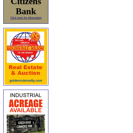
Citizens
Bank
Click here for information