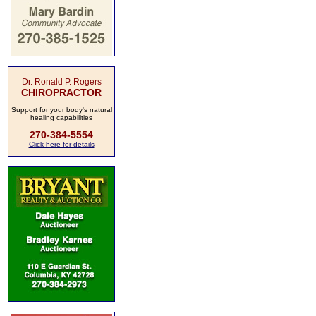
Dr. Ronald P. Rogers
CHIROPRACTOR
Support for your body's natural
healing capabilities
270-384-5554
Click here for details