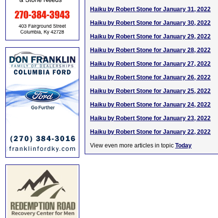
Haiku by Robert Stone for January 31, 2022
Haiku by Robert Stone for January 30, 2022
Haiku by Robert Stone for January 29, 2022
Haiku by Robert Stone for January 28, 2022
Haiku by Robert Stone for January 27, 2022
Haiku by Robert Stone for January 26, 2022
Haiku by Robert Stone for January 25, 2022
Haiku by Robert Stone for January 24, 2022
Haiku by Robert Stone for January 23, 2022
Haiku by Robert Stone for January 22, 2022
View even more articles in topic
Today