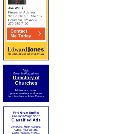
Visit
ColumbiaMagazine's
Directory of
Churches
Addresses, times,
phone numbers and more
for churches in Adair County
Find
Great Stuff
in
ColumbiaMagazine's
Classified Ads
Antiques, Help Wanted,
Autos, Real Estate,
Legal Notices, More...