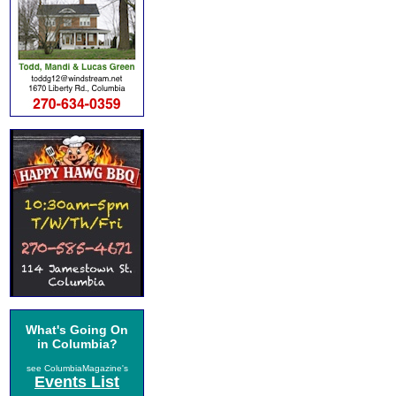
What's Going On
in Columbia?
see ColumbiaMagazine's
Events List