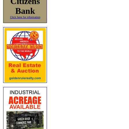
Citizens
Bank
Click here for information