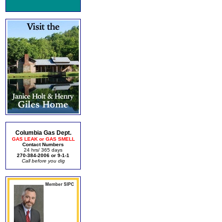
Columbia Gas Dept.
GAS LEAK or GAS SMELL
Contact Numbers
24 hrs/ 365 days
270-384-2006 or 9-1-1
Call before you dig