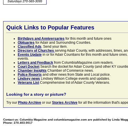
Quick Links to Popular Features
Birthdays and Anniversaries
for this month and future ones
Obituaries
for Adair and Surrounding Counties.
Classified Ads
. Send your item.
Directory of Churches
serving Adair County, with addresses, times, a
Events Update
in or for Adair Countians for this month and future ones.
events.
Letters and Feedback
from ColumbiaMagazine.com readers.
Court Docket
Search the docket for Adair County (and other KY counties)
Chamber Insights
Chamber of Commerce news.
Police Reports
and other news from State and Local police.
Lindsey news
Lindsey Wilson College events and updates.
Veterans List
Comprehensive list of Adair County Veterans.
Looking for a story or picture?
Try our
Photo Archive
or our
Stories Archive
for all the information that's 
Contact us: Columbia Magazine and columbiamagazine.com are published by Linda Wag
Phone: 270.403.0017