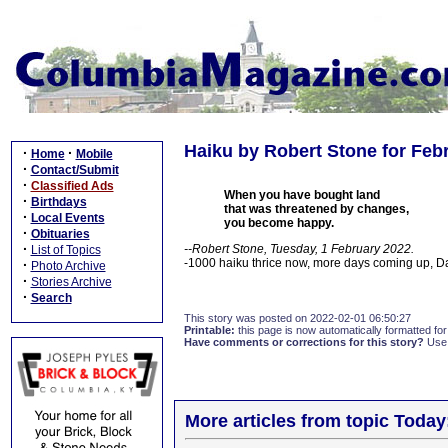
Haiku by Robert Stone for Febr
·
·
Home
Mobile
·
Contact/Submit
·
Classified Ads
When you have bought land
·
Birthdays
that was threatened by changes,
·
Local Events
you become happy.
·
Obituaries
·
--Robert Stone, Tuesday, 1 February 2022.
List of Topics
-1000 haiku thrice now, more days coming up, 
·
Photo Archive
·
Stories Archive
·
Search
This story was posted on 2022-02-01 06:50:27
Printable:
this page is now automatically formatted for 
Have comments or corrections for this story?
Use
More articles from topic Today