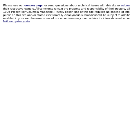
Please use our
contact page
, or send questions about technical issues with this site to
webma
their respective owners. All comments remain the property and responsibility of their posters, all 
1995-Present by Columbia Magazine. Privacy policy: use of this site requires no sharing of inf
public on this site and/or stored electronically. Anonymous submissions will be subject to additi
enabled in your web browser, some of our advertisers may use cookies for interest-based adverti
NAI web privacy site
.