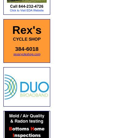
Rex's
CYCLE SHOP
384-6018
rexscycleshop.com