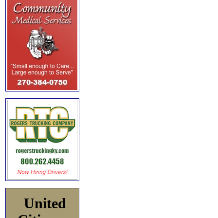
United