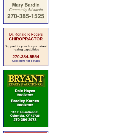
Dr. Ronald P. Rogers
CHIROPRACTOR
Support for your body's natural
healing capabilities
270-384-5554
Click here for details