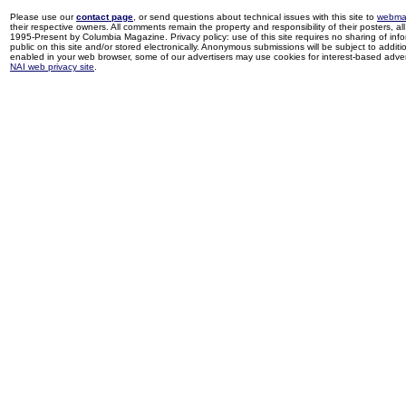
Please use our
contact page
, or send questions about technical issues with this site to
webma
their respective owners. All comments remain the property and responsibility of their posters, all 
1995-Present by Columbia Magazine. Privacy policy: use of this site requires no sharing of inf
public on this site and/or stored electronically. Anonymous submissions will be subject to additi
enabled in your web browser, some of our advertisers may use cookies for interest-based adverti
NAI web privacy site
.