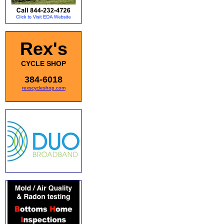
Rex's
CYCLE SHOP
384-6018
rexscycleshop.com