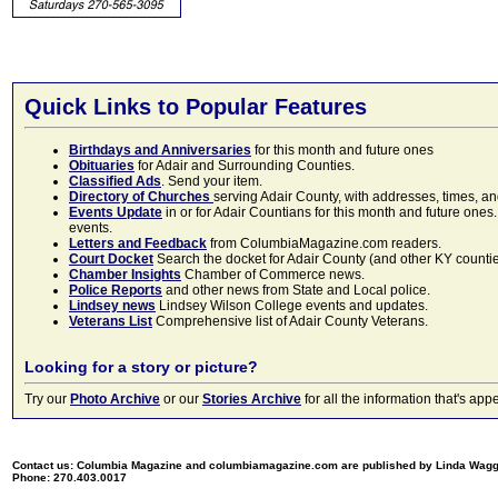
Quick Links to Popular Features
Birthdays and Anniversaries
for this month and future ones
Obituaries
for Adair and Surrounding Counties.
Classified Ads
. Send your item.
Directory of Churches
serving Adair County, with addresses, times, a
Events Update
in or for Adair Countians for this month and future ones.
events.
Letters and Feedback
from ColumbiaMagazine.com readers.
Court Docket
Search the docket for Adair County (and other KY counties)
Chamber Insights
Chamber of Commerce news.
Police Reports
and other news from State and Local police.
Lindsey news
Lindsey Wilson College events and updates.
Veterans List
Comprehensive list of Adair County Veterans.
Looking for a story or picture?
Try our
Photo Archive
or our
Stories Archive
for all the information that's 
Contact us: Columbia Magazine and columbiamagazine.com are published by Linda Wag
Phone: 270.403.0017