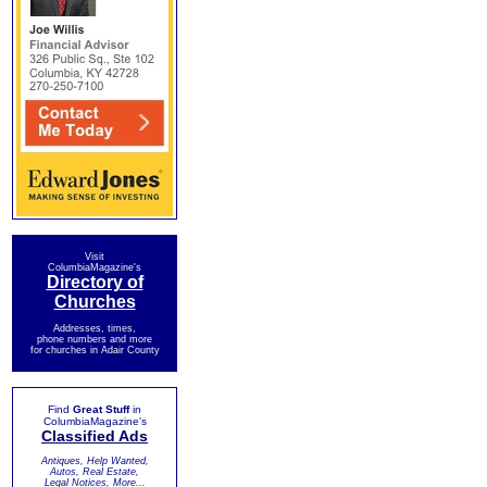
Visit
ColumbiaMagazine's
Directory of
Churches
Addresses, times,
phone numbers and more
for churches in Adair County
Find
Great Stuff
in
ColumbiaMagazine's
Classified Ads
Antiques, Help Wanted,
Autos, Real Estate,
Legal Notices, More...