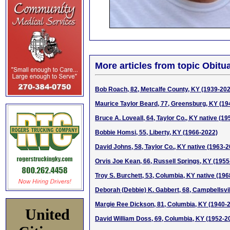
More articles from topic Obitua
Bob Roach, 82, Metcalfe County, KY (1939-20
Maurice Taylor Beard, 77, Greensburg, KY (19
Bruce A. Loveall, 64, Taylor Co., KY native (1
Bobbie Homsi, 55, Liberty, KY (1966-2022)
David Johns, 58, Taylor Co., KY native (1963-
Orvis Joe Kean, 66, Russell Springs, KY (1955
Troy S. Burchett, 53, Columbia, KY native (19
Deborah (Debbie) K. Gabbert, 68, Campbellsvil
Margie Ree Dickson, 81, Columbia, KY (1940-
United
David William Doss, 69, Columbia, KY (1952-2