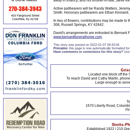
away in infancy; and his brother-in-law, Steve Ker
Active pallbearers will be Randy Walters, Jeremy
Smith. Honorary pallbearers are Ethan Kinnaird
In lieu of flowers, contributions may be made to
308, Russell Springs, KY 42642.
David's arrangements are entrusted to Bernard F
www.bernardfuneralhome.com
.
This story was posted on 2022-01-07 09:43:04
Printable:
this page is now automatically formatted for 
Have comments or corrections for this story?
Use
Gris
Located one block off the 
To reach David and Cathy Martin, phon
Large enough to serve
To
1670 Liberty Road, Columbi
Fir
Stotts-P
Established 1922 | 210 Gre