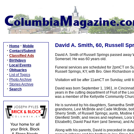
David A. Smith, 60, Russell Sp
·
·
Home
Mobile
·
Contact/Submit
David A. Smith of Russell Springs passed away 
·
Classified Ads
Somerset. He was 60 years old.
·
Birthdays
·
Local Events
Funeral services are scheduled for 2pmCT on Su
·
Obituaries
Russell Springs, KY, with Bro. Glen Richardson of
·
List of Topics
·
Photo Archive
Visitation will be after 11amCT on Sunday, until t
·
Stories Archive
David was born September 1, 1961, in Cincinnati
·
Search
years in the cutting department of Fruit of the 
was a member of the Kellyville Community Chur
He is survived by his daughters, Samantha Smith
grandsons, Levi McBride and Cade McBride, both o
Sherry Smith, of Russell Springs; aunts, Modin
Glenfield Smith; and nieces and nephews, Lora W
Elizabeth), David Paul Kerr (and Serena), and A
Along with his parents, David is preceded in dea