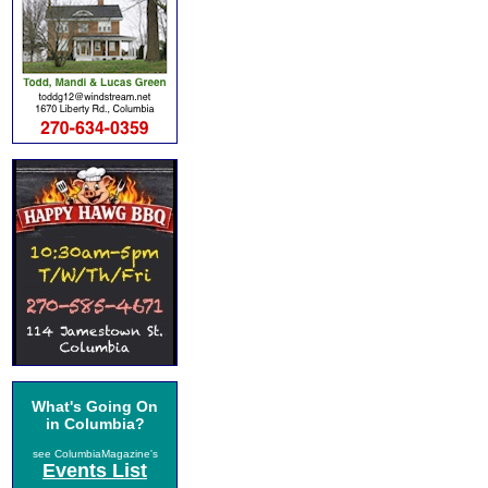
What's Going On
in Columbia?
see ColumbiaMagazine's
Events List