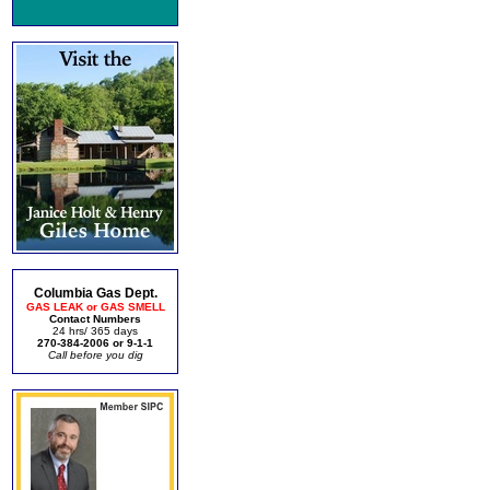
Columbia Gas Dept.
GAS LEAK or GAS SMELL
Contact Numbers
24 hrs/ 365 days
270-384-2006 or 9-1-1
Call before you dig