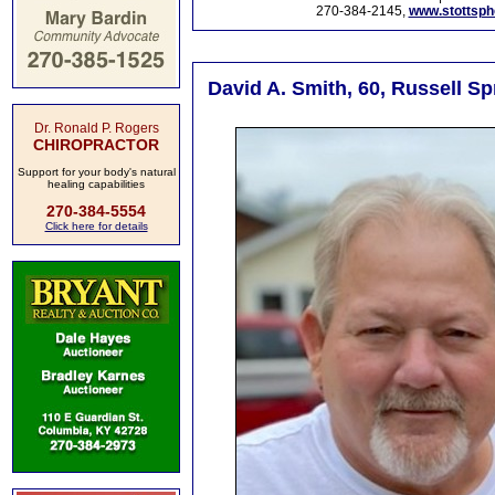
270-384-2145,
www.stottsp
David A. Smith, 60, Russell Sp
Dr. Ronald P. Rogers
CHIROPRACTOR
Support for your body's natural
healing capabilities
270-384-5554
Click here for details