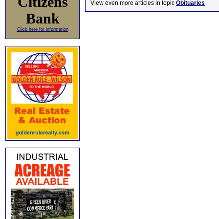
Citizens
View even more articles in topic
Obituaries
Bank
Click here for information