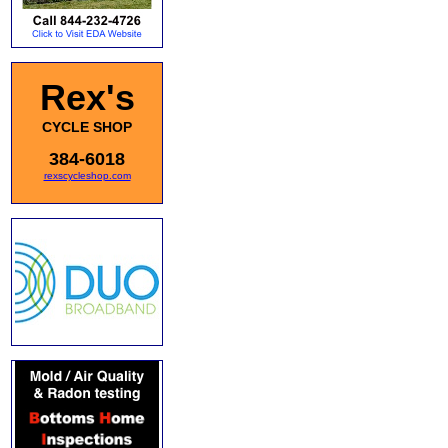
Rex's
CYCLE SHOP
384-6018
rexscycleshop.com