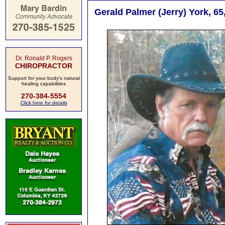
Gerald Palmer (Jerry) York, 6
Dr. Ronald P. Rogers
CHIROPRACTOR
Support for your body's natural
healing capabilities
270-384-5554
Click here for details