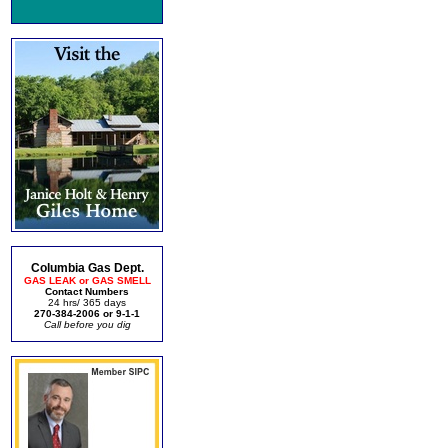
Columbia Gas Dept.
GAS LEAK or GAS SMELL
Contact Numbers
24 hrs/ 365 days
270-384-2006 or 9-1-1
Call before you dig