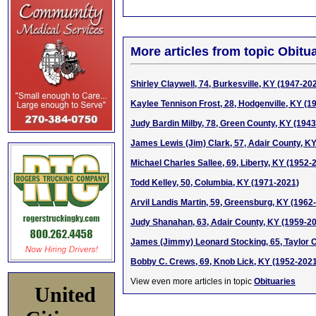
More articles from topic Obitua
Shirley Claywell, 74, Burkesville, KY (1947-20
Kaylee Tennison Frost, 28, Hodgenville, KY (1
Judy Bardin Milby, 78, Green County, KY (194
James Lewis (Jim) Clark, 57, Adair County, K
Michael Charles Sallee, 69, Liberty, KY (1952-
Todd Kelley, 50, Columbia, KY (1971-2021)
Arvil Landis Martin, 59, Greensburg, KY (1962
Judy Shanahan, 63, Adair County, KY (1959-2
James (Jimmy) Leonard Stocking, 65, Taylor 
Bobby C. Crews, 69, Knob Lick, KY (1952-202
View even more articles in topic
Obituaries
United