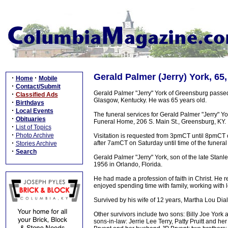
Gerald Palmer (Jerry) York, 65
·
·
Home
Mobile
·
Contact/Submit
Gerald Palmer "Jerry" York of Greensburg passe
·
Classified Ads
Glasgow, Kentucky. He was 65 years old.
·
Birthdays
·
Local Events
The funeral services for Gerald Palmer "Jerry" 
·
Obituaries
Funeral Home, 206 S. Main St., Greensburg, KY.
·
List of Topics
·
Photo Archive
Visitation is requested from 3pmCT until 8pmCT 
·
after 7amCT on Saturday until time of the funeral
Stories Archive
·
Search
Gerald Palmer "Jerry" York, son of the late Stan
1956 in Orlando, Florida.
He had made a profession of faith in Christ. He r
enjoyed spending time with family, working with l
Survived by his wife of 12 years, Martha Lou Dial
Other survivors include two sons: Billy Joe York
sons-in-law: Jerrie Lee Terry, Patty Pruitt and 