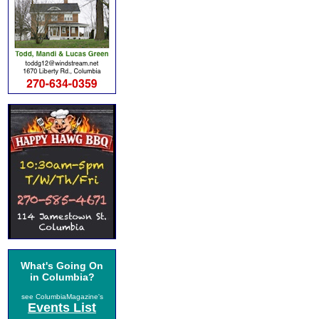
What's Going On
in Columbia?
see ColumbiaMagazine's
Events List