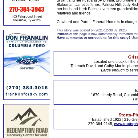
Bryant and her husband JP Bryant; two brothers: 
Blakeman, Janet Jefferies, Patricia Hill, Judy
her husband Herb Bach; seventeen grandchildren;
relatives and friends.
Cowherd and Parrott Funeral Home is in charge
This story was posted on 2021-12-30 09:19:25
Printable:
this page is now automatically formatted for 
Have comments or corrections for this story?
Use
Gris
Located one block off the 
To reach David and Cathy Martin, phon
Large enough to serve
To
1670 Liberty Road, Columbi
Fir
Stotts-P
Established 1922 | 210 Gre
270-384-2145,
www.stottsp