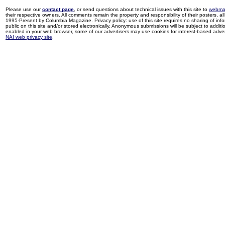
Please use our
contact page
, or send questions about technical issues with this site to
webma
their respective owners. All comments remain the property and responsibility of their posters, all 
1995-Present by Columbia Magazine. Privacy policy: use of this site requires no sharing of inf
public on this site and/or stored electronically. Anonymous submissions will be subject to additi
enabled in your web browser, some of our advertisers may use cookies for interest-based adverti
NAI web privacy site
.