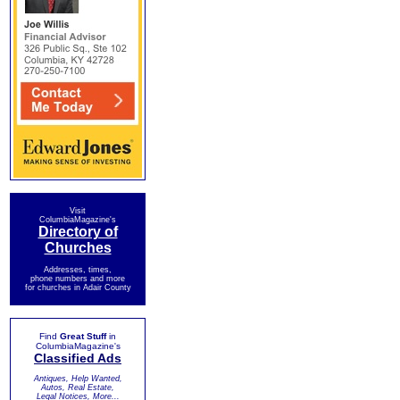
Visit
ColumbiaMagazine's
Directory of
Churches
Addresses, times,
phone numbers and more
for churches in Adair County
Find
Great Stuff
in
ColumbiaMagazine's
Classified Ads
Antiques, Help Wanted,
Autos, Real Estate,
Legal Notices, More...