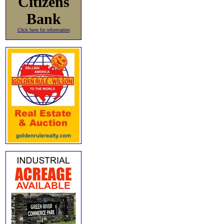
Citizens
Bank
Click here for information