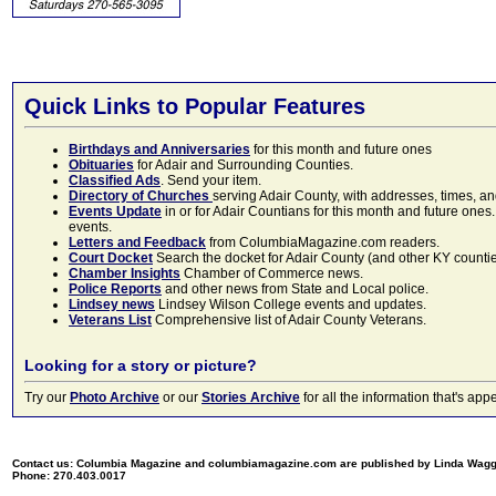
Quick Links to Popular Features
Birthdays and Anniversaries
for this month and future ones
Obituaries
for Adair and Surrounding Counties.
Classified Ads
. Send your item.
Directory of Churches
serving Adair County, with addresses, times, a
Events Update
in or for Adair Countians for this month and future ones.
events.
Letters and Feedback
from ColumbiaMagazine.com readers.
Court Docket
Search the docket for Adair County (and other KY counties)
Chamber Insights
Chamber of Commerce news.
Police Reports
and other news from State and Local police.
Lindsey news
Lindsey Wilson College events and updates.
Veterans List
Comprehensive list of Adair County Veterans.
Looking for a story or picture?
Try our
Photo Archive
or our
Stories Archive
for all the information that's 
Contact us: Columbia Magazine and columbiamagazine.com are published by Linda Wag
Phone: 270.403.0017