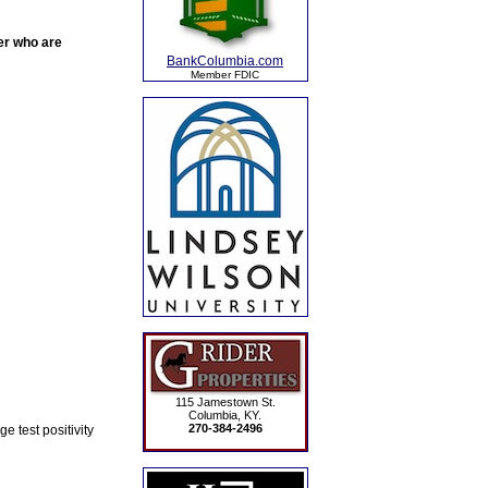
der who are
BankColumbia.com
Member FDIC
115 Jamestown St.
Columbia, KY.
270-384-2496
 test positivity