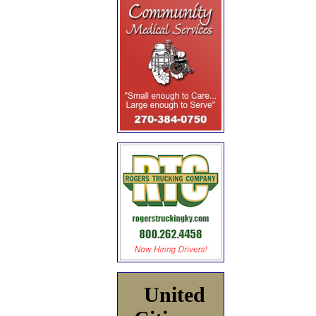
United