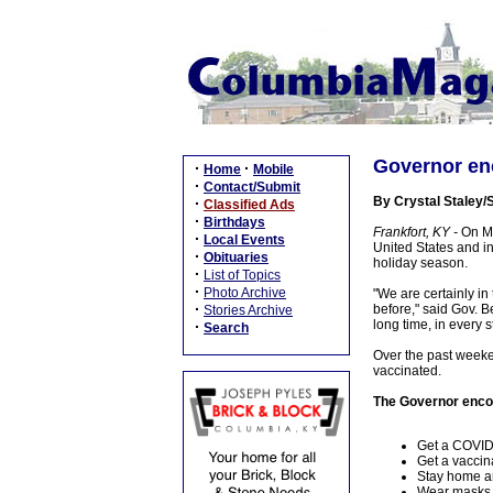
Governor enc
·
·
Home
Mobile
·
Contact/Submit
By Crystal Staley/S
·
Classified Ads
·
Birthdays
Frankfort, KY -
On Mo
·
Local Events
United States and in
·
Obituaries
holiday season.
·
List of Topics
·
Photo Archive
"We are certainly in
·
before," said Gov. 
Stories Archive
long time, in every s
·
Search
Over the past weeken
vaccinated.
The Governor encou
Get a COVID-
Get a vaccina
Stay home an
Wear masks i