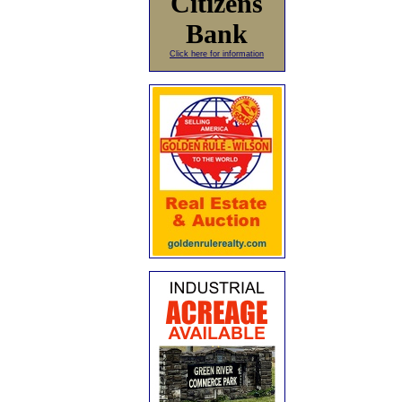
Citizens
Bank
Click here for information