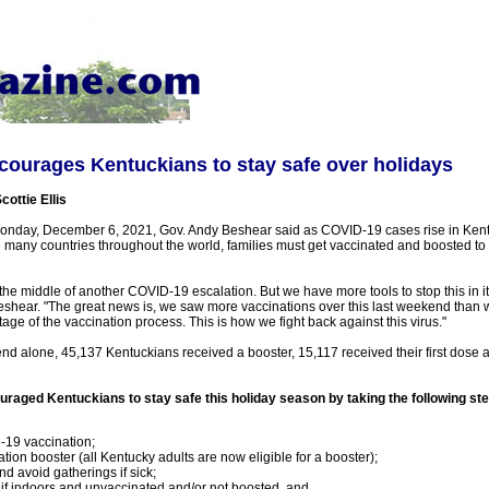
ourages Kentuckians to stay safe over holidays
cottie Ellis
nday, December 6, 2021, Gov. Andy Beshear said as COVID-19 cases rise in Kentu
 many countries throughout the world, families must get vaccinated and boosted to 
 the middle of another COVID-19 escalation. But we have more tools to stop this in it
Beshear. "The great news is, we saw more vaccinations over this last weekend than 
tage of the vaccination process. This is how we fight back against this virus."
d alone, 45,137 Kentuckians received a booster, 15,117 received their first dose a
raged Kentuckians to stay safe this holiday season by taking the following st
19 vaccination;
tion booster (all Kentucky adults are now eligible for a booster);
d avoid gatherings if sick;
f indoors and unvaccinated and/or not boosted, and