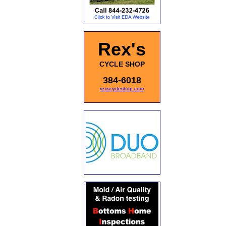
Rex's
CYCLE SHOP
384-6018
rexscycleshop.com