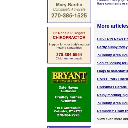
Printable:
this page is
Have comments or cor
More article
Dr. Ronald P. Rogers
CHIROPRACTOR
COVID-19 News Bri
Support for your body's natural
Partly sunny today,
healing capabilities
270-384-5554
7-County Area Cour
Click here for details
Scouts looking for
Flags to half-staff
Elvis E. York Chris
Christmas Parade 
Rainy morning, hig
7-County Area Cou
Reminder: Cram th
View even more arti