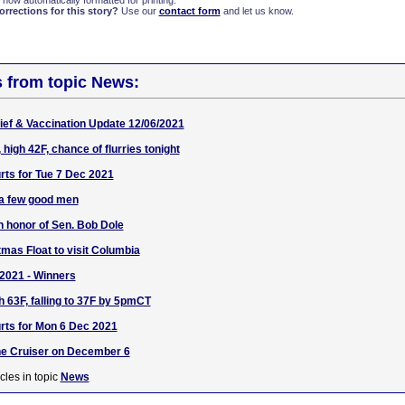
 now automatically formatted for printing.
rections for this story?
Use our
contact form
and let us know.
s from topic News:
ef & Vaccination Update 12/06/2021
 high 42F, chance of flurries tonight
ts for Tue 7 Dec 2021
 a few good men
 in honor of Sen. Bob Dole
tmas Float to visit Columbia
2021 - Winners
h 63F, falling to 37F by 5pmCT
rts for Mon 6 Dec 2021
e Cruiser on December 6
cles in topic
News