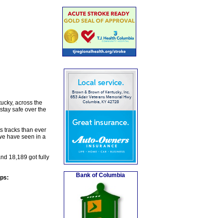
cky, across the
stay safe over the
s tracks than ever
we have seen in a
nd 18,189 got fully
Bank of Columbia
eps: