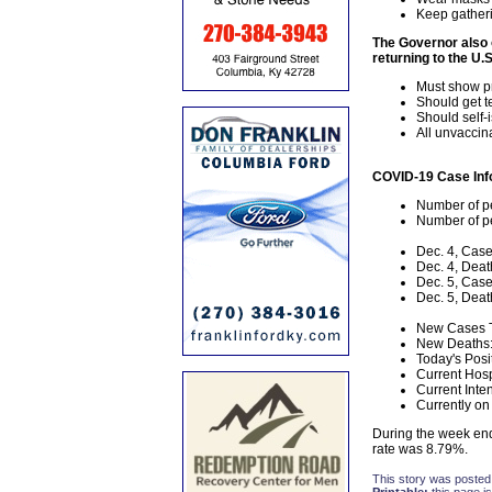
Keep gatheri
The Governor also o
returning to the U.S
Must show pr
Should get te
Should self-
All unvaccin
COVID-19 Case Inf
Number of pe
Number of pe
Dec. 4, Case
Dec. 4, Deat
Dec. 5, Case
Dec. 5, Deat
New Cases T
New Deaths:
Today's Posi
Current Hosp
Current Inte
Currently on 
During the week end
rate was 8.79%.
This story was posted