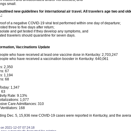
ngs small.
utlined new guidelines for international air travel. All travelers age two and ol
.:
oof of a negative COVID-19 viral test performed within one day of departure;
sted three to five days after return;
isolate and get tested if they develop any symptoms, and
ated travelers should quarantine for seven days.
ormation, Vaccinations Update
ople who have received at least one vaccine dose in Kentucky: 2,703,247
ople who have received a vaccination booster in Kentucky: 640,061
s: 2,350
hs: 67
s: 1,194
hs: 68
oday: 1,347
 63
tivity Rate: 9.13%
italizations: 1,077
nsive Care Admittances: 310
Ventilators: 168
ing Dec. 5, 15,936 new COVID-19 cases were reported in Kentucky, and the average
 on 2021-12-07 07:24:18