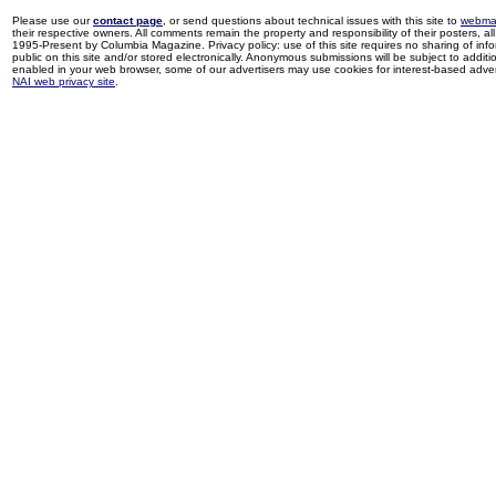
Please use our
contact page
, or send questions about technical issues with this site to
webma
their respective owners. All comments remain the property and responsibility of their posters, all 
1995-Present by Columbia Magazine. Privacy policy: use of this site requires no sharing of inf
public on this site and/or stored electronically. Anonymous submissions will be subject to additi
enabled in your web browser, some of our advertisers may use cookies for interest-based adverti
NAI web privacy site
.