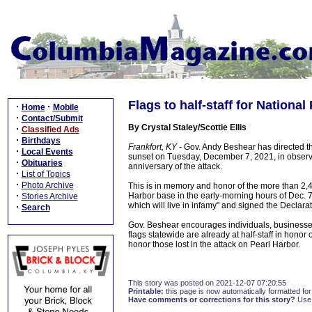
Flags to half-staff for Nation
·
·
Home
Mobile
·
Contact/Submit
By Crystal Staley/Scottie Ellis
·
Classified Ads
·
Birthdays
Frankfort, KY -
Gov. Andy Beshear has directed that 
·
Local Events
sunset on Tuesday, December 7, 2021, in obser
·
Obituaries
anniversary of the attack.
·
List of Topics
·
Photo Archive
This is in memory and honor of the more than 2,4
·
Harbor base in the early-morning hours of Dec. 7
Stories Archive
which will live in infamy" and signed the Declara
·
Search
Gov. Beshear encourages individuals, businesses,
flags statewide are already at half-staff in honor
honor those lost in the attack on Pearl Harbor.
This story was posted on 2021-12-07 07:20:55
Printable:
this page is now automatically formatted for 
Have comments or corrections for this story?
Use