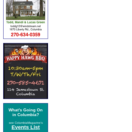
What's Going On
in Columbia?
see ColumbiaMagazine's
Events List