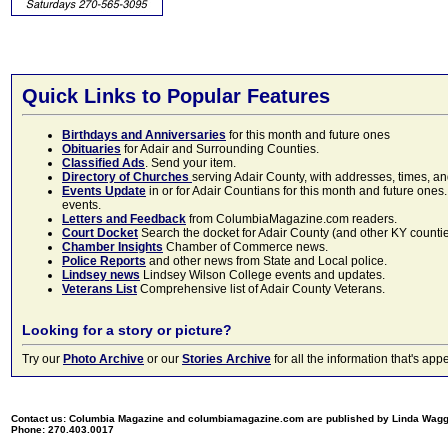
Quick Links to Popular Features
Birthdays and Anniversaries
for this month and future ones
Obituaries
for Adair and Surrounding Counties.
Classified Ads
. Send your item.
Directory of Churches
serving Adair County, with addresses, times, a
Events Update
in or for Adair Countians for this month and future ones.
events.
Letters and Feedback
from ColumbiaMagazine.com readers.
Court Docket
Search the docket for Adair County (and other KY counties)
Chamber Insights
Chamber of Commerce news.
Police Reports
and other news from State and Local police.
Lindsey news
Lindsey Wilson College events and updates.
Veterans List
Comprehensive list of Adair County Veterans.
Looking for a story or picture?
Try our
Photo Archive
or our
Stories Archive
for all the information that's 
Contact us: Columbia Magazine and columbiamagazine.com are published by Linda Wag
Phone: 270.403.0017