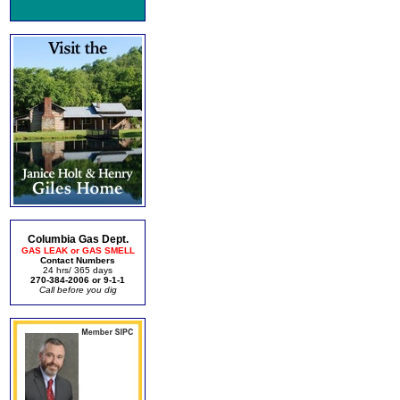
Columbia Gas Dept.
GAS LEAK or GAS SMELL
Contact Numbers
24 hrs/ 365 days
270-384-2006 or 9-1-1
Call before you dig