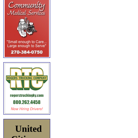
United