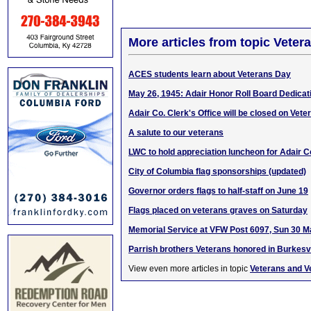
More articles from topic Veter
ACES students learn about Veterans Day
May 26, 1945: Adair Honor Roll Board Dedicat
Adair Co. Clerk's Office will be closed on Vet
A salute to our veterans
LWC to hold appreciation luncheon for Adair C
City of Columbia flag sponsorships (updated)
Governor orders flags to half-staff on June 19
Flags placed on veterans graves on Saturday
Memorial Service at VFW Post 6097, Sun 30 
Parrish brothers Veterans honored in Burkesvi
View even more articles in topic
Veterans and V