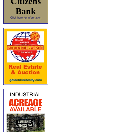
Citizens
Bank
Click here for information