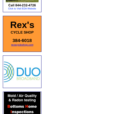
Rex's
CYCLE SHOP
384-6018
rexscycleshop.com