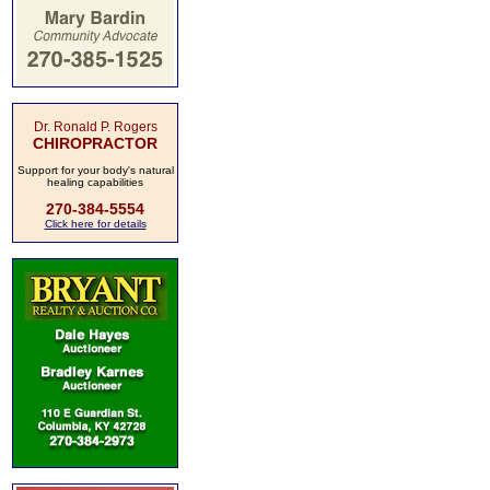
Dr. Ronald P. Rogers
CHIROPRACTOR
Support for your body's natural
healing capabilities
270-384-5554
Click here for details