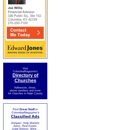
Visit
ColumbiaMagazine's
Directory of
Churches
Addresses, times,
phone numbers and more
for churches in Adair County
Find
Great Stuff
in
ColumbiaMagazine's
Classified Ads
Antiques, Help Wanted,
Autos, Real Estate,
Legal Notices, More...