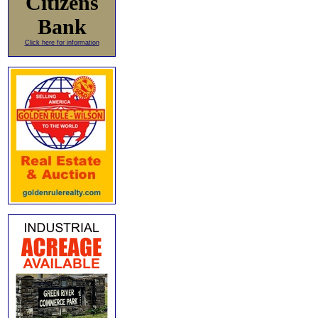
Citizens
Bank
Click here for information