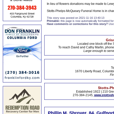
In lieu of flowers donations may be made to Le
Stotts-Phelps-McQueary Funeral Home is in cha
This story was posted on 2021-11-16 13:40:13
Printable:
this page is now automatically formatted for 
Have comments or corrections for this story?
Use
Gris
Located one block off the 
To reach David and Cathy Martin, phon
Large enough to serve
To
1670 Liberty Road, Columbi
Fir
Stotts-P
Established 1922 | 210 Gre
270-384-2145,
www.stottsp
Phillip M. Shroyer, 84, Gulfpor