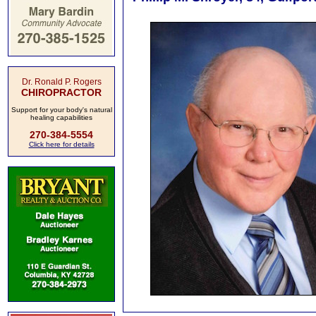
Dr. Ronald P. Rogers
CHIROPRACTOR
Support for your body's natural
healing capabilities
270-384-5554
Click here for details