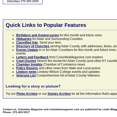
Quick Links to Popular Features
Birthdays and Anniversaries
for this month and future ones
Obituaries
for Adair and Surrounding Counties.
Classified Ads
. Send your item.
Directory of Churches
serving Adair County, with addresses, times, a
Events Update
in or for Adair Countians for this month and future ones.
events.
Letters and Feedback
from ColumbiaMagazine.com readers.
Court Docket
Search the docket for Adair County (and other KY counties)
Chamber Insights
Chamber of Commerce news.
Police Reports
and other news from State and Local police.
Lindsey news
Lindsey Wilson College events and updates.
Veterans List
Comprehensive list of Adair County Veterans.
Looking for a story or picture?
Try our
Photo Archive
or our
Stories Archive
for all the information that's 
Contact us: Columbia Magazine and columbiamagazine.com are published by Linda Wag
Phone: 270.403.0017