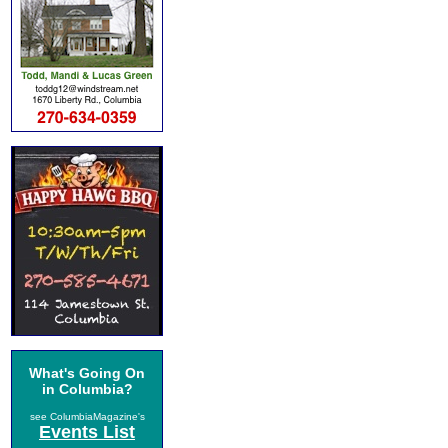
What's Going On
in Columbia?
see ColumbiaMagazine's
Events List