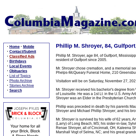
Phillip M. Shroyer, 84, Gulfpor
·
·
Home
Mobile
·
Contact/Submit
Phillip M. Shroyer, age 84, of Gulfport, Mississi
·
Classified Ads
resident of Gulfport since 2005.
·
Birthdays
·
Local Events
Mr. Shroyer chose cremation, and a memorial ser
·
Obituaries
Phelps-McQueary Funeral Home, 210 Greensburg S
·
List of Topics
·
Photo Archive
Visitation will be on Saturday, November 27, 2
·
Stories Archive
Mr. Shroyer received his bachelor's degree from 
·
Search
of Louisville. He was a 1st Lt. in the U.S. Army Ar
Shroyer was an Elder in the Presbyterian Church 
Phillip was preceded in death by his parents M
Shroyer and Michael Phillip Shroyer; and his bro
Mr. Shroyer is survived by his wife of 62 years,
(Larry) of Long Beach, MS; his sister-in-law, Syl
Renae Shroyer, all of Cincinnati, OH, Kaleena Sh
Marshall Vogt of Selma, NC; and his great grandc