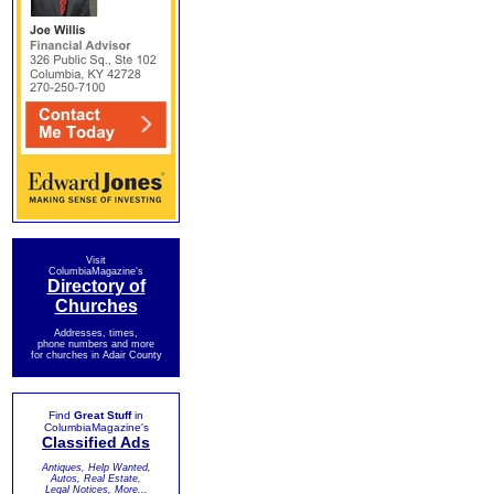
Visit
ColumbiaMagazine's
Directory of
Churches
Addresses, times,
phone numbers and more
for churches in Adair County
Find
Great Stuff
in
ColumbiaMagazine's
Classified Ads
Antiques, Help Wanted,
Autos, Real Estate,
Legal Notices, More...