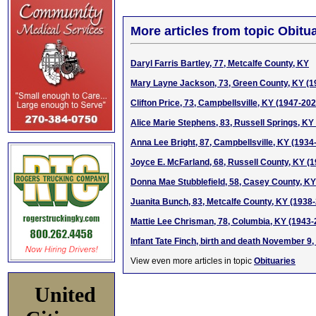
More articles from topic Obitua
Daryl Farris Bartley, 77, Metcalfe County, KY
Mary Layne Jackson, 73, Green County, KY (1
Clifton Price, 73, Campbellsville, KY (1947-202
Alice Marie Stephens, 83, Russell Springs, KY
Anna Lee Bright, 87, Campbellsville, KY (1934
Joyce E. McFarland, 68, Russell County, KY (
Donna Mae Stubblefield, 58, Casey County, KY
Juanita Bunch, 83, Metcalfe County, KY (1938
Mattie Lee Chrisman, 78, Columbia, KY (1943-
Infant Tate Finch, birth and death November 9,
View even more articles in topic
Obituaries
United