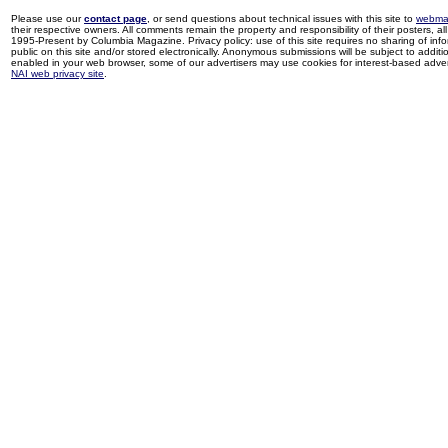
Please use our
contact page
, or send questions about technical issues with this site to
webma
their respective owners. All comments remain the property and responsibility of their posters, all 
1995-Present by Columbia Magazine. Privacy policy: use of this site requires no sharing of inf
public on this site and/or stored electronically. Anonymous submissions will be subject to additi
enabled in your web browser, some of our advertisers may use cookies for interest-based adverti
NAI web privacy site
.