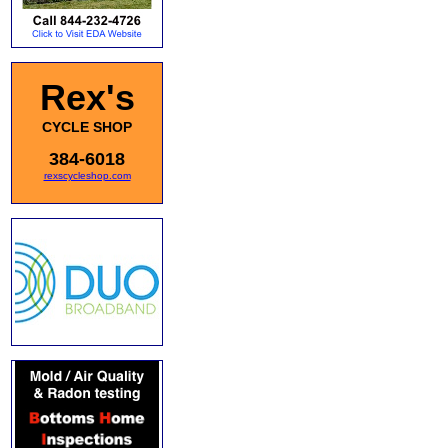
Rex's
CYCLE SHOP
384-6018
rexscycleshop.com