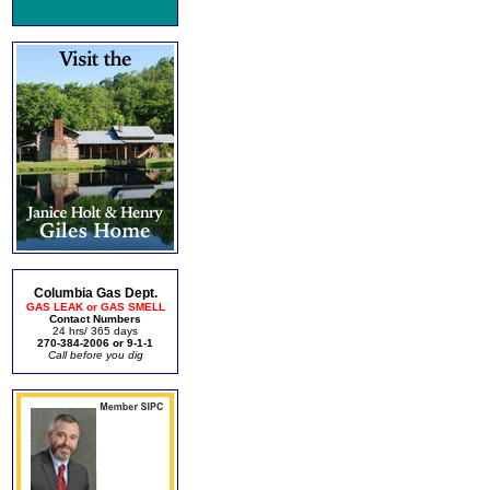
Columbia Gas Dept.
GAS LEAK or GAS SMELL
Contact Numbers
24 hrs/ 365 days
270-384-2006 or 9-1-1
Call before you dig