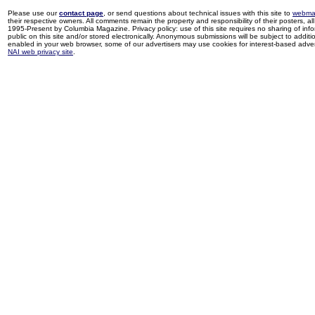
Please use our
contact page
, or send questions about technical issues with this site to
webma
their respective owners. All comments remain the property and responsibility of their posters, all 
1995-Present by Columbia Magazine. Privacy policy: use of this site requires no sharing of inf
public on this site and/or stored electronically. Anonymous submissions will be subject to additi
enabled in your web browser, some of our advertisers may use cookies for interest-based adverti
NAI web privacy site
.