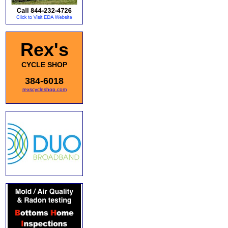
Rex's
CYCLE SHOP
384-6018
rexscycleshop.com