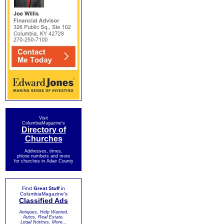
Visit
ColumbiaMagazine's
Directory of
Churches
Addresses, times,
phone numbers and more
for churches in Adair County
Find
Great Stuff
in
ColumbiaMagazine's
Classified Ads
Antiques, Help Wanted,
Autos, Real Estate,
Legal Notices, More...