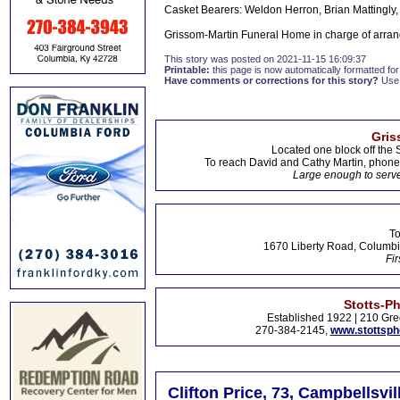
Casket Bearers: Weldon Herron, Brian Mattingly, 
Grissom-Martin Funeral Home in charge of arran
This story was posted on 2021-11-15 16:09:37
Printable:
this page is now automatically formatted for 
Have comments or corrections for this story?
Use
Gris
Located one block off the 
To reach David and Cathy Martin, phon
Large enough to serve
To
1670 Liberty Road, Columbi
Fir
Stotts-P
Established 1922 | 210 Gre
270-384-2145,
www.stottsp
Clifton Price, 73, Campbellsvil