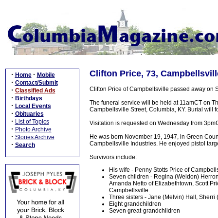
Clifton Price, 73, Campbellsvil
·
·
Home
Mobile
·
Contact/Submit
Clifton Price of Campbellsville passed away on
·
Classified Ads
·
Birthdays
The funeral service will be held at 11amCT on 
·
Local Events
Campbellsville Street, Columbia, KY. Burial will 
·
Obituaries
·
List of Topics
Visitation is requested on Wednesday from 3pm
·
Photo Archive
·
He was born November 19, 1947, in Green Count
Stories Archive
Campbellsville Industries. He enjoyed pistol ta
·
Search
Survivors include:
His wife - Penny Stotts Price of Campbells
Seven children - Regina (Weldon) Herron o
Amanda Netto of Elizabethtown, Scott Pri
Campbellsville
Three sisters - Jane (Melvin) Hall, Sherr
Eight grandchildren
Seven great-grandchildren