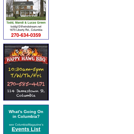
What's Going On
in Columbia?
see ColumbiaMagazine's
Events List