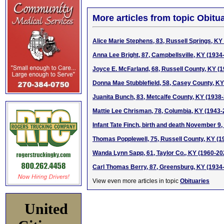
More articles from topic Obitua
Alice Marie Stephens, 83, Russell Springs, KY
Anna Lee Bright, 87, Campbellsville, KY (1934
Joyce E. McFarland, 68, Russell County, KY (
Donna Mae Stubblefield, 58, Casey County, KY
Juanita Bunch, 83, Metcalfe County, KY (1938
Mattie Lee Chrisman, 78, Columbia, KY (1943-
Infant Tate Finch, birth and death November 9,
Thomas Popplewell, 75, Russell County, KY (1
Wanda Lynn Sapp, 61, Taylor Co., KY (1960-20
Carl Thomas Berry, 87, Greensburg, KY (1934
View even more articles in topic
Obituaries
United