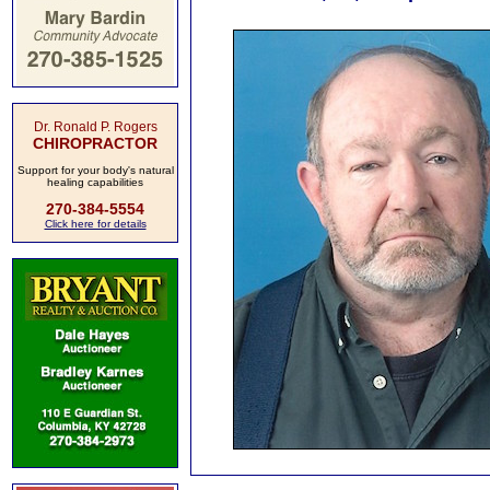
Dr. Ronald P. Rogers
CHIROPRACTOR
Support for your body's natural
healing capabilities
270-384-5554
Click here for details