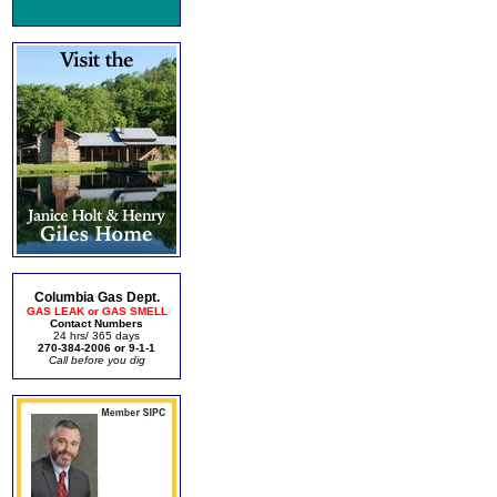
Columbia Gas Dept.
GAS LEAK or GAS SMELL
Contact Numbers
24 hrs/ 365 days
270-384-2006 or 9-1-1
Call before you dig