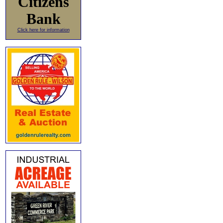
Citizens
Bank
Click here for information