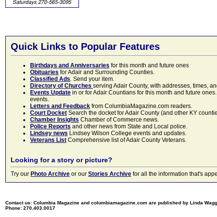
Quick Links to Popular Features
Birthdays and Anniversaries
for this month and future ones
Obituaries
for Adair and Surrounding Counties.
Classified Ads
. Send your item.
Directory of Churches
serving Adair County, with addresses, times, a
Events Update
in or for Adair Countians for this month and future ones.
events.
Letters and Feedback
from ColumbiaMagazine.com readers.
Court Docket
Search the docket for Adair County (and other KY counties)
Chamber Insights
Chamber of Commerce news.
Police Reports
and other news from State and Local police.
Lindsey news
Lindsey Wilson College events and updates.
Veterans List
Comprehensive list of Adair County Veterans.
Looking for a story or picture?
Try our
Photo Archive
or our
Stories Archive
for all the information that's 
Contact us: Columbia Magazine and columbiamagazine.com are published by Linda Wag
Phone: 270.403.0017