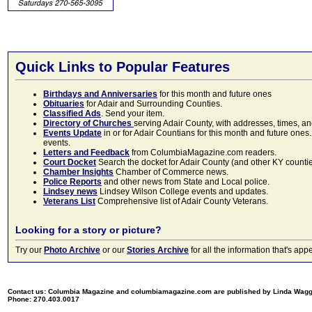
Quick Links to Popular Features
Birthdays and Anniversaries
for this month and future ones
Obituaries
for Adair and Surrounding Counties.
Classified Ads
. Send your item.
Directory of Churches
serving Adair County, with addresses, times, a
Events Update
in or for Adair Countians for this month and future ones.
events.
Letters and Feedback
from ColumbiaMagazine.com readers.
Court Docket
Search the docket for Adair County (and other KY counties)
Chamber Insights
Chamber of Commerce news.
Police Reports
and other news from State and Local police.
Lindsey news
Lindsey Wilson College events and updates.
Veterans List
Comprehensive list of Adair County Veterans.
Looking for a story or picture?
Try our
Photo Archive
or our
Stories Archive
for all the information that's 
Contact us: Columbia Magazine and columbiamagazine.com are published by Linda Wag
Phone: 270.403.0017