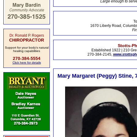
Large enough to serve
To
1670 Liberty Road, Columbi
Fir
Dr. Ronald P. Rogers
CHIROPRACTOR
Stotts-P
Support for your body's natural
Established 1922 | 210 Gre
healing capabilities
270-384-2145,
www.stottsp
270-384-5554
Click here for details
Mary Margaret (Peggy) Stine, 