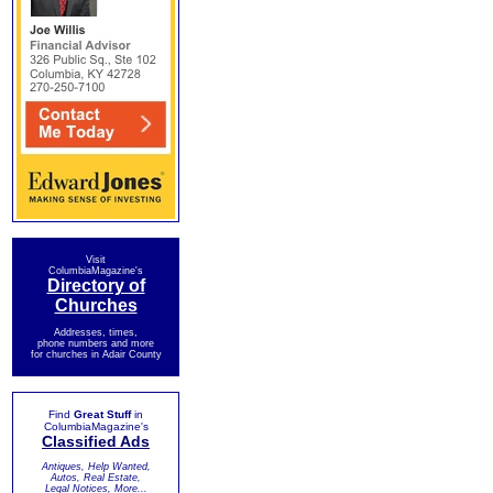
Visit
ColumbiaMagazine's
Directory of
Churches
Addresses, times,
phone numbers and more
for churches in Adair County
Find
Great Stuff
in
ColumbiaMagazine's
Classified Ads
Antiques, Help Wanted,
Autos, Real Estate,
Legal Notices, More...