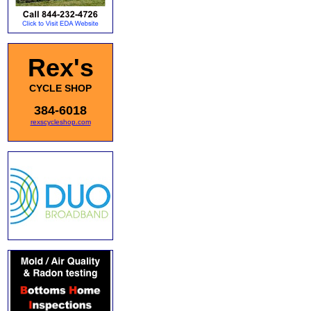
Rex's
CYCLE SHOP
384-6018
rexscycleshop.com