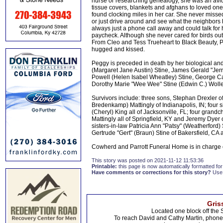
nurse or researching genealogy, she was an avid
tissue covers, blankets and afghans to loved ones
found clocking miles in her car. She never missed 
or just drive around and see what the neighbor
always just a phone call away and could talk for
paycheck. Although she never cared for birds out 
From Cleo and Tess Trueheart to Black Beauty, P
hugged and kissed.
Peggy is preceded in death by her biological an
(Margaret Jane Austin) Stine, James Gerald "Jerr
Powell (Helen Isabel Wheatley) Stine, George Carl
Dorothy Marie "Wee Wee" Stine (Edwin C.) Woll
Survivors include: three sons, Stephan Drexler of
Bredenkamp) Mattingly of Indianapolis, IN; four 
(Cheryl) King all of Jacksonville, FL; four grandc
Mattingly all of Springfield, KY and Jeremy Dyer 
sisters-in-law Patricia Ann "Patsy" (Weatherford
Gertrude "Gert" (Braun) Stine of Bakersfield, C
Cowherd and Parrott Funeral Home is in charge
This story was posted on 2021-11-12 11:53:36
Printable:
this page is now automatically formatted for 
Have comments or corrections for this story?
Use
Gris
Located one block off the 
To reach David and Cathy Martin, phon