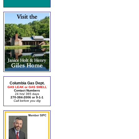
Columbia Gas Dept.
GAS LEAK or GAS SMELL
Contact Numbers
24 hrs/ 365 days
270-384-2006 or 9-1-1
Call before you dig