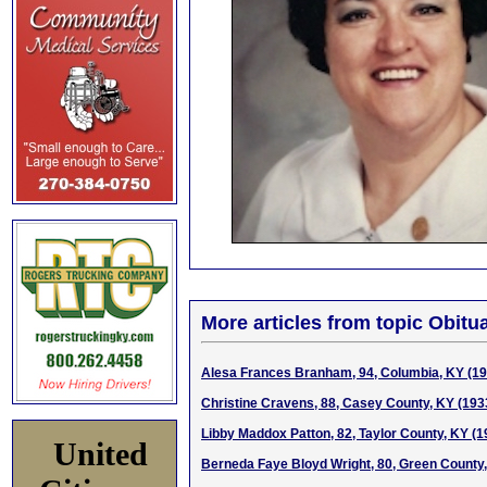
More articles from topic Obitua
Alesa Frances Branham, 94, Columbia, KY (1
Christine Cravens, 88, Casey County, KY (193
Libby Maddox Patton, 82, Taylor County, KY (
United
Berneda Faye Bloyd Wright, 80, Green County