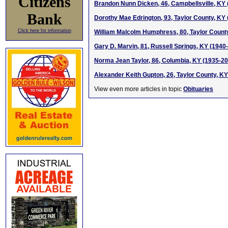
Citizens
Brandon Nunn Dicken, 46, Campbellsville, KY
Bank
Dorothy Mae Edrington, 93, Taylor County, KY
Click here for information
William Malcolm Humphress, 80, Taylor Count
Gary D. Marvin, 81, Russell Springs, KY (1940
Norma Jean Taylor, 86, Columbia, KY (1935-2
Alexander Keith Gupton, 26, Taylor County, K
View even more articles in topic
Obituaries