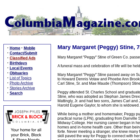
Mary Margaret (Peggy) Stine, 7
·
·
Home
Mobile
·
Contact/Submit
Mary Margaret "Peggy" Stine of Green Co. pass
·
Classified Ads
·
Birthdays
A funeral mass and celebration of life will be hel
·
Local Events
·
Obituaries
Mary Margaret "Peggy" Stine passed away on Sun
·
List of Topics
to Howard Dennis Votaw and Phoebe Ann Brooks 
·
Photo Archive
Carl Stine, Sr. and Mae Maude (Thompson) Stine
·
Stories Archive
Peggy attended St. Charles School and graduated
·
Search
Stine, who was adopted as Stephan James Drexl
Mattingly, Jr. and had two sons, James Carl and J
Harold Eugene Gaylor, to whom she is widowed.
While being a mother and homemaker, Peggy pursu
practical nurse (LPN), graduating from Danville 
Midway College. Her nursing career began in her
homes and in-home health care. Other than bein
forte. Never meeting a stranger, she knew many fam
skill paved the way for Peggy to connect with her