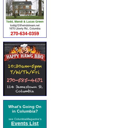
What's Going On
in Columbia?
see ColumbiaMagazine's
Events List