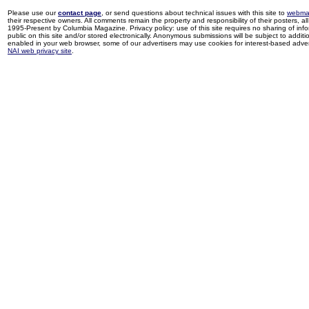
Please use our
contact page
, or send questions about technical issues with this site to
webma
their respective owners. All comments remain the property and responsibility of their posters, all 
1995-Present by Columbia Magazine. Privacy policy: use of this site requires no sharing of inf
public on this site and/or stored electronically. Anonymous submissions will be subject to additi
enabled in your web browser, some of our advertisers may use cookies for interest-based adverti
NAI web privacy site
.