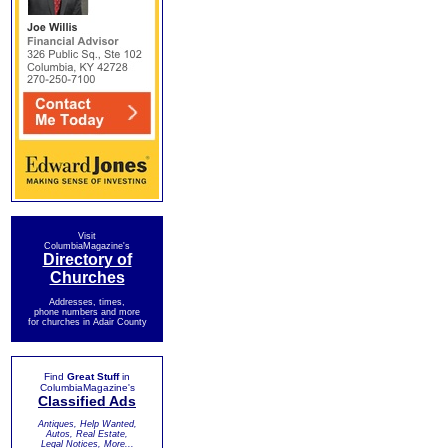
Visit
ColumbiaMagazine's
Directory of
Churches
Addresses, times,
phone numbers and more
for churches in Adair County
Find
Great Stuff
in
ColumbiaMagazine's
Classified Ads
Antiques, Help Wanted,
Autos, Real Estate,
Legal Notices, More...