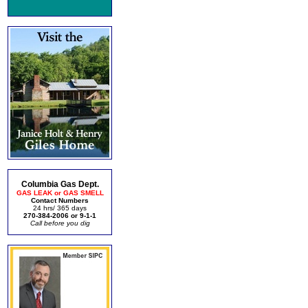
Columbia Gas Dept.
GAS LEAK or GAS SMELL
Contact Numbers
24 hrs/ 365 days
270-384-2006 or 9-1-1
Call before you dig