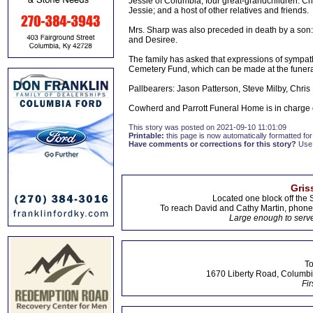
Jessie of Columbia; four great-grandchildren: 
Jessie; and a host of other relatives and friends.
Mrs. Sharp was also preceded in death by a son:
and Desiree.
The family has asked that expressions of sympath
Cemetery Fund, which can be made at the funer
Pallbearers: Jason Patterson, Steve Milby, Chris
Cowherd and Parrott Funeral Home is in charge
This story was posted on 2021-09-10 11:01:09
Printable:
this page is now automatically formatted for 
Have comments or corrections for this story?
Use
Gris
Located one block off the 
To reach David and Cathy Martin, phon
Large enough to serve
To
1670 Liberty Road, Columbi
Fir