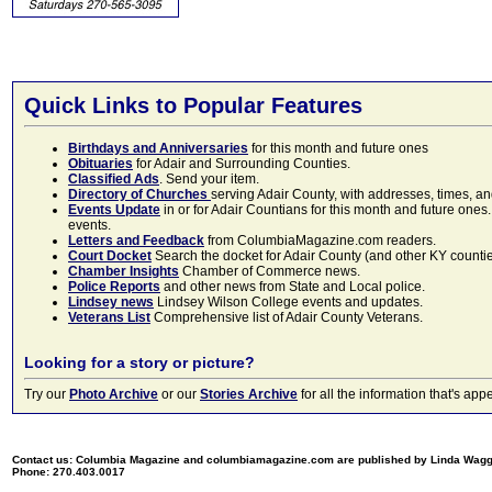
Quick Links to Popular Features
Birthdays and Anniversaries
for this month and future ones
Obituaries
for Adair and Surrounding Counties.
Classified Ads
. Send your item.
Directory of Churches
serving Adair County, with addresses, times, a
Events Update
in or for Adair Countians for this month and future ones.
events.
Letters and Feedback
from ColumbiaMagazine.com readers.
Court Docket
Search the docket for Adair County (and other KY counties)
Chamber Insights
Chamber of Commerce news.
Police Reports
and other news from State and Local police.
Lindsey news
Lindsey Wilson College events and updates.
Veterans List
Comprehensive list of Adair County Veterans.
Looking for a story or picture?
Try our
Photo Archive
or our
Stories Archive
for all the information that's 
Contact us: Columbia Magazine and columbiamagazine.com are published by Linda Wag
Phone: 270.403.0017