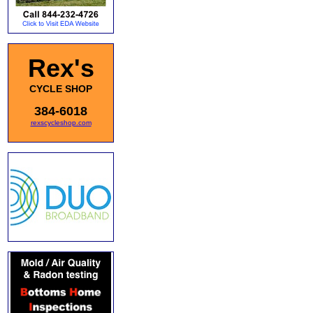
Rex's
CYCLE SHOP
384-6018
rexscycleshop.com