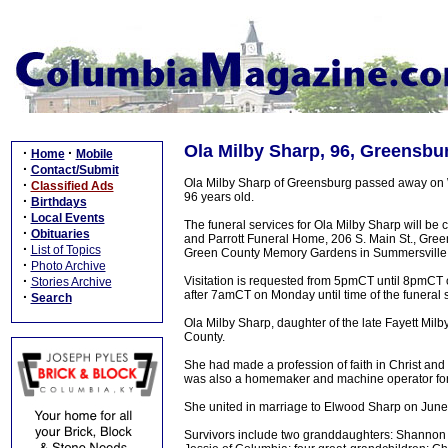
Ola Milby Sharp, 96, Greensbu
·
·
Home
Mobile
·
Contact/Submit
Ola Milby Sharp of Greensburg passed away on 
·
Classified Ads
96 years old.
·
Birthdays
·
Local Events
The funeral services for Ola Milby Sharp will 
·
Obituaries
and Parrott Funeral Home, 206 S. Main St., Greensb
·
List of Topics
Green County Memory Gardens in Summersville,
·
Photo Archive
·
Visitation is requested from 5pmCT until 8pmCT
Stories Archive
after 7amCT on Monday until time of the funeral 
·
Search
Ola Milby Sharp, daughter of the late Fayett Mil
County.
She had made a profession of faith in Christ a
was also a homemaker and machine operator for F
She united in marriage to Elwood Sharp on Jun
Survivors include two granddaughters: Shanno