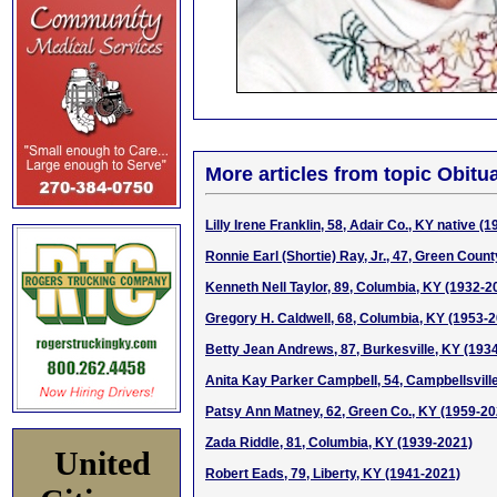
More articles from topic Obitua
Lilly Irene Franklin, 58, Adair Co., KY native (
Ronnie Earl (Shortie) Ray, Jr., 47, Green Coun
Kenneth Nell Taylor, 89, Columbia, KY (1932-2
Gregory H. Caldwell, 68, Columbia, KY (1953-
Betty Jean Andrews, 87, Burkesville, KY (193
Anita Kay Parker Campbell, 54, Campbellsvill
Patsy Ann Matney, 62, Green Co., KY (1959-20
Zada Riddle, 81, Columbia, KY (1939-2021)
United
Robert Eads, 79, Liberty, KY (1941-2021)