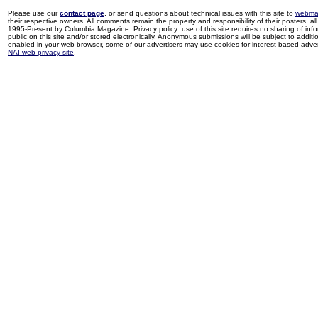
Please use our
contact page
, or send questions about technical issues with this site to
webma
their respective owners. All comments remain the property and responsibility of their posters, all 
1995-Present by Columbia Magazine. Privacy policy: use of this site requires no sharing of inf
public on this site and/or stored electronically. Anonymous submissions will be subject to additi
enabled in your web browser, some of our advertisers may use cookies for interest-based adverti
NAI web privacy site
.