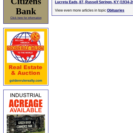
Citizens
Lucreta Eads, 87, Russell Springs, KY (1934-2
Bank
View even more articles in topic
Obituaries
Click here for information