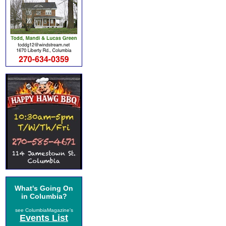
What's Going On
in Columbia?
see ColumbiaMagazine's
Events List