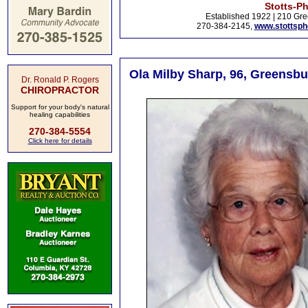
Stotts-P
Established 1922 | 210 Gre
270-384-2145,
www.stottsp
Ola Milby Sharp, 96, Greensbu
Dr. Ronald P. Rogers
CHIROPRACTOR
Support for your body's natural
healing capabilities
270-384-5554
Click here for details